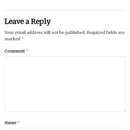
Leave a Reply
Your email address will not be published.
Required fields are
*
marked
*
Comment
*
Name