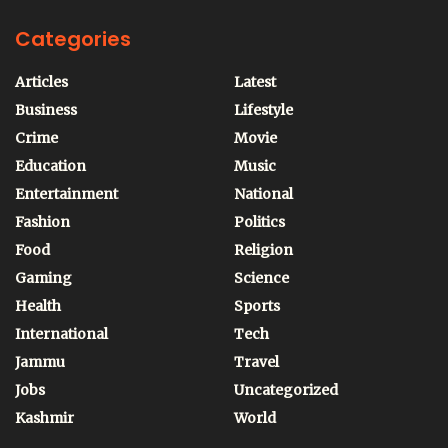
Categories
Articles
Latest
Business
Lifestyle
Crime
Movie
Education
Music
Entertainment
National
Fashion
Politics
Food
Religion
Gaming
Science
Health
Sports
International
Tech
Jammu
Travel
Jobs
Uncategorized
Kashmir
World