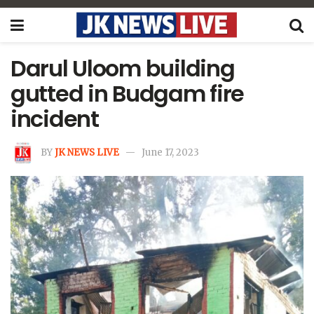
Darul Uloom building
gutted in Budgam fire
incident
BY
JK NEWS LIVE
June 17, 2023