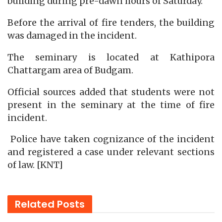
building during pre-dawn hours of Saturday.
Before the arrival of fire tenders, the building
was damaged in the incident.
The seminary is located at Kathipora
Chattargam area of Budgam.
Official sources added that students were not
present in the seminary at the time of fire
incident.
Police have taken cognizance of the incident
and registered a case under relevant sections
of law. [KNT]
Related
Posts