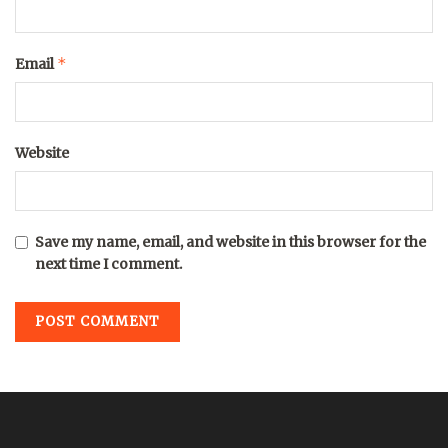
*
Email
Website
Save my name, email, and website in this browser for the
next time I comment.