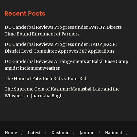
Recent Posts
DC Ganderbal Reviews Progress under PMFBY, Directs
Time Bound Enrolment of Farmers
DC Ganderbal Reviews Progress under HADP, JKCIP;
District Level Committee Approves 387 Applications
DC Ganderbal Reviews Arrangements at Baltal Base Camp
amidst inclement weather
The Hand of Fate: Rich Kid vs. Poor Kid
The Supreme Gem of Kashmir: Manasbal Lake and the
Whispers of Jharokha Bagh
Home
Latest
Kashmir
Jammu
National