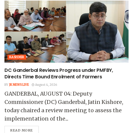
KASHMIR
DC Ganderbal Reviews Progress under PMFBY,
Directs Time Bound Enrolment of Farmers
BY
JK NEWS LIVE
August 4, 2026
GANDERBAL, AUGUST 04: Deputy
Commissioner (DC) Ganderbal, Jatin Kishore,
today chaired a review meeting to assess the
implementation of the...
READ MORE