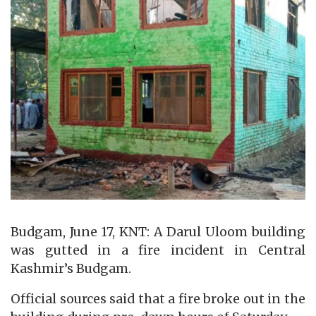
Budgam, June 17, KNT: A Darul Uloom building
was gutted in a fire incident in Central
Kashmir’s Budgam.
Official sources said that a fire broke out in the