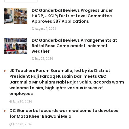
DC Ganderbal Reviews Progress under
HADP, JKCIP; District Level Committee
Approves 387 Applications
August 4, 2026
DC Ganderbal Reviews Arrangements at
Baltal Base Camp amidst inclement
weather
July 25, 2026
JK Teachers Forum Baramulla, led by its District
President Haji Farooq Hussain Dar, meets CEO
Baramulla Mr Ghulam Nabi Najar Sahib, accords warm
welcome to him, highlights various issues of
employees
June 20, 2026
DC Ganderbal accords warm welcome to devotees
for Mata Kheer Bhawani Mela
June 20, 2026