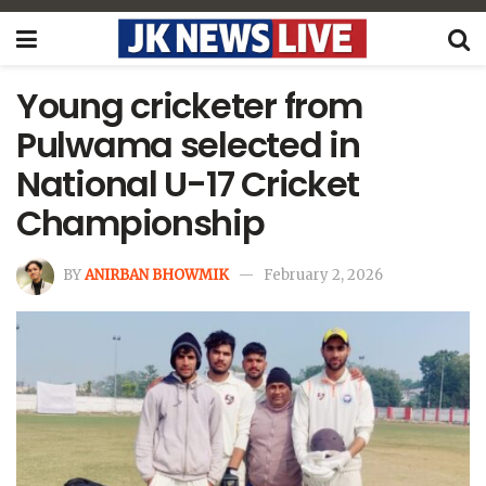
Young cricketer from
Pulwama selected in
National U-17 Cricket
Championship
BY
ANIRBAN BHOWMIK
February 2, 2026