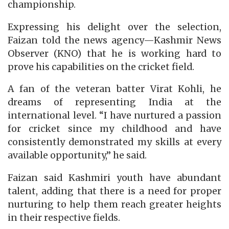
championship.
Expressing his delight over the selection,
Faizan told the news agency—Kashmir News
Observer (KNO) that he is working hard to
prove his capabilities on the cricket field.
A fan of the veteran batter Virat Kohli, he
dreams of representing India at the
international level. “I have nurtured a passion
for cricket since my childhood and have
consistently demonstrated my skills at every
available opportunity,” he said.
Faizan said Kashmiri youth have abundant
talent, adding that there is a need for proper
nurturing to help them reach greater heights
in their respective fields.