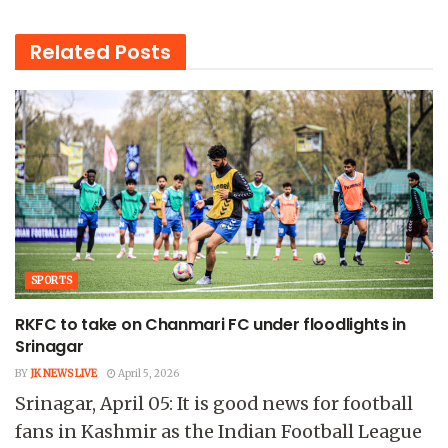
Related
Posts
SPORTS
RKFC to take on Chanmari FC under floodlights in
Srinagar
BY
JK NEWS LIVE
April 5, 2026
Srinagar, April 05: It is good news for football
fans in Kashmir as the Indian Football League