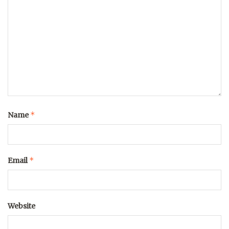
*
Name
*
Email
Website