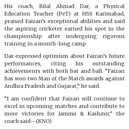
His coach, Bilal Ahmad Dar, a Physical
Education Teacher (PeT) at HSS Karimabad,
praised Faizan’s exceptional abilities and said
the aspiring cricketer earned his spot in the
championship after undergoing rigorous
training in a month-long camp.
Dar expressed optimism about Faizan’s future
performances, citing his outstanding
achievements with both bat and ball. “Faizan
has won two Man of the Match awards against
Andhra Pradesh and Gujarat,” he said.
“I am confident that Faizan will continue to
excel in upcoming matches and contribute to
more victories for Jammu & Kashmir,” the
coach said—(KNO)