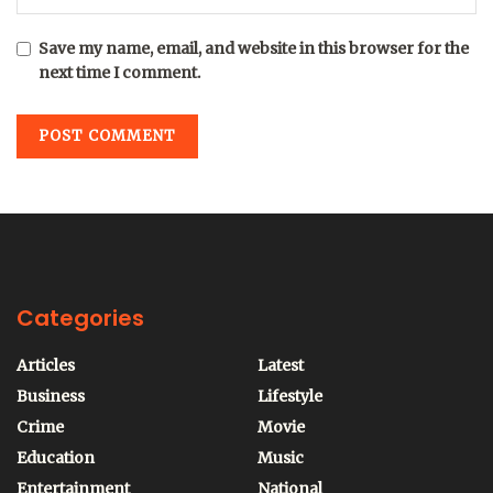
Save my name, email, and website in this browser for the
next time I comment.
Categories
Articles
Latest
Business
Lifestyle
Crime
Movie
Education
Music
Entertainment
National