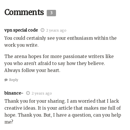
Comments
3
vpn special code
2 years ago
You could certainly see your enthusiasm within the
work you write.
The arena hopes for more passionate writers like
you who aren’t afraid to say how they believe.
Always follow your heart.
Reply
binance-
2 years ago
Thank you for your sharing. I am worried that I lack
creative ideas. It is your article that makes me full of
hope. Thank you. But, I have a question, can you help
me?