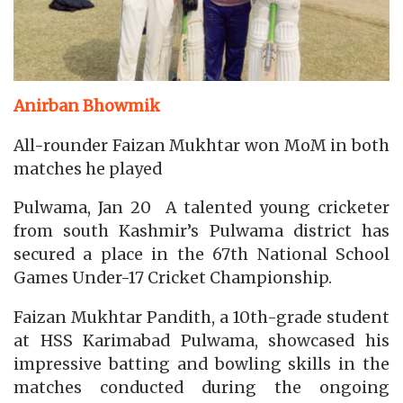
Anirban Bhowmik
All-rounder Faizan Mukhtar won MoM in both
matches he played
Pulwama, Jan 20 A talented young cricketer
from south Kashmir’s Pulwama district has
secured a place in the 67th National School
Games Under-17 Cricket Championship.
Faizan Mukhtar Pandith, a 10th-grade student
at HSS Karimabad Pulwama, showcased his
impressive batting and bowling skills in the
matches conducted during the ongoing