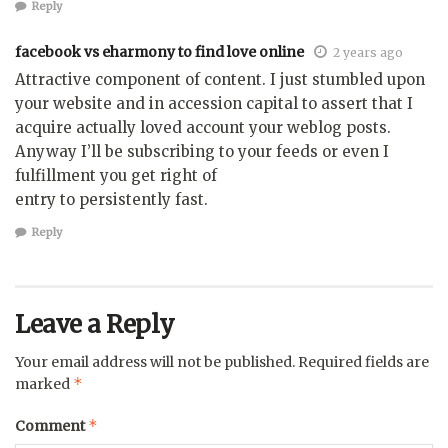
Reply
facebook vs eharmony to find love online
2 years ago
Attractive component of content. I just stumbled upon
your website and in accession capital to assert that I
acquire actually loved account your weblog posts.
Anyway I’ll be subscribing to your feeds or even I
fulfillment you get right of
entry to persistently fast.
Reply
Leave a Reply
Your email address will not be published.
Required fields are
*
marked
*
Comment