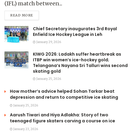
(IFL) match between...
READ MORE
Chief Secretary inaugurates 3rd Royal
Enfield Ice Hockey League in Leh
January 29, 2026
KIWG 2026: Ladakh suffer heartbreak as
ITBP win women’s ice-hockey gold;
Telangana’s Nayana Sri Talluri wins second
skating gold
January 25, 2026
How mother’s advice helped Sohan Tarkar beat
depression and return to competitive ice skating
January 25, 2026
Aarush Tiwari and Hiya Adlakha: Story of two
teenaged figure skaters carving a course on ice
January 23, 2026