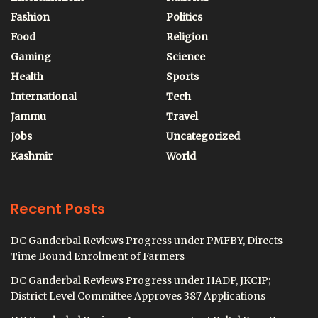
Fashion
Politics
Food
Religion
Gaming
Science
Health
Sports
International
Tech
Jammu
Travel
Jobs
Uncategorized
Kashmir
World
Recent Posts
DC Ganderbal Reviews Progress under PMFBY, Directs
Time Bound Enrolment of Farmers
DC Ganderbal Reviews Progress under HADP, JKCIP;
District Level Committee Approves 387 Applications