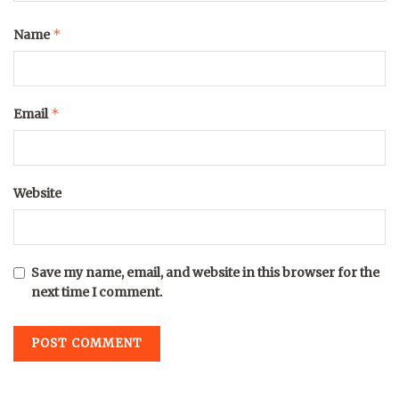
*
Name
*
Email
Website
Save my name, email, and website in this browser for the
next time I comment.