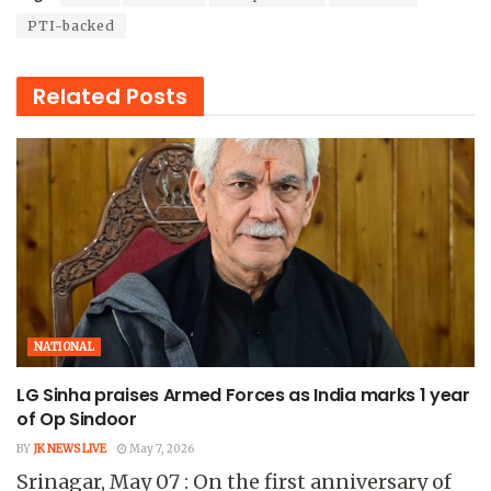
PTI-backed
Related
Posts
NATIONAL
LG Sinha praises Armed Forces as India marks 1 year
of Op Sindoor
BY
JK NEWS LIVE
May 7, 2026
Srinagar, May 07 : On the first anniversary of