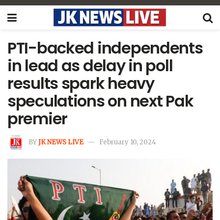
PTI-backed independents
in lead as delay in poll
results spark heavy
speculations on next Pak
premier
BY
JK NEWS LIVE
February 10, 2024