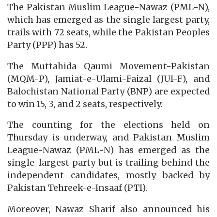
The Pakistan Muslim League-Nawaz (PML-N),
which has emerged as the single largest party,
trails with 72 seats, while the Pakistan Peoples
Party (PPP) has 52.
The Muttahida Qaumi Movement-Pakistan
(MQM-P), Jamiat-e-Ulami-Faizal (JUI-F), and
Balochistan National Party (BNP) are expected
to win 15, 3, and 2 seats, respectively.
The counting for the elections held on
Thursday is underway, and Pakistan Muslim
League-Nawaz (PML-N) has emerged as the
single-largest party but is trailing behind the
independent candidates, mostly backed by
Pakistan Tehreek-e-Insaaf (PTI).
Moreover, Nawaz Sharif also announced his