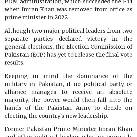
PDM administration, which succeeded the PTI
when Imran Khan was removed from office as
prime minister in 2022.
Although two major political leaders from two
separate parties declared victory in the
general elections, the Election Commission of
Pakistan (ECP) has yet to release the final vote
results.
Keeping in mind the dominance of the
military in Pakistan, if no political party or
alliance manages to receive an absolute
majority, the power would then fall into the
hands of the Pakistan Army to decide on
electing the country’s new leadership.
Former Pakistan Prime Minister Imran Khan