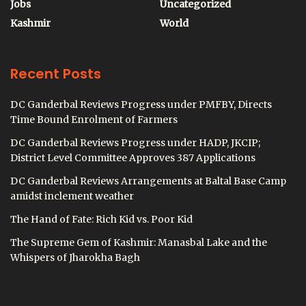
Jobs
Uncategorized
Kashmir
World
Recent Posts
DC Ganderbal Reviews Progress under PMFBY, Directs
Time Bound Enrolment of Farmers
DC Ganderbal Reviews Progress under HADP, JKCIP;
District Level Committee Approves 387 Applications
DC Ganderbal Reviews Arrangements at Baltal Base Camp
amidst inclement weather
The Hand of Fate: Rich Kid vs. Poor Kid
The Supreme Gem of Kashmir: Manasbal Lake and the
Whispers of Jharokha Bagh