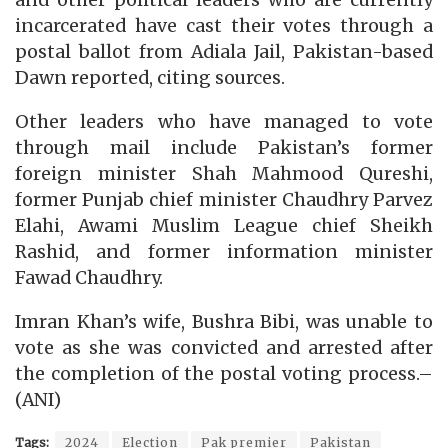
and other political leaders who are currently
incarcerated have cast their votes through a
postal ballot from Adiala Jail, Pakistan-based
Dawn reported, citing sources.
Other leaders who have managed to vote
through mail include Pakistan’s former
foreign minister Shah Mahmood Qureshi,
former Punjab chief minister Chaudhry Parvez
Elahi, Awami Muslim League chief Sheikh
Rashid, and former information minister
Fawad Chaudhry.
Imran Khan’s wife, Bushra Bibi, was unable to
vote as she was convicted and arrested after
the completion of the postal voting process.–
(ANI)
Tags:
2024
Election
Pak premier
Pakistan