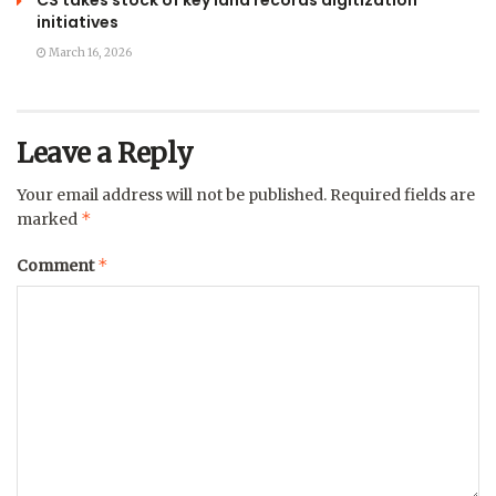
CS takes stock of key land records digitization
initiatives
March 16, 2026
Leave a Reply
Your email address will not be published.
Required fields are
*
marked
*
Comment