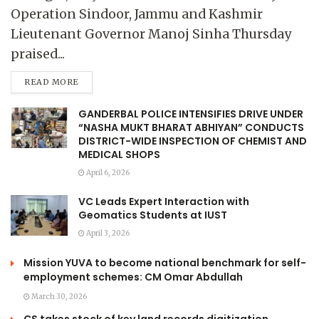
Operation Sindoor, Jammu and Kashmir
Lieutenant Governor Manoj Sinha Thursday
praised...
READ MORE
GANDERBAL POLICE INTENSIFIES DRIVE UNDER
“NASHA MUKT BHARAT ABHIYAN” CONDUCTS
DISTRICT-WIDE INSPECTION OF CHEMIST AND
MEDICAL SHOPS
April 6, 2026
VC Leads Expert Interaction with
Geomatics Students at IUST
April 3, 2026
Mission YUVA to become national benchmark for self-
employment schemes: CM Omar Abdullah
March 30, 2026