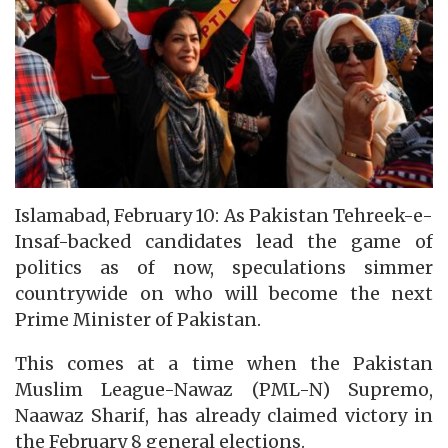
Islamabad, February 10: As Pakistan Tehreek-e-
Insaf-backed candidates lead the game of
politics as of now, speculations simmer
countrywide on who will become the next
Prime Minister of Pakistan.
This comes at a time when the Pakistan
Muslim League-Nawaz (PML-N) Supremo,
Naawaz Sharif, has already claimed victory in
the February 8 general elections.