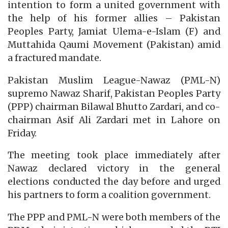
intention to form a united government with
the help of his former allies – Pakistan
Peoples Party, Jamiat Ulema-e-Islam (F) and
Muttahida Qaumi Movement (Pakistan) amid
a fractured mandate.
Pakistan Muslim League-Nawaz (PML-N)
supremo Nawaz Sharif, Pakistan Peoples Party
(PPP) chairman Bilawal Bhutto Zardari, and co-
chairman Asif Ali Zardari met in Lahore on
Friday.
The meeting took place immediately after
Nawaz declared victory in the general
elections conducted the day before and urged
his partners to form a coalition government.
The PPP and PML-N were both members of the