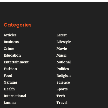
Categories
Articles
Latest
Business
Lifestyle
Crime
Movie
Education
Music
Entertainment
National
Fashion
Politics
Food
Religion
Gaming
Science
Health
Sports
International
Tech
Jammu
Travel