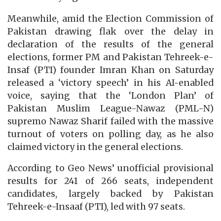
Meanwhile, amid the Election Commission of
Pakistan drawing flak over the delay in
declaration of the results of the general
elections, former PM and Pakistan Tehreek-e-
Insaf (PTI) founder Imran Khan on Saturday
released a ‘victory speech’ in his AI-enabled
voice, saying that the ‘London Plan’ of
Pakistan Muslim League-Nawaz (PML-N)
supremo Nawaz Sharif failed with the massive
turnout of voters on polling day, as he also
claimed victory in the general elections.
According to Geo News’ unofficial provisional
results for 241 of 266 seats, independent
candidates, largely backed by Pakistan
Tehreek-e-Insaaf (PTI), led with 97 seats.