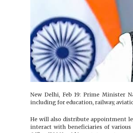
New Delhi, Feb 19: Prime Minister N
including for education, railway, aviat
He will also distribute appointment 
interact with beneficiaries of variou