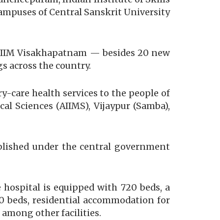
 campuses of Central Sanskrit University
nd IIM Visakhapatnam — besides 20 new
s across the country.
ry-care health services to the people of
al Sciences (AIIMS), Vijaypur (Samba),
ablished under the central government
e hospital is equipped with 720 beds, a
30 beds, residential accommodation for
among other facilities.