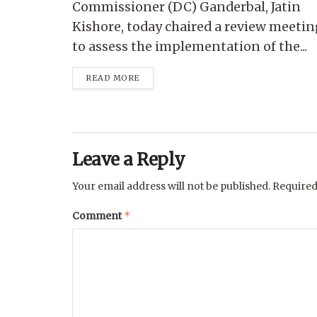
Commissioner (DC) Ganderbal, Jatin
Kishore, today chaired a review meetin
to assess the implementation of the...
READ MORE
Leave a Reply
Your email address will not be published.
Required
*
Comment