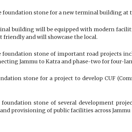
e foundation stone for a new terminal building at 
nal building will be equipped with modern facilit
 friendly and will showcase the local.
 foundation stone of important road projects in
cting Jammu to Katra and phase-two for four-lani
undation stone for a project to develop CUF (Co
e foundation stone of several development projec
and provisioning of public facilities across Jammu 