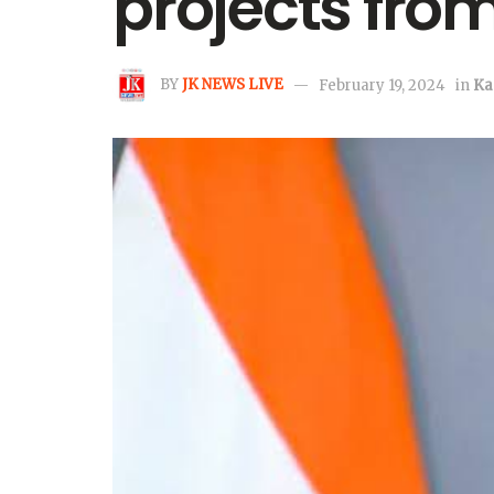
projects fr
BY
JK NEWS LIVE
February 19, 2024
in
Ka