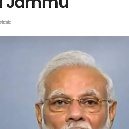
om Jammu
shmir