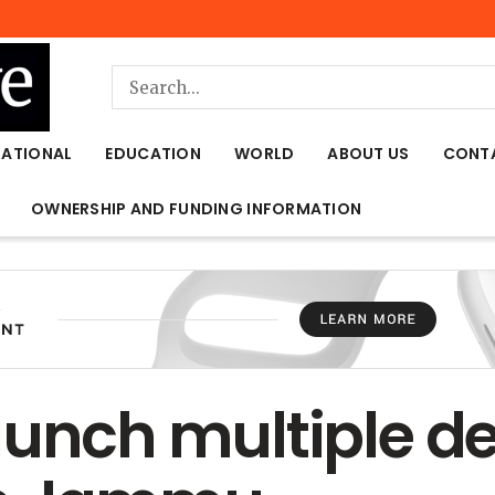
NATIONAL
EDUCATION
WORLD
ABOUT US
CONT
OWNERSHIP AND FUNDING INFORMATION
aunch multiple 