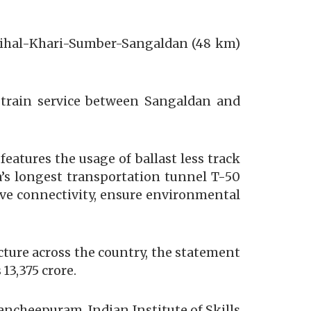
anihal-Khari-Sumber-Sangaldan (48 km)
he train service between Sangaldan and
atures the usage of ballast less track
ia’s longest transportation tunnel T-50
ove connectivity, ensure environmental
cture across the country, the statement
13,375 crore.
ancheepuram, Indian Institute of Skills