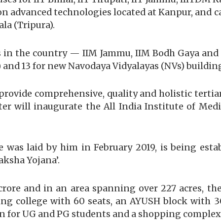
te on advanced technologies located at Kanpur, and
la (Tripura).
Ms in the country — IIM Jammu, IIM Bodh Gaya a
) and 13 for new Navodaya Vidyalayas (NVs) building
provide comprehensive, quality and holistic tertia
 will inaugurate the All India Institute of Medic
e was laid by him in February 2019, is being est
ksha Yojana’.
 crore and in an area spanning over 227 acres, th
sing college with 60 seats, an AYUSH block with 
on for UG and PG students and a shopping complex 