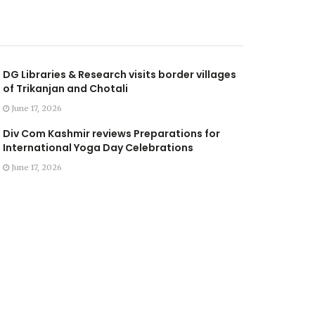
DG Libraries & Research visits border villages
of Trikanjan and Chotali
June 17, 2026
Div Com Kashmir reviews Preparations for
International Yoga Day Celebrations
June 17, 2026