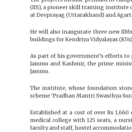
(IIS), a pioneer skill training institu
at Devprayag (Uttarakhand) and Agarta
He will also inaugurate three new II
buildings for Kendriya Vidyalayas (KVs
As part of his government’s efforts to 
Jammu and Kashmir, the prime minister
Jammu.
The institute, whose foundation ston
scheme ‘Pradhan Mantri Swasthya Sura
Established at a cost of over Rs 1,660
medical college with 125 seats, a nur
faculty and staff, hostel accommodati