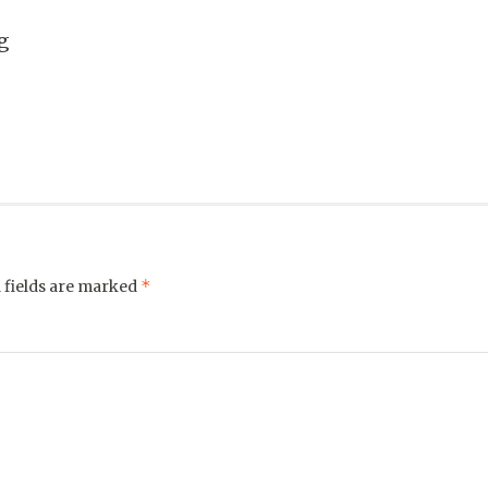
g
*
 fields are marked