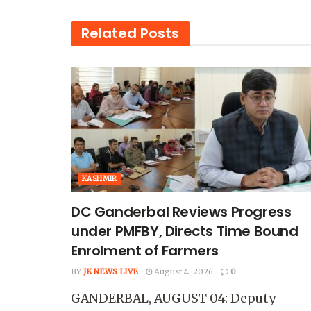
Related
Posts
KASHMIR
DC Ganderbal Reviews Progress
under PMFBY, Directs Time Bound
Enrolment of Farmers
BY
JK NEWS LIVE
August 4, 2026
0
GANDERBAL, AUGUST 04: Deputy