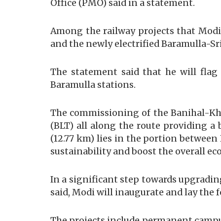
Office (PMO) said in a statement.
Among the railway projects that Modi
and the newly electrified Baramulla-S
The statement said that he will flag 
Baramulla stations.
The commissioning of the Banihal-Khar
(BLT) all along the route providing a 
(12.77 km) lies in the portion betwee
sustainability and boost the overall e
In a significant step towards upgradin
said, Modi will inaugurate and lay the 
The projects include permanent campuse