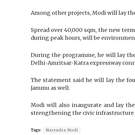
Among other projects, Modi will lay th
Spread over 40,000 sqm, the new termi
during peak hours, will be environment
During the programme, he will lay the
Delhi-Amritsar-Katra expressway conne
The statement said he will lay the fo
Jammu as well.
Modi will also inaugurate and lay th
strengthening the civic infrastructure 
Tags:
Narendra Modi