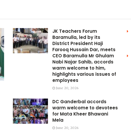
JK Teachers Forum
Baramulla, led by its
District President Haji
Farooq Hussain Dar, meets
CEO Baramulla Mr Ghulam
Nabi Najar Sahib, accords
warm welcome to him,
highlights various issues of
employees
June 20, 2026
DC Ganderbal accords
warm welcome to devotees
for Mata Kheer Bhawani
Mela
June 20, 2026