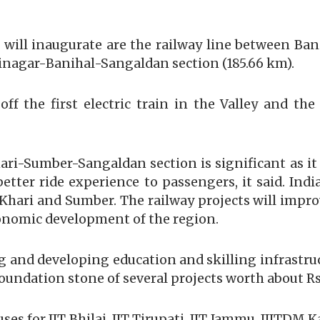
 will inaugurate are the railway line between B
rinagar-Banihal-Sangaldan section (185.66 km).
off the first electric train in the Valley and t
i-Sumber-Sangaldan section is significant as it fe
better ride experience to passengers, it said. Ind
n Khari and Sumber. The railway projects will impr
conomic development of the region.
g and developing education and skilling infrastru
foundation stone of several projects worth about Rs 
s for IIT Bhilai, IIT Tirupati, IIT Jammu, IIITDM K