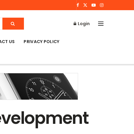
Login
ACT US
PRIVACY POLICY
development