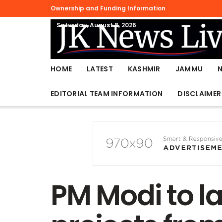
Ownership and Funding Information
Saturday, August 8, 2026
HOME
LATEST
KASHMIR
JAMMU
EDITORIAL TEAM INFORMATION
DISCLAIMER
PM Modi to l