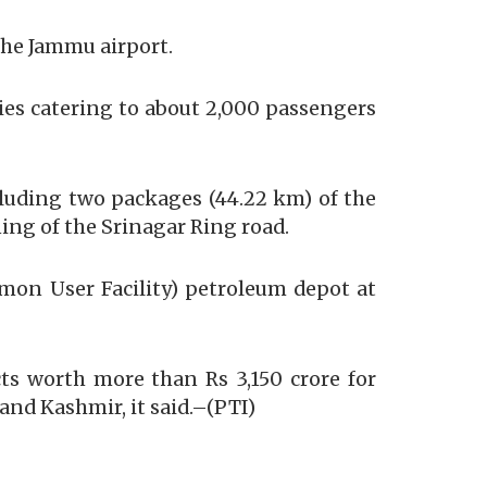
the Jammu airport.
ies catering to about 2,000 passengers
cluding two packages (44.22 km) of the
ng of the Srinagar Ring road.
mmon User Facility) petroleum depot at
ts worth more than Rs 3,150 crore for
and Kashmir, it said.–(PTI)