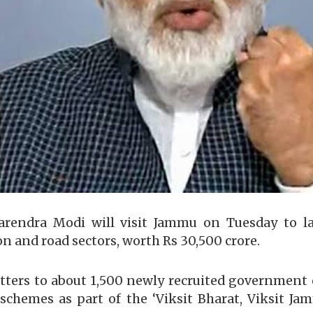
arendra Modi will visit Jammu on Tuesday to l
ion and road sectors, worth Rs 30,500 crore.
letters to about 1,500 newly recruited governme
s schemes as part of the ‘Viksit Bharat, Viksit 