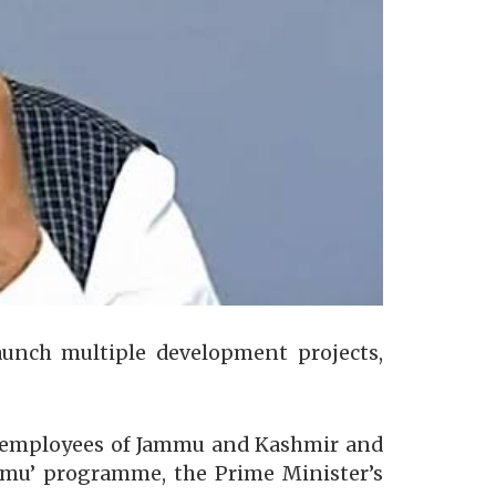
aunch multiple development projects,
nt employees of Jammu and Kashmir and
Jammu’ programme, the Prime Minister’s