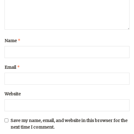
*
Name
*
Email
Website
Save my name, email, and website in this browser for the
next time I comment.