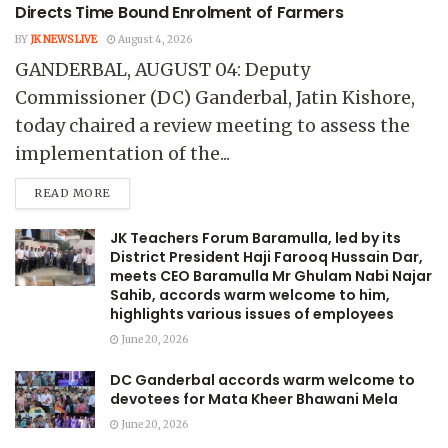
Directs Time Bound Enrolment of Farmers
BY
JK NEWS LIVE
August 4, 2026
GANDERBAL, AUGUST 04: Deputy
Commissioner (DC) Ganderbal, Jatin Kishore,
today chaired a review meeting to assess the
implementation of the...
READ MORE
JK Teachers Forum Baramulla, led by its
District President Haji Farooq Hussain Dar,
meets CEO Baramulla Mr Ghulam Nabi Najar
Sahib, accords warm welcome to him,
highlights various issues of employees
June 20, 2026
DC Ganderbal accords warm welcome to
devotees for Mata Kheer Bhawani Mela
June 20, 2026