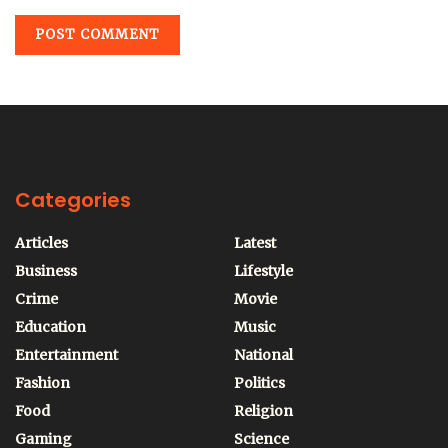
Categories
Articles
Latest
Business
Lifestyle
Crime
Movie
Education
Music
Entertainment
National
Fashion
Politics
Food
Religion
Gaming
Science