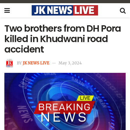
Two brothers from DH Pora
killed in Khudwani road
accident
BY
JK NEWS LIVE
May 3, 2024