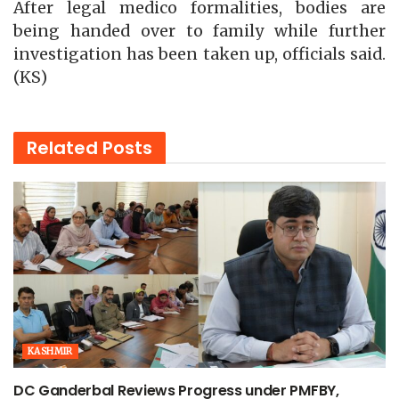
After legal medico formalities, bodies are
being handed over to family while further
investigation has been taken up, officials said.
(KS)
Related
Posts
KASHMIR
DC Ganderbal Reviews Progress under PMFBY,