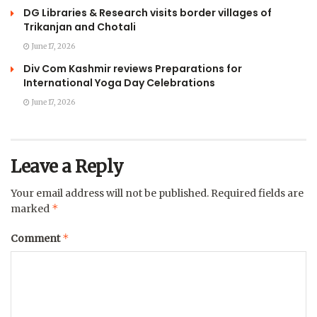
DG Libraries & Research visits border villages of
Trikanjan and Chotali
June 17, 2026
Div Com Kashmir reviews Preparations for
International Yoga Day Celebrations
June 17, 2026
Leave a Reply
Your email address will not be published.
Required fields are
*
marked
*
Comment