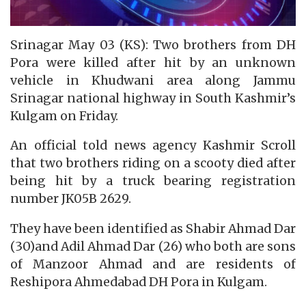
Srinagar May 03 (KS): Two brothers from DH
Pora were killed after hit by an unknown
vehicle in Khudwani area along Jammu
Srinagar national highway in South Kashmir’s
Kulgam on Friday.
An official told news agency Kashmir Scroll
that two brothers riding on a scooty died after
being hit by a truck bearing registration
number JK05B 2629.
They have been identified as Shabir Ahmad Dar
(30)and Adil Ahmad Dar (26) who both are sons
of Manzoor Ahmad and are residents of
Reshipora Ahmedabad DH Pora in Kulgam.