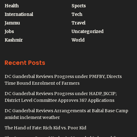
Health
Sports
International
Tech
Jammu
Travel
Jobs
Uncategorized
Kashmir
World
Recent Posts
DC Ganderbal Reviews Progress under PMFBY, Directs
Time Bound Enrolment of Farmers
DC Ganderbal Reviews Progress under HADP, JKCIP;
District Level Committee Approves 387 Applications
DC Ganderbal Reviews Arrangements at Baltal Base Camp
amidst inclement weather
The Hand of Fate: Rich Kid vs. Poor Kid