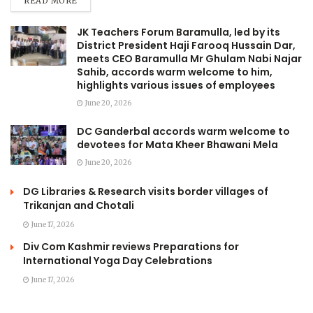
READ MORE
JK Teachers Forum Baramulla, led by its
District President Haji Farooq Hussain Dar,
meets CEO Baramulla Mr Ghulam Nabi Najar
Sahib, accords warm welcome to him,
highlights various issues of employees
June 20, 2026
DC Ganderbal accords warm welcome to
devotees for Mata Kheer Bhawani Mela
June 20, 2026
DG Libraries & Research visits border villages of
Trikanjan and Chotali
June 17, 2026
Div Com Kashmir reviews Preparations for
International Yoga Day Celebrations
June 17, 2026