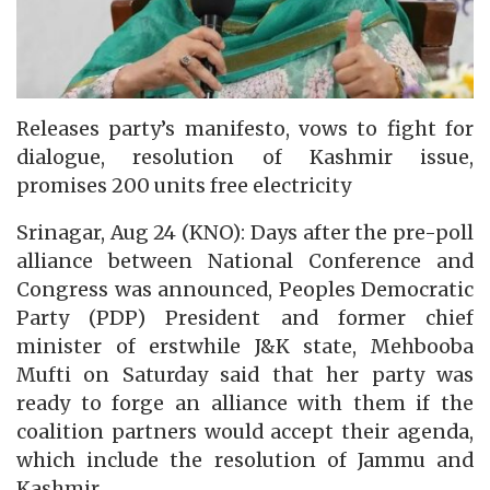
Releases party’s manifesto, vows to fight for
dialogue, resolution of Kashmir issue,
promises 200 units free electricity
Srinagar, Aug 24 (KNO): Days after the pre-poll
alliance between National Conference and
Congress was announced, Peoples Democratic
Party (PDP) President and former chief
minister of erstwhile J&K state, Mehbooba
Mufti on Saturday said that her party was
ready to forge an alliance with them if the
coalition partners would accept their agenda,
which include the resolution of Jammu and
Kashmir.