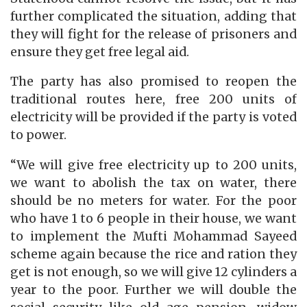
further complicated the situation, adding that
they will fight for the release of prisoners and
ensure they get free legal aid.
The party has also promised to reopen the
traditional routes here, free 200 units of
electricity will be provided if the party is voted
to power.
“We will give free electricity up to 200 units,
we want to abolish the tax on water, there
should be no meters for water. For the poor
who have 1 to 6 people in their house, we want
to implement the Mufti Mohammad Sayeed
scheme again because the rice and ration they
get is not enough, so we will give 12 cylinders a
year to the poor. Further we will double the