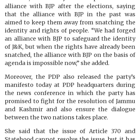
alliance with BJP after the elections, saying
that the alliance with BJP in the past was
aimed to keep them away from snatching the
identity and rights of people. “We had forged
an alliance with BJP to safeguard the identity
of J&K, but when the rights have already been
snatched, the alliance with BJP on the basis of
agenda is impossible now,” she added.
Moreover, the PDP also released the party’s
manifesto today at PDP headquarters during
the news conference in which the party has
promised to fight for the resolution of Jammu
and Kashmir and also ensure the dialogue
between the two nations takes place.
She said that the issue of Article 370 and
Statehood cannot resolve the issue, but it has