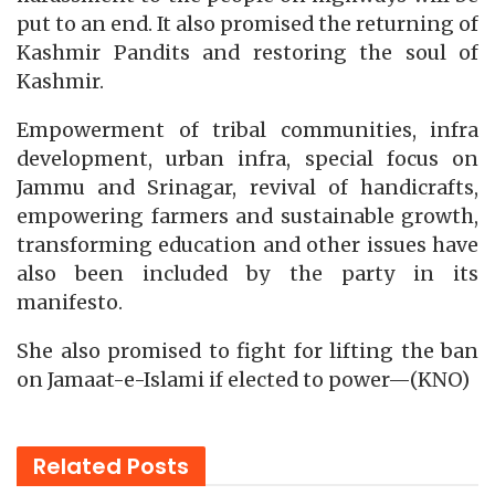
put to an end. It also promised the returning of
Kashmir Pandits and restoring the soul of
Kashmir.
Empowerment of tribal communities, infra
development, urban infra, special focus on
Jammu and Srinagar, revival of handicrafts,
empowering farmers and sustainable growth,
transforming education and other issues have
also been included by the party in its
manifesto.
She also promised to fight for lifting the ban
on Jamaat-e-Islami if elected to power—(KNO)
Related
Posts