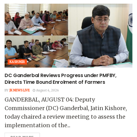
KASHMIR
DC Ganderbal Reviews Progress under PMFBY,
Directs Time Bound Enrolment of Farmers
BY
JK NEWS LIVE
August 4, 2026
GANDERBAL, AUGUST 04: Deputy
Commissioner (DC) Ganderbal, Jatin Kishore,
today chaired a review meeting to assess the
implementation of the...