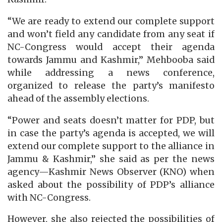
“We are ready to extend our complete support
and won’t field any candidate from any seat if
NC-Congress would accept their agenda
towards Jammu and Kashmir,” Mehbooba said
while addressing a news conference,
organized to release the party’s manifesto
ahead of the assembly elections.
“Power and seats doesn’t matter for PDP, but
in case the party’s agenda is accepted, we will
extend our complete support to the alliance in
Jammu & Kashmir,” she said as per the news
agency—Kashmir News Observer (KNO) when
asked about the possibility of PDP’s alliance
with NC-Congress.
However, she also rejected the possibilities of