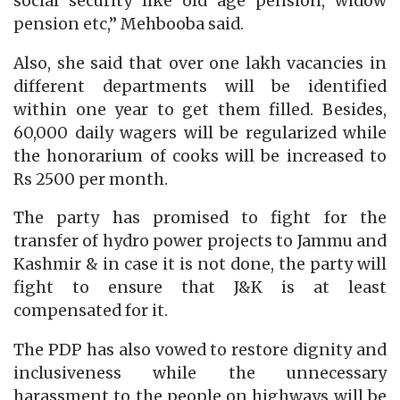
social security like old age pension, widow
pension etc,” Mehbooba said.
Also, she said that over one lakh vacancies in
different departments will be identified
within one year to get them filled. Besides,
60,000 daily wagers will be regularized while
the honorarium of cooks will be increased to
Rs 2500 per month.
The party has promised to fight for the
transfer of hydro power projects to Jammu and
Kashmir & in case it is not done, the party will
fight to ensure that J&K is at least
compensated for it.
The PDP has also vowed to restore dignity and
inclusiveness while the unnecessary
harassment to the people on highways will be