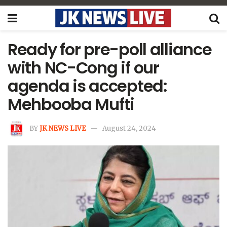
Ready for pre-poll alliance
with NC-Cong if our
agenda is accepted:
Mehbooba Mufti
BY
JK NEWS LIVE
August 24, 2024