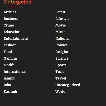
Categories
Articles
Latest
Business
Lifestyle
Crime
Movie
Education
Music
Entertainment
National
Fashion
Politics
Food
Religion
Gaming
Science
Health
Sports
International
Tech
Jammu
Travel
Jobs
Uncategorized
Kashmir
World