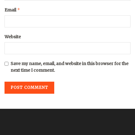
*
Email
Website
Save my name, email, and website in this browser for the
next time I comment.