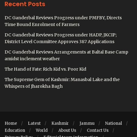
Recent Posts
DC Ganderbal Reviews Progress under PMFBY, Directs
Time Bound Enrolment of Farmers
DC Ganderbal Reviews Progress under HADP, JKCIP;
District Level Committee Approves 387 Applications
DC Ganderbal Reviews Arrangements at Baltal Base Camp
amidst inclement weather
The Hand of Fate: Rich Kid vs. Poor Kid
The Supreme Gem of Kashmir: Manasbal Lake and the
Whispers of Jharokha Bagh
Home
Latest
Kashmir
Jammu
National
Education
World
About Us
Contact Us