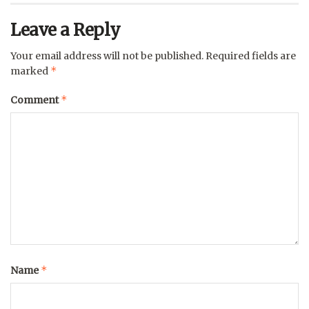
Leave a Reply
Your email address will not be published.
Required fields are
*
marked
*
Comment
*
Name