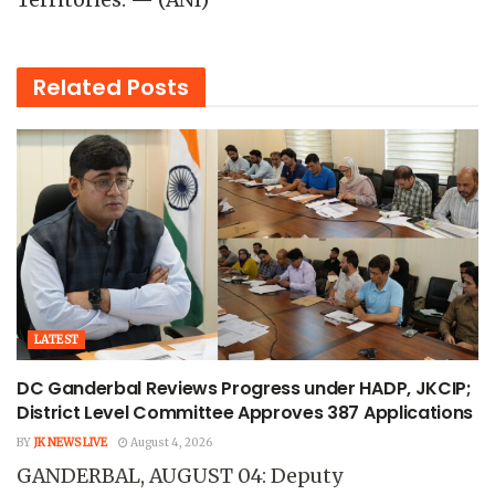
Territories. — (ANI)
Related
Posts
LATEST
DC Ganderbal Reviews Progress under HADP, JKCIP;
District Level Committee Approves 387 Applications
BY
JK NEWS LIVE
August 4, 2026
GANDERBAL, AUGUST 04: Deputy