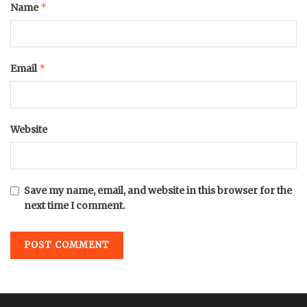
*
Name
*
Email
Website
Save my name, email, and website in this browser for the
next time I comment.