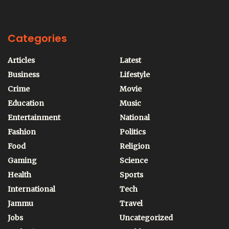
Categories
Articles
Latest
Business
Lifestyle
Crime
Movie
Education
Music
Entertainment
National
Fashion
Politics
Food
Religion
Gaming
Science
Health
Sports
International
Tech
Jammu
Travel
Jobs
Uncategorized