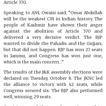
Article 370.
Speaking to ANI, Owaisi said, “Omar Abdullah
will be the weakest CM in Indian history. The
people of Kashmir have shown their anger
against the abolition of Article 370 and
delivered a very decisive verdict. The BJP
wanted to divide the Pahadis and the Gujjars,
but that did not happen. BJP has won 27 seats
in Jammu, and Congress has won just one,
which is the main concern…”
The results of the J&K assembly elections were
declared on Tuesday, October 8. The JKNC led
the alliance to victory with 42 seats, while
Congress secured six. The BJP also performed
well, winning 29 seats.