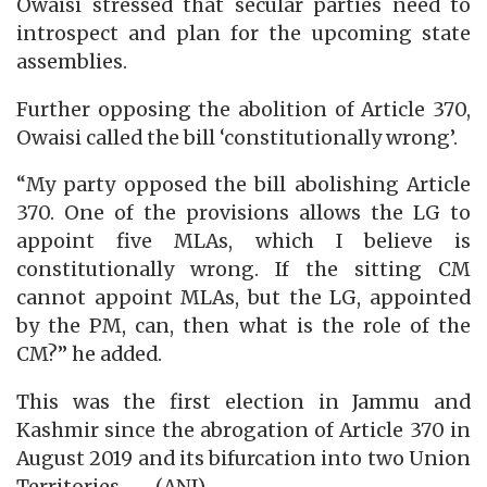
Owaisi stressed that secular parties need to
introspect and plan for the upcoming state
assemblies.
Further opposing the abolition of Article 370,
Owaisi called the bill ‘constitutionally wrong’.
“My party opposed the bill abolishing Article
370. One of the provisions allows the LG to
appoint five MLAs, which I believe is
constitutionally wrong. If the sitting CM
cannot appoint MLAs, but the LG, appointed
by the PM, can, then what is the role of the
CM?” he added.
This was the first election in Jammu and
Kashmir since the abrogation of Article 370 in
August 2019 and its bifurcation into two Union