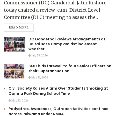
Commissioner (DC) Ganderbal, Jatin Kishore,
today chaired a review-cum-District Level
Committee (DLC) meeting to assess the...
READ MORE
DC Ganderbal Reviews Arrangements at
Baltal Base Camp amidst inclement
weather
July 25, 2026
SMC bids farewell to four Senior Officers on
their Superannuation
May 31, 2026
Civil Society Raises Alarm Over Students Smoking at
Qamria Park During School Time
May 22, 2026
Padyatras, Awareness, Outreach Activities continue
across Pulwama under NMBA