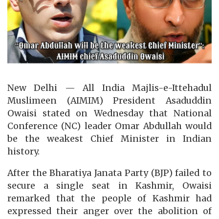
New Delhi — All India Majlis-e-Ittehadul
Muslimeen (AIMIM) President Asaduddin
Owaisi stated on Wednesday that National
Conference (NC) leader Omar Abdullah would
be the weakest Chief Minister in Indian
history.
After the Bharatiya Janata Party (BJP) failed to
secure a single seat in Kashmir, Owaisi
remarked that the people of Kashmir had
expressed their anger over the abolition of