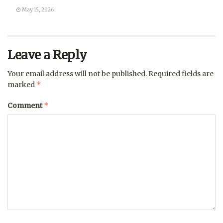
May 15, 2026
Leave a Reply
Your email address will not be published.
Required fields are
*
marked
*
Comment