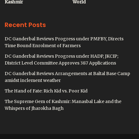
Kashmir
World
Recent Posts
DC Ganderbal Reviews Progress under PMFBY, Directs
Time Bound Enrolment of Farmers
DC Ganderbal Reviews Progress under HADP, JKCIP;
District Level Committee Approves 387 Applications
DC Ganderbal Reviews Arrangements at Baltal Base Camp
amidst inclement weather
The Hand of Fate: Rich Kid vs. Poor Kid
The Supreme Gem of Kashmir: Manasbal Lake and the
Whispers of Jharokha Bagh