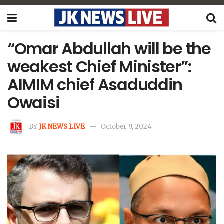
“Omar Abdullah will be the
weakest Chief Minister”:
AIMIM chief Asaduddin
Owaisi
BY
JK NEWS LIVE
October 9, 2024