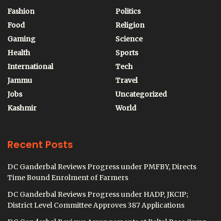
Fashion
Politics
Food
Religion
Gaming
Science
Health
Sports
International
Tech
Jammu
Travel
Jobs
Uncategorized
Kashmir
World
Recent Posts
DC Ganderbal Reviews Progress under PMFBY, Directs
Time Bound Enrolment of Farmers
DC Ganderbal Reviews Progress under HADP, JKCIP;
District Level Committee Approves 387 Applications