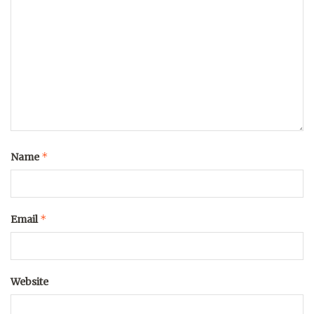
*
Name
*
Email
Website