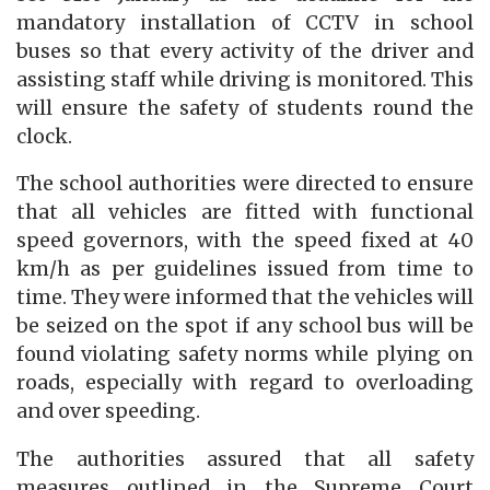
mandatory installation of CCTV in school
buses so that every activity of the driver and
assisting staff while driving is monitored. This
will ensure the safety of students round the
clock.
The school authorities were directed to ensure
that all vehicles are fitted with functional
speed governors, with the speed fixed at 40
km/h as per guidelines issued from time to
time. They were informed that the vehicles will
be seized on the spot if any school bus will be
found violating safety norms while plying on
roads, especially with regard to overloading
and over speeding.
The authorities assured that all safety
measures outlined in the Supreme Court