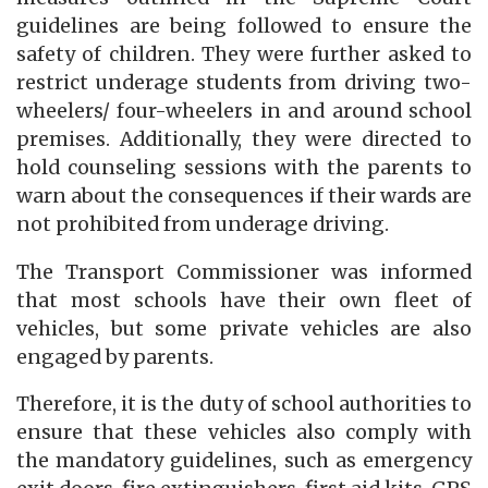
guidelines are being followed to ensure the
safety of children. They were further asked to
restrict underage students from driving two-
wheelers/ four-wheelers in and around school
premises. Additionally, they were directed to
hold counseling sessions with the parents to
warn about the consequences if their wards are
not prohibited from underage driving.
The Transport Commissioner was informed
that most schools have their own fleet of
vehicles, but some private vehicles are also
engaged by parents.
Therefore, it is the duty of school authorities to
ensure that these vehicles also comply with
the mandatory guidelines, such as emergency