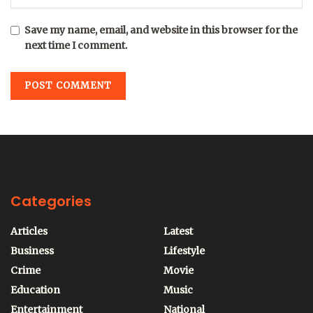
Save my name, email, and website in this browser for the
next time I comment.
Categories
Articles
Latest
Business
Lifestyle
Crime
Movie
Education
Music
Entertainment
National