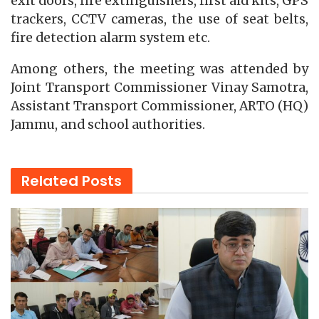
exit doors, fire extinguishers, first aid kits, GPS
trackers, CCTV cameras, the use of seat belts,
fire detection alarm system etc.
Among others, the meeting was attended by
Joint Transport Commissioner Vinay Samotra,
Assistant Transport Commissioner, ARTO (HQ)
Jammu, and school authorities.
Related
Posts