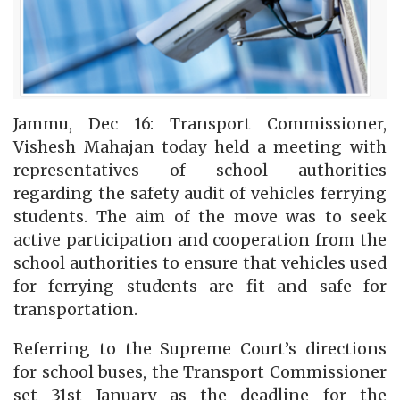
Jammu, Dec 16: Transport Commissioner,
Vishesh Mahajan today held a meeting with
representatives of school authorities
regarding the safety audit of vehicles ferrying
students. The aim of the move was to seek
active participation and cooperation from the
school authorities to ensure that vehicles used
for ferrying students are fit and safe for
transportation.
Referring to the Supreme Court’s directions
for school buses, the Transport Commissioner
set 31st January as the deadline for the