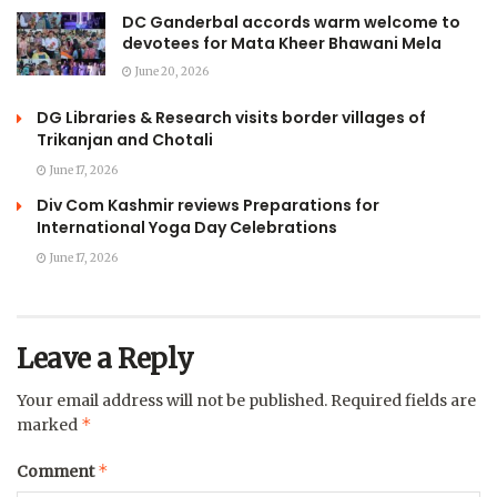
DC Ganderbal accords warm welcome to
devotees for Mata Kheer Bhawani Mela
June 20, 2026
DG Libraries & Research visits border villages of
Trikanjan and Chotali
June 17, 2026
Div Com Kashmir reviews Preparations for
International Yoga Day Celebrations
June 17, 2026
Leave a Reply
Your email address will not be published.
Required fields are
*
marked
*
Comment