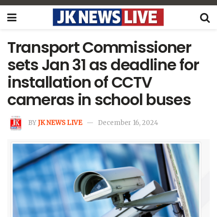
Transport Commissioner
sets Jan 31 as deadline for
installation of CCTV
cameras in school buses
BY
JK NEWS LIVE
December 16, 2024