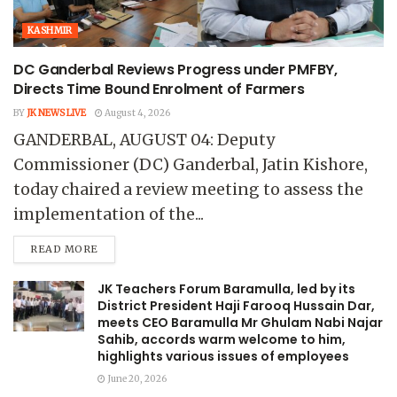
KASHMIR
DC Ganderbal Reviews Progress under PMFBY,
Directs Time Bound Enrolment of Farmers
BY
JK NEWS LIVE
August 4, 2026
GANDERBAL, AUGUST 04: Deputy
Commissioner (DC) Ganderbal, Jatin Kishore,
today chaired a review meeting to assess the
implementation of the...
READ MORE
JK Teachers Forum Baramulla, led by its
District President Haji Farooq Hussain Dar,
meets CEO Baramulla Mr Ghulam Nabi Najar
Sahib, accords warm welcome to him,
highlights various issues of employees
June 20, 2026