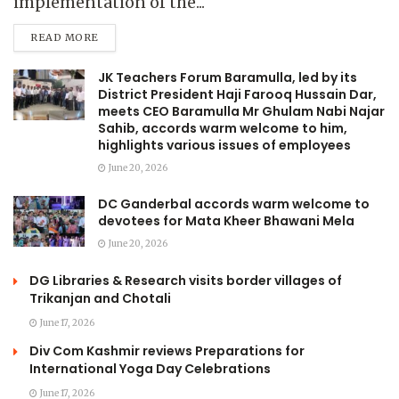
implementation of the...
READ MORE
JK Teachers Forum Baramulla, led by its
District President Haji Farooq Hussain Dar,
meets CEO Baramulla Mr Ghulam Nabi Najar
Sahib, accords warm welcome to him,
highlights various issues of employees
June 20, 2026
DC Ganderbal accords warm welcome to
devotees for Mata Kheer Bhawani Mela
June 20, 2026
DG Libraries & Research visits border villages of
Trikanjan and Chotali
June 17, 2026
Div Com Kashmir reviews Preparations for
International Yoga Day Celebrations
June 17, 2026