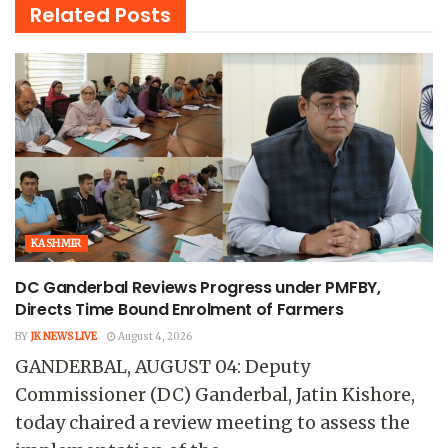
Related
Posts
KASHMIR
DC Ganderbal Reviews Progress under PMFBY,
Directs Time Bound Enrolment of Farmers
BY
JK NEWS LIVE
August 4, 2026
GANDERBAL, AUGUST 04: Deputy
Commissioner (DC) Ganderbal, Jatin Kishore,
today chaired a review meeting to assess the