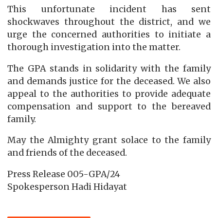
This unfortunate incident has sent
shockwaves throughout the district, and we
urge the concerned authorities to initiate a
thorough investigation into the matter.
The GPA stands in solidarity with the family
and demands justice for the deceased. We also
appeal to the authorities to provide adequate
compensation and support to the bereaved
family.
May the Almighty grant solace to the family
and friends of the deceased.
Press Release 005-GPA/24
Spokesperson Hadi Hidayat