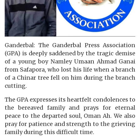
Ganderbal: The Ganderbal Press Association
(GPA) is deeply saddened by the tragic demise
of a young boy Namley Umaan Ahmad Ganai
from Safapora, who lost his life when a branch
of a Chinar tree fell on him during the branch
cutting.
The GPA expresses its heartfelt condolences to
the bereaved family and prays for eternal
peace to the departed soul, Oman Ah. We also
pray for patience and strength to the grieving
family during this difficult time.