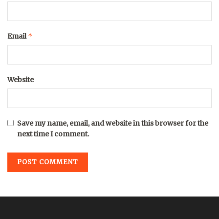
*
Email
Website
Save my name, email, and website in this browser for the
next time I comment.