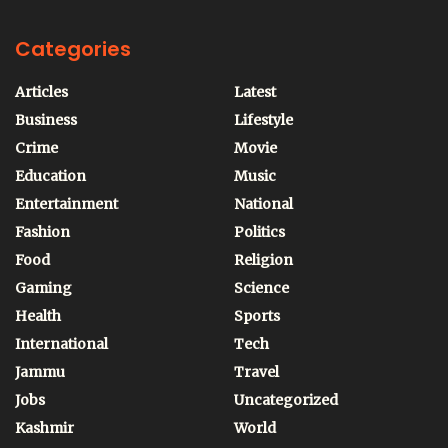
Categories
Articles
Latest
Business
Lifestyle
Crime
Movie
Education
Music
Entertainment
National
Fashion
Politics
Food
Religion
Gaming
Science
Health
Sports
International
Tech
Jammu
Travel
Jobs
Uncategorized
Kashmir
World