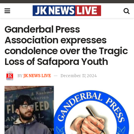
Ganderbal Press
Association expresses
condolence over the Tragic
Loss of Safapora Youth
BY
JK NEWS LIVE
December 17, 2024