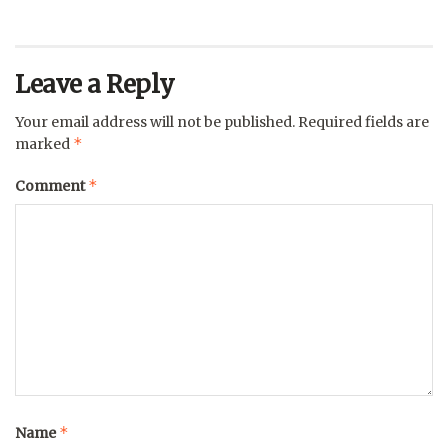
Leave a Reply
Your email address will not be published.
Required fields are
*
marked
*
Comment
*
Name