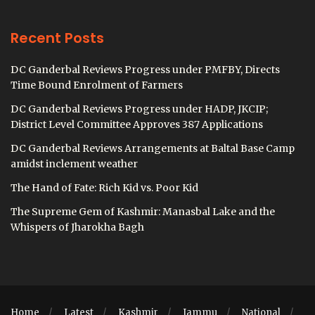
Recent Posts
DC Ganderbal Reviews Progress under PMFBY, Directs
Time Bound Enrolment of Farmers
DC Ganderbal Reviews Progress under HADP, JKCIP;
District Level Committee Approves 387 Applications
DC Ganderbal Reviews Arrangements at Baltal Base Camp
amidst inclement weather
The Hand of Fate: Rich Kid vs. Poor Kid
The Supreme Gem of Kashmir: Manasbal Lake and the
Whispers of Jharokha Bagh
Home
Latest
Kashmir
Jammu
National