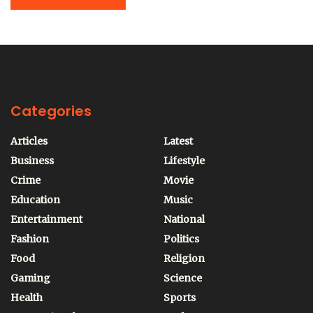
Categories
Articles
Latest
Business
Lifestyle
Crime
Movie
Education
Music
Entertainment
National
Fashion
Politics
Food
Religion
Gaming
Science
Health
Sports