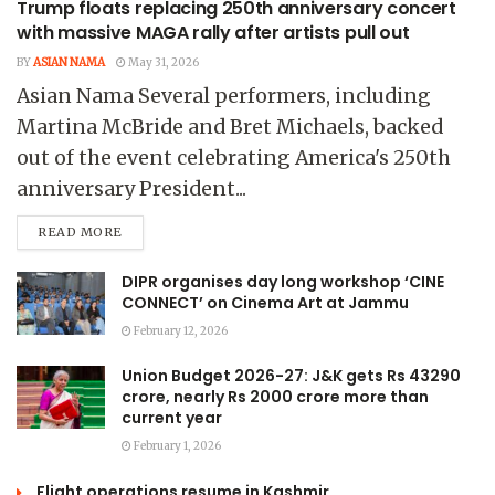
Trump floats replacing 250th anniversary concert
with massive MAGA rally after artists pull out
BY
ASIAN NAMA
May 31, 2026
Asian Nama Several performers, including
Martina McBride and Bret Michaels, backed
out of the event celebrating America's 250th
anniversary President...
READ MORE
DIPR organises day long workshop ‘CINE
CONNECT’ on Cinema Art at Jammu
February 12, 2026
Union Budget 2026-27: J&K gets Rs 43290
crore, nearly Rs 2000 crore more than
current year
February 1, 2026
Flight operations resume in Kashmir