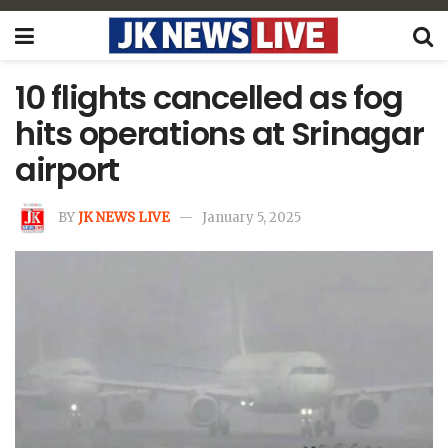
10 flights cancelled as fog
hits operations at Srinagar
airport
BY
JK NEWS LIVE
January 5, 2025