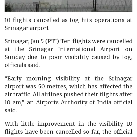
10 flights cancelled as fog hits operations at
Srinagar airport
Srinagar, Jan 5 (PTI) Ten flights were cancelled
at the Srinagar International Airport on
Sunday due to poor visibility caused by fog,
officials said.
“Early morning visibility at the Srinagar
airport was 50 metres, which has affected the
air traffic. All airlines pushed their flights after
10 am,” an Airports Authority of India official
said.
With little improvement in the visibility, 10
flights have been cancelled so far, the official