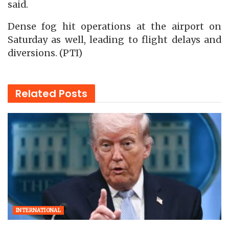
said.
Dense fog hit operations at the airport on
Saturday as well, leading to flight delays and
diversions. (PTI)
Related
Posts
INTERNATIONAL