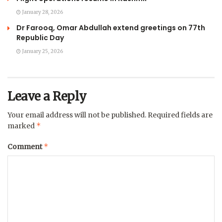
January 28, 2026
Dr Farooq, Omar Abdullah extend greetings on 77th
Republic Day
January 25, 2026
Leave a Reply
Your email address will not be published.
Required fields are
*
marked
*
Comment