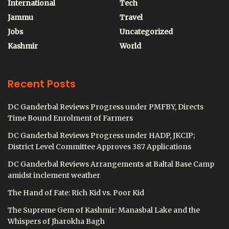
International
Tech
Jammu
Travel
Jobs
Uncategorized
Kashmir
World
Recent Posts
DC Ganderbal Reviews Progress under PMFBY, Directs
Time Bound Enrolment of Farmers
DC Ganderbal Reviews Progress under HADP, JKCIP;
District Level Committee Approves 387 Applications
DC Ganderbal Reviews Arrangements at Baltal Base Camp
amidst inclement weather
The Hand of Fate: Rich Kid vs. Poor Kid
The Supreme Gem of Kashmir: Manasbal Lake and the
Whispers of Jharokha Bagh