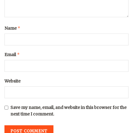
*
Name
*
Email
Website
Save my name, email, and website in this browser for the
next time I comment.