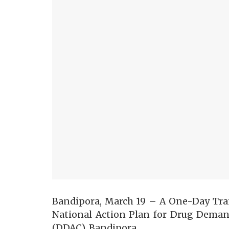
Bandipora, March 19 – A One-Day Tr
National Action Plan for Drug Deman
(DDAC), Bandipora.