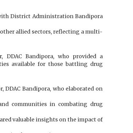
with District Administration Bandipora
her allied sectors, reflecting a multi-
er, DDAC Bandipora, who provided a
ties available for those battling drug
or, DDAC Bandipora, who elaborated on
 and communities in combating drug
ared valuable insights on the impact of