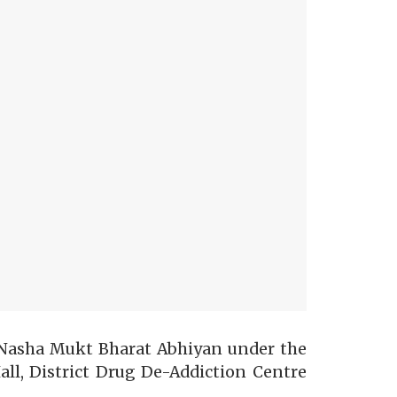
Nasha Mukt Bharat Abhiyan under the
l, District Drug De-Addiction Centre