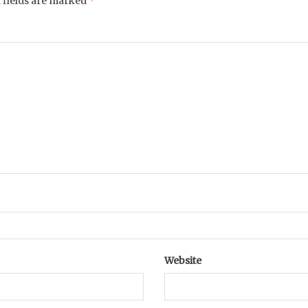
*
 fields are marked
Website