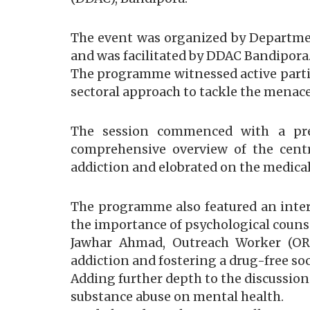
The event was organized by Department
and was facilitated by DDAC Bandipora
The programme witnessed active partici
sectoral approach to tackle the menace
The session commenced with a pres
comprehensive overview of the centre’
addiction and elobrated on the medical
The programme also featured an inter
the importance of psychological counse
Jawhar Ahmad, Outreach Worker (OR
addiction and fostering a drug-free soc
Adding further depth to the discussion
substance abuse on mental health.