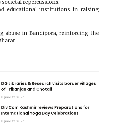
societal repercussions.
d educational institutions in raising
g abuse in Bandipora, reinforcing the
Bharat
DG Libraries & Research visits border villages
of Trikanjan and Chotali
June 17, 2026
Div Com Kashmir reviews Preparations for
International Yoga Day Celebrations
June 17, 2026