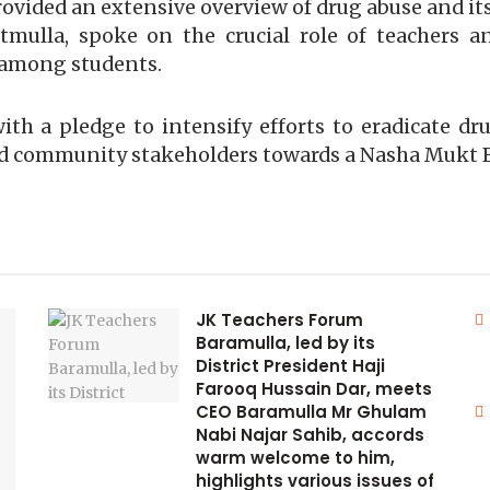
vided an extensive overview of drug abuse and its 
mulla, spoke on the crucial role of teachers an
 among students.
h a pledge to intensify efforts to eradicate dru
d community stakeholders towards a Nasha Mukt 
JK Teachers Forum
Baramulla, led by its
District President Haji
Farooq Hussain Dar, meets
CEO Baramulla Mr Ghulam
Nabi Najar Sahib, accords
warm welcome to him,
highlights various issues of