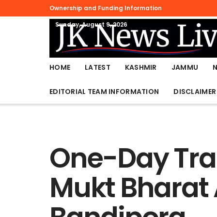
Ownership and Funding Information
Sunday, August 9, 2026
HOME
LATEST
KASHMIR
JAMMU
EDITORIAL TEAM INFORMATION
DISCLAIMER
One-Day Tra
Mukt Bharat