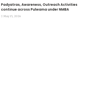
Padyatras, Awareness, Outreach Activities
continue across Pulwama under NMBA
May 15, 2026