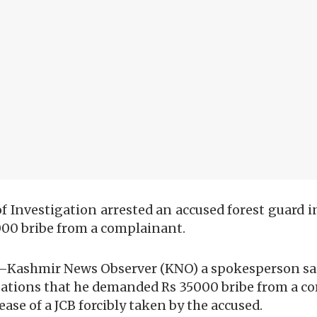
f Investigation arrested an accused forest guard in
000 bribe from a complainant.
—Kashmir News Observer (KNO) a spokesperson said
egations that he demanded Rs 35000 bribe from a c
ase of a JCB forcibly taken by the accused.