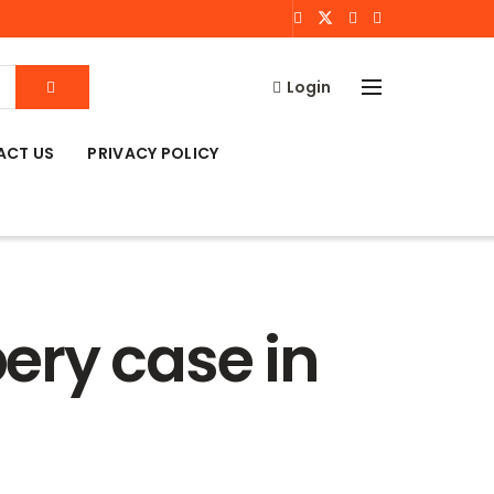
Login
ACT US
PRIVACY POLICY
bery case in