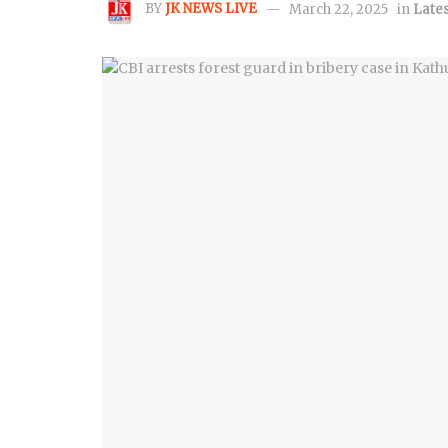
BY
JK NEWS LIVE
March 22, 2025
in
Lates