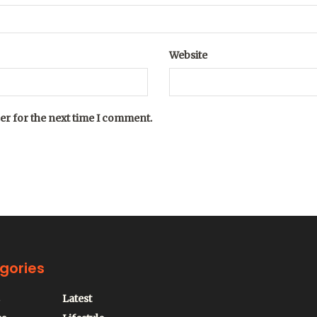
Website
er for the next time I comment.
gories
Latest