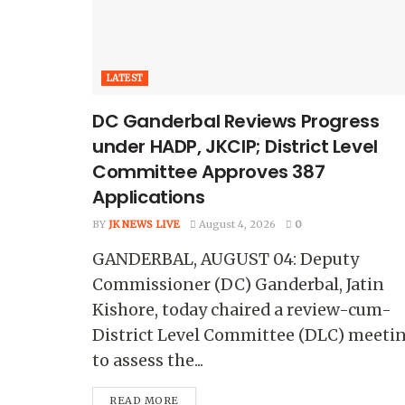
LATEST
DC Ganderbal Reviews Progress
under HADP, JKCIP; District Level
Committee Approves 387
Applications
BY
JK NEWS LIVE
August 4, 2026
0
GANDERBAL, AUGUST 04: Deputy
Commissioner (DC) Ganderbal, Jatin
Kishore, today chaired a review-cum-
District Level Committee (DLC) meeti
to assess the...
READ MORE