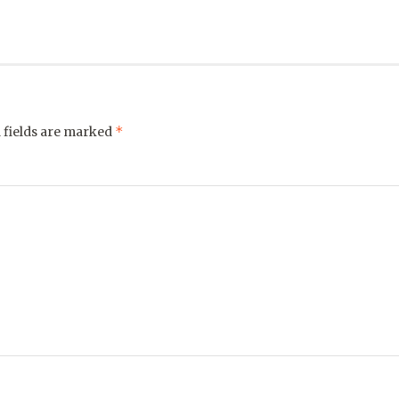
*
 fields are marked