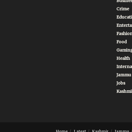
Busine
Crime
Educat
Entert
Fashio
Food
Gamin
Health
Interna
Jammu
Jobs
Kashmi
Home
Latest
Kashmir
Jammu