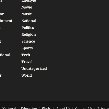
ss
Lifestyle
Movie
ion
Music
ainment
National
n
Politics
Religion
g
Science
Sports
tional
Tech
Travel
Uncategorized
r
World
National
Education
World
About Us
Contact Us
Privacy