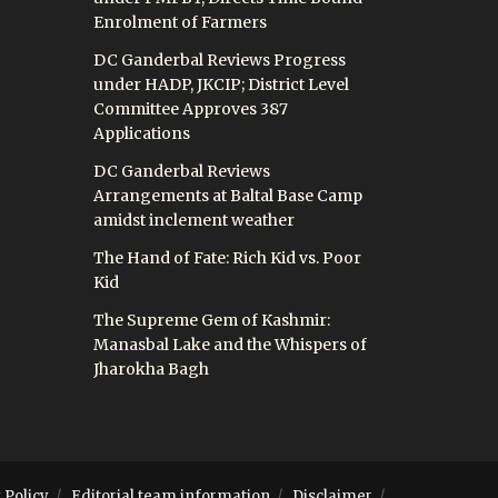
Enrolment of Farmers
DC Ganderbal Reviews Progress
under HADP, JKCIP; District Level
Committee Approves 387
Applications
DC Ganderbal Reviews
Arrangements at Baltal Base Camp
amidst inclement weather
The Hand of Fate: Rich Kid vs. Poor
Kid
The Supreme Gem of Kashmir:
Manasbal Lake and the Whispers of
Jharokha Bagh
 Policy
Editorial team information
Disclaimer