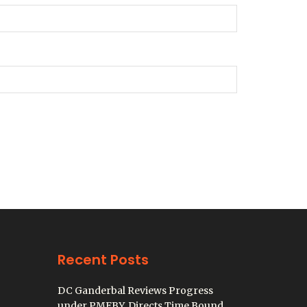
Recent Posts
DC Ganderbal Reviews Progress
under PMFBY, Directs Time Bound