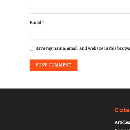
*
Email
Save my name, email, and website in this brows
Cate
Articles