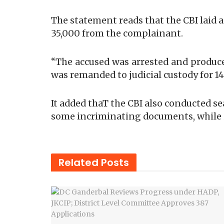
The statement reads that the CBI laid
35,000 from the complainant.
“The accused was arrested and produced
was remanded to judicial custody for 14 
It added thaT the CBI also conducted se
some incriminating documents, while
Related
Posts