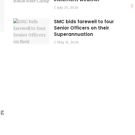
July 25, 2026
SMC bids farewell to four
Senior Officers on their
Superannuation
May 31, 2026
ng