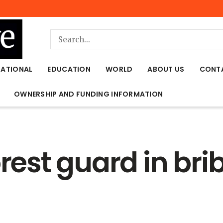
NATIONAL
EDUCATION
WORLD
ABOUT US
CONT
OWNERSHIP AND FUNDING INFORMATION
orest guard in bri