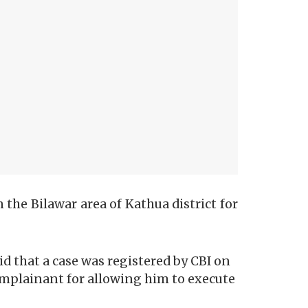
 the Bilawar area of Kathua district for
 that a case was registered by CBI on
omplainant for allowing him to execute