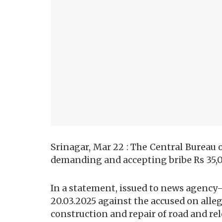
Srinagar, Mar 22 : The Central Bureau o
demanding and accepting bribe Rs 35,
In a statement, issued to news agency
20.03.2025 against the accused on all
construction and repair of road and rele