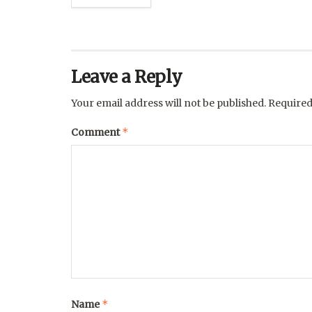
Leave a Reply
Your email address will not be published.
Required
*
Comment
*
Name