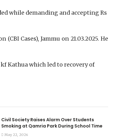
anded while demanding and accepting Rs
on (CBI Cases), Jammu on 21.03.2025. He
 kf Kathua which led to recovery of
Civil Society Raises Alarm Over Students
Smoking at Qamria Park During School Time
May 22, 2026