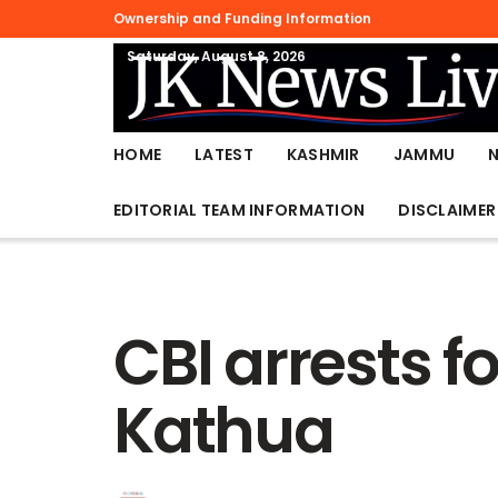
Ownership and Funding Information
Saturday, August 8, 2026
HOME
LATEST
KASHMIR
JAMMU
EDITORIAL TEAM INFORMATION
DISCLAIMER
CBI arrests f
Kathua