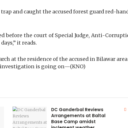
 a trap and caught the accused forest guard red-h
 before the court of Special Judge, Anti-Corrupti
days,” it reads.
arch at the residence of the accused in Bilawar area
 investigation is going on—(KNO)
DC Ganderbal Reviews
Arrangements at Baltal
Base Camp amidst
inclement weather