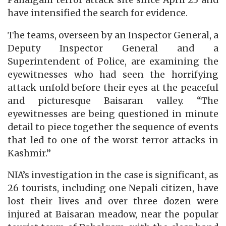
have intensified the search for evidence.
The teams, overseen by an Inspector General, a
Deputy Inspector General and a
Superintendent of Police, are examining the
eyewitnesses who had seen the horrifying
attack unfold before their eyes at the peaceful
and picturesque Baisaran valley. “The
eyewitnesses are being questioned in minute
detail to piece together the sequence of events
that led to one of the worst terror attacks in
Kashmir.”
NIA’s investigation in the case is significant, as
26 tourists, including one Nepali citizen, have
lost their lives and over three dozen were
injured at Baisaran meadow, near the popular