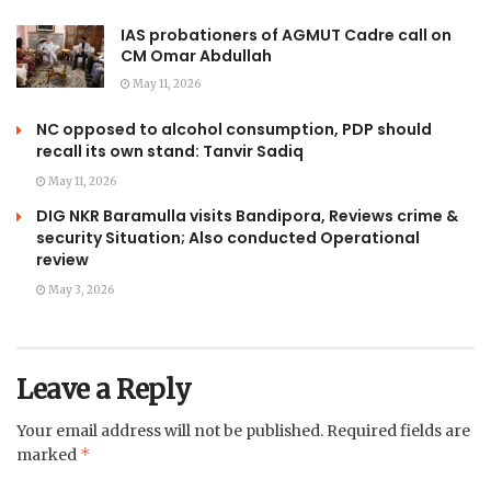
IAS probationers of AGMUT Cadre call on
CM Omar Abdullah
May 11, 2026
NC opposed to alcohol consumption, PDP should
recall its own stand: Tanvir Sadiq
May 11, 2026
DIG NKR Baramulla visits Bandipora, Reviews crime &
security Situation; Also conducted Operational
review
May 3, 2026
Leave a Reply
Your email address will not be published.
Required fields are
*
marked