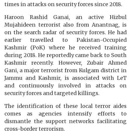
times in attacks on security forces since 2018.
Haroon Rashid Ganai, an active Hizbul
Mujahideen terrorist also from Anantnag, is
on the search radar of security forces. He had
earlier travelled to Pakistan-Occupied
Kashmir (PoK) where he received training
during 2018. He reportedly came back to South
Kashmir recently. However, Zubair Ahmed
Gani, a major terrorist from Kulgam district in
Jammu and Kashmir, is associated with LeT
and continuously involved in attacks on
security forces and targeted killings.
The identification of these local terror aides
comes as agencies intensify efforts to
dismantle the support networks facilitating
cross-border terrorism.