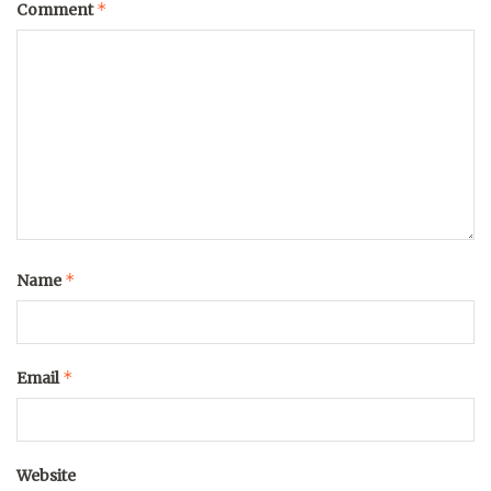
*
Comment
*
Name
*
Email
Website