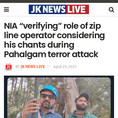
NIA “verifying” role of zip
line operator considering
his chants during
Pahalgam terror attack
BY
JK NEWS LIVE
April 29, 2025