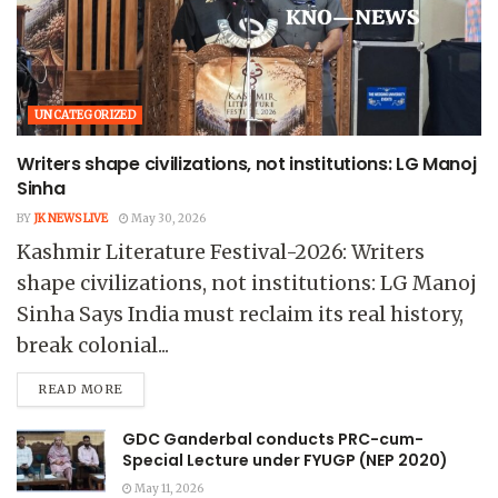
UNCATEGORIZED
Writers shape civilizations, not institutions: LG Manoj
Sinha
BY
JK NEWS LIVE
May 30, 2026
Kashmir Literature Festival-2026: Writers
shape civilizations, not institutions: LG Manoj
Sinha Says India must reclaim its real history,
break colonial...
READ MORE
GDC Ganderbal conducts PRC-cum-
Special Lecture under FYUGP (NEP 2020)
May 11, 2026