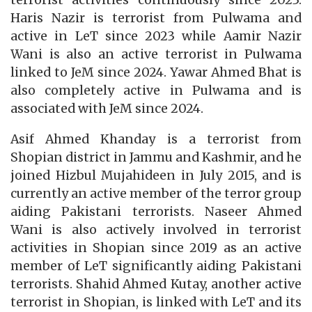
terrorist activities continuously since 2023.
Haris Nazir is terrorist from Pulwama and
active in LeT since 2023 while Aamir Nazir
Wani is also an active terrorist in Pulwama
linked to JeM since 2024. Yawar Ahmed Bhat is
also completely active in Pulwama and is
associated with JeM since 2024.
Asif Ahmed Khanday is a terrorist from
Shopian district in Jammu and Kashmir, and he
joined Hizbul Mujahideen in July 2015, and is
currently an active member of the terror group
aiding Pakistani terrorists. Naseer Ahmed
Wani is also actively involved in terrorist
activities in Shopian since 2019 as an active
member of LeT significantly aiding Pakistani
terrorists. Shahid Ahmed Kutay, another active
terrorist in Shopian, is linked with LeT and its