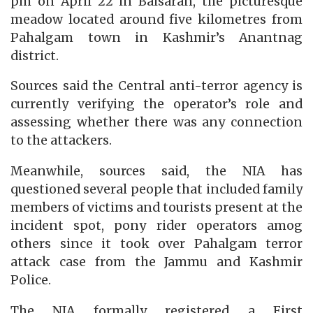
pm on April 22 in Baisaran, the picturesque
meadow located around five kilometres from
Pahalgam town in Kashmir’s Anantnag
district.
Sources said the Central anti-terror agency is
currently verifying the operator’s role and
assessing whether there was any connection
to the attackers.
Meanwhile, sources said, the NIA has
questioned several people that included family
members of victims and tourists present at the
incident spot, pony rider operators amog
others since it took over Pahalgam terror
attack case from the Jammu and Kashmir
Police.
The NIA formally registered a First