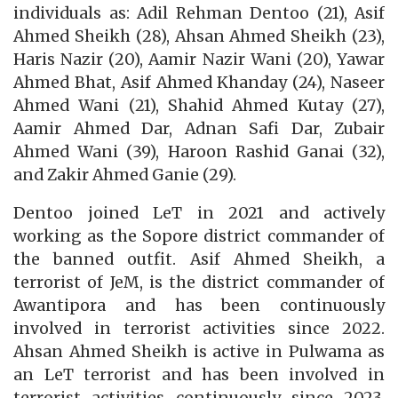
individuals as: Adil Rehman Dentoo (21), Asif
Ahmed Sheikh (28), Ahsan Ahmed Sheikh (23),
Haris Nazir (20), Aamir Nazir Wani (20), Yawar
Ahmed Bhat, Asif Ahmed Khanday (24), Naseer
Ahmed Wani (21), Shahid Ahmed Kutay (27),
Aamir Ahmed Dar, Adnan Safi Dar, Zubair
Ahmed Wani (39), Haroon Rashid Ganai (32),
and Zakir Ahmed Ganie (29).
Dentoo joined LeT in 2021 and actively
working as the Sopore district commander of
the banned outfit. Asif Ahmed Sheikh, a
terrorist of JeM, is the district commander of
Awantipora and has been continuously
involved in terrorist activities since 2022.
Ahsan Ahmed Sheikh is active in Pulwama as
an LeT terrorist and has been involved in