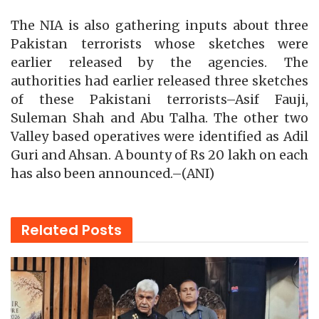
The NIA is also gathering inputs about three
Pakistan terrorists whose sketches were
earlier released by the agencies. The
authorities had earlier released three sketches
of these Pakistani terrorists–Asif Fauji,
Suleman Shah and Abu Talha. The other two
Valley based operatives were identified as Adil
Guri and Ahsan. A bounty of Rs 20 lakh on each
has also been announced.–(ANI)
Related
Posts