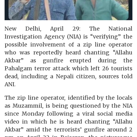
New Delhi, April 29: The National
Investigation Agency (NIA) is “verifying” the
possible involvement of a zip line operator
who was reportedly heard chanting “Allahu
Akbar” as gunfire erupted during the
Pahalgam terror attack which left 26 tourists
dead, including a Nepali citizen, sources told
ANI.
The zip line operator, identified by the locals
as Muzammil, is being questioned by the NIA
since Monday following a viral social media
video in which he is heard chanting “Allahu
Akbar” amid the terrorists’ gunfire around 2