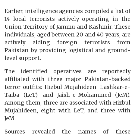
Earlier, intelligence agencies compiled a list of
14 local terrorists actively operating in the
Union Territory of Jammu and Kashmir. These
individuals, aged between 20 and 40 years, are
actively aiding foreign terrorists from
Pakistan by providing logistical and ground-
level support.
The identified operatives are reportedly
affiliated with three major Pakistan-backed
terror outfits: Hizbul Mujahideen, Lashkar-e-
Taiba (LeT), and Jaish-e-Mohammed (JeM).
Among them, three are associated with Hizbul
Mujahideen, eight with LeT, and three with
JeM.
Sources revealed the names of these