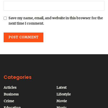
Save my name, email, and website in this browser for the
next time I comment.
Categories
Articles
Latest
Business
Lifestyle
Crime
Movie
Education
Music