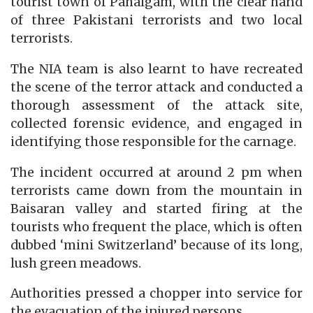
tourist town of Pahalgam, with the clear hand
of three Pakistani terrorists and two local
terrorists.
The NIA team is also learnt to have recreated
the scene of the terror attack and conducted a
thorough assessment of the attack site,
collected forensic evidence, and engaged in
identifying those responsible for the carnage.
The incident occurred at around 2 pm when
terrorists came down from the mountain in
Baisaran valley and started firing at the
tourists who frequent the place, which is often
dubbed ‘mini Switzerland’ because of its long,
lush green meadows.
Authorities pressed a chopper into service for
the evacuation of the injured persons.