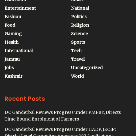
Entertainment
National
Fashion
Politics
Food
Religion
Gaming
Science
Health
Sports
International
Tech
Jammu
Travel
Jobs
Uncategorized
Kashmir
World
Recent Posts
DC Ganderbal Reviews Progress under PMFBY, Directs
Time Bound Enrolment of Farmers
DC Ganderbal Reviews Progress under HADP, JKCIP;