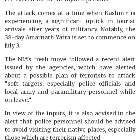
The attack comes at a time when Kashmir is
experiencing a significant uptick in tourist
arrivals after years of militancy. Notably, the
38-day Amarnath Yatra is set to commence on
July 3.
The NIA’s fresh move followed a recent alert
issued by the agencies, which have alerted
about a possible plan of terrorists to attack
“soft targets, especially police officials and
local army and paramilitary personnel while
on leave.”
In view of the inputs, it is also advised in the
alert that police personnel should be advised
to avoid visiting their native places, especially
those which are terrorism affected.