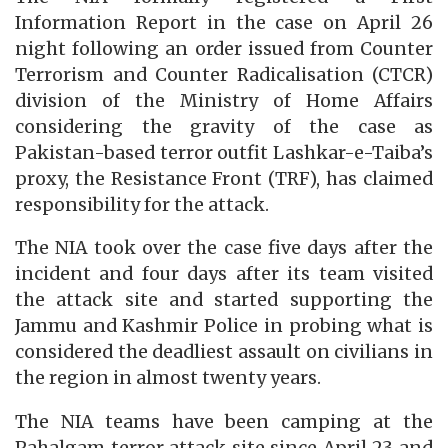
Information Report in the case on April 26
night following an order issued from Counter
Terrorism and Counter Radicalisation (CTCR)
division of the Ministry of Home Affairs
considering the gravity of the case as
Pakistan-based terror outfit Lashkar-e-Taiba’s
proxy, the Resistance Front (TRF), has claimed
responsibility for the attack.
The NIA took over the case five days after the
incident and four days after its team visited
the attack site and started supporting the
Jammu and Kashmir Police in probing what is
considered the deadliest assault on civilians in
the region in almost twenty years.
The NIA teams have been camping at the
Pahalgam terror attack site since April 23 and