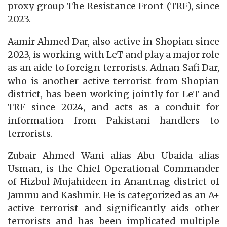
proxy group The Resistance Front (TRF), since
2023.
Aamir Ahmed Dar, also active in Shopian since
2023, is working with LeT and play a major role
as an aide to foreign terrorists. Adnan Safi Dar,
who is another active terrorist from Shopian
district, has been working jointly for LeT and
TRF since 2024, and acts as a conduit for
information from Pakistani handlers to
terrorists.
Zubair Ahmed Wani alias Abu Ubaida alias
Usman, is the Chief Operational Commander
of Hizbul Mujahideen in Anantnag district of
Jammu and Kashmir. He is categorized as an A+
active terrorist and significantly aids other
terrorists and has been implicated multiple