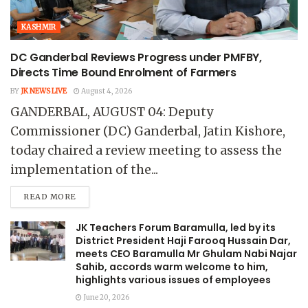
KASHMIR
DC Ganderbal Reviews Progress under PMFBY,
Directs Time Bound Enrolment of Farmers
BY
JK NEWS LIVE
August 4, 2026
GANDERBAL, AUGUST 04: Deputy
Commissioner (DC) Ganderbal, Jatin Kishore,
today chaired a review meeting to assess the
implementation of the...
READ MORE
JK Teachers Forum Baramulla, led by its
District President Haji Farooq Hussain Dar,
meets CEO Baramulla Mr Ghulam Nabi Najar
Sahib, accords warm welcome to him,
highlights various issues of employees
June 20, 2026