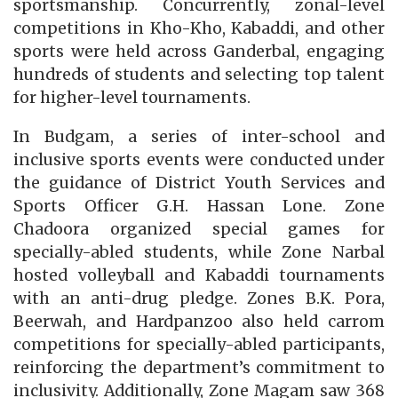
sportsmanship. Concurrently, zonal-level
competitions in Kho-Kho, Kabaddi, and other
sports were held across Ganderbal, engaging
hundreds of students and selecting top talent
for higher-level tournaments.
In Budgam, a series of inter-school and
inclusive sports events were conducted under
the guidance of District Youth Services and
Sports Officer G.H. Hassan Lone. Zone
Chadoora organized special games for
specially-abled students, while Zone Narbal
hosted volleyball and Kabaddi tournaments
with an anti-drug pledge. Zones B.K. Pora,
Beerwah, and Hardpanzoo also held carrom
competitions for specially-abled participants,
reinforcing the department’s commitment to
inclusivity. Additionally, Zone Magam saw 368