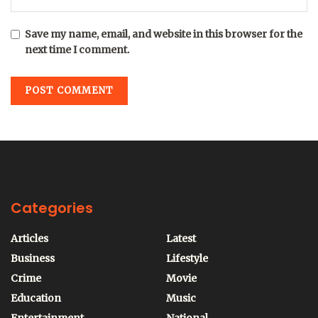
Save my name, email, and website in this browser for the
next time I comment.
Categories
Articles
Latest
Business
Lifestyle
Crime
Movie
Education
Music