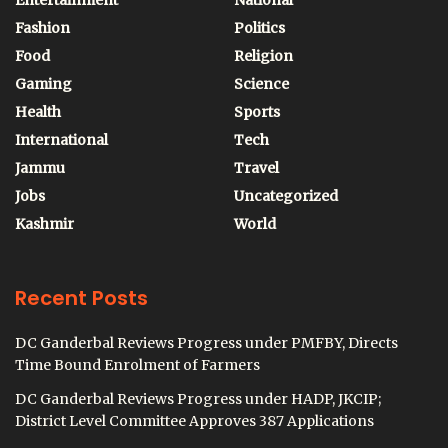
Entertainment
National
Fashion
Politics
Food
Religion
Gaming
Science
Health
Sports
International
Tech
Jammu
Travel
Jobs
Uncategorized
Kashmir
World
Recent Posts
DC Ganderbal Reviews Progress under PMFBY, Directs
Time Bound Enrolment of Farmers
DC Ganderbal Reviews Progress under HADP, JKCIP;
District Level Committee Approves 387 Applications