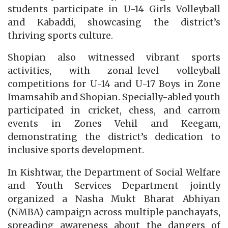
students participate in U-14 Girls Volleyball
and Kabaddi, showcasing the district’s
thriving sports culture.
Shopian also witnessed vibrant sports
activities, with zonal-level volleyball
competitions for U-14 and U-17 Boys in Zone
Imamsahib and Shopian. Specially-abled youth
participated in cricket, chess, and carrom
events in Zones Vehil and Keegam,
demonstrating the district’s dedication to
inclusive sports development.
In Kishtwar, the Department of Social Welfare
and Youth Services Department jointly
organized a Nasha Mukt Bharat Abhiyan
(NMBA) campaign across multiple panchayats,
spreading awareness about the dangers of