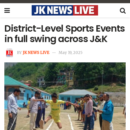
District-Level Sports Events
in full swing across J&K
BY
JK NEWS LIVE
May 19, 2025