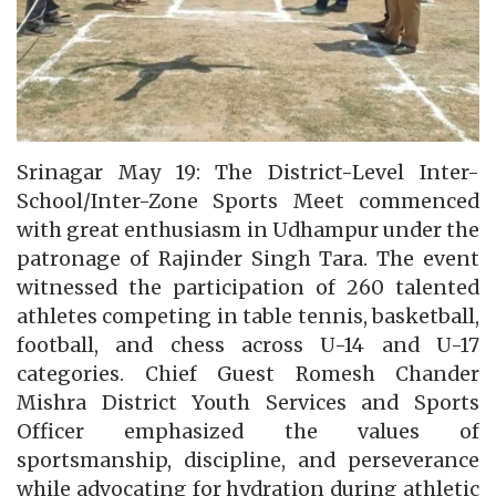
Srinagar May 19: The District-Level Inter-
School/Inter-Zone Sports Meet commenced
with great enthusiasm in Udhampur under the
patronage of Rajinder Singh Tara. The event
witnessed the participation of 260 talented
athletes competing in table tennis, basketball,
football, and chess across U-14 and U-17
categories. Chief Guest Romesh Chander
Mishra District Youth Services and Sports
Officer emphasized the values of
sportsmanship, discipline, and perseverance
while advocating for hydration during athletic