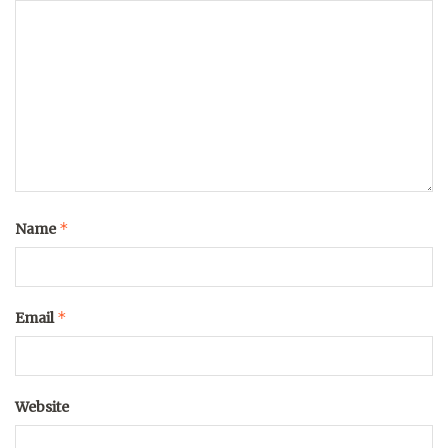
*
Name
*
Email
Website