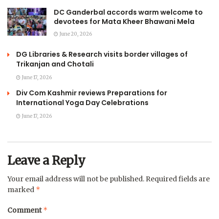
DC Ganderbal accords warm welcome to
devotees for Mata Kheer Bhawani Mela
June 20, 2026
DG Libraries & Research visits border villages of
Trikanjan and Chotali
June 17, 2026
Div Com Kashmir reviews Preparations for
International Yoga Day Celebrations
June 17, 2026
Leave a Reply
Your email address will not be published.
Required fields are
*
marked
*
Comment