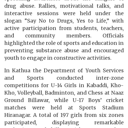
drug abuse. Rallies, motivational talks, and
interactive sessions were held under the
slogan “Say No to Drugs, Yes to Life,” with
active participation from students, teachers,
and community members. Officials
highlighted the role of sports and education in
preventing substance abuse and encouraged
youth to engage in constructive activities.
In Kathua the Department of Youth Services
and Sports conducted inter-zone
competitions for U-14 Girls in Kabaddi, Kho-
Kho, Volleyball, Badminton, and Chess at Naaz
Ground Billawar, while U-17 Boys’ cricket
matches were held at Sports Stadium
Hiranagar. A total of 197 girls from six zones
participated, displaying remarkable