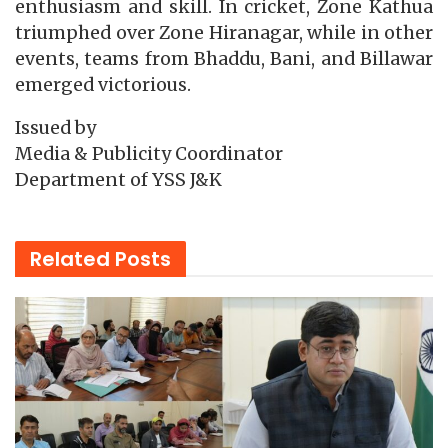
enthusiasm and skill. In cricket, Zone Kathua
triumphed over Zone Hiranagar, while in other
events, teams from Bhaddu, Bani, and Billawar
emerged victorious.
Issued by
Media & Publicity Coordinator
Department of YSS J&K
Related
Posts