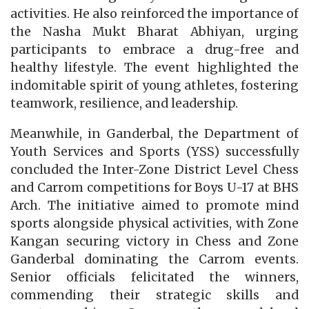
activities. He also reinforced the importance of
the Nasha Mukt Bharat Abhiyan, urging
participants to embrace a drug-free and
healthy lifestyle. The event highlighted the
indomitable spirit of young athletes, fostering
teamwork, resilience, and leadership.
Meanwhile, in Ganderbal, the Department of
Youth Services and Sports (YSS) successfully
concluded the Inter-Zone District Level Chess
and Carrom competitions for Boys U-17 at BHS
Arch. The initiative aimed to promote mind
sports alongside physical activities, with Zone
Kangan securing victory in Chess and Zone
Ganderbal dominating the Carrom events.
Senior officials felicitated the winners,
commending their strategic skills and