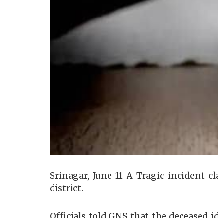
Srinagar, June 11 A Tragic incident c
district.
Officials told GNS that the deceased i