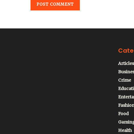
Cate
Articles
Busine
Crime
Educat
Entert
Fashio
Food
Gamin
Health