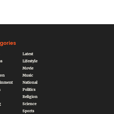
gories
Latest
ss
Lifestyle
Movie
ion
Music
ainment
National
n
Politics
Religion
g
Science
Sports