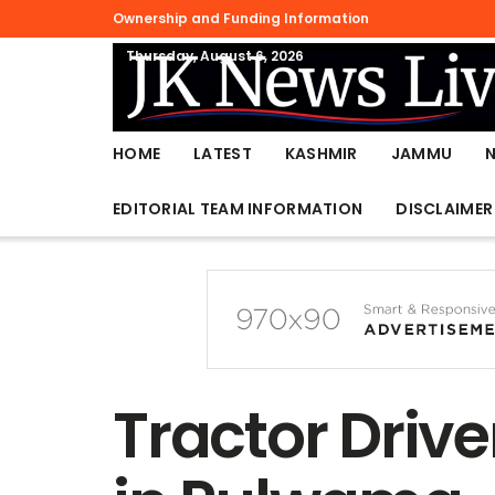
Ownership and Funding Information
Thursday, August 6, 2026
HOME
LATEST
KASHMIR
JAMMU
EDITORIAL TEAM INFORMATION
DISCLAIMER
Tractor Drive