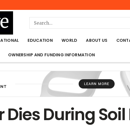
NATIONAL
EDUCATION
WORLD
ABOUT US
CONT
OWNERSHIP AND FUNDING INFORMATION
r Dies During Soi