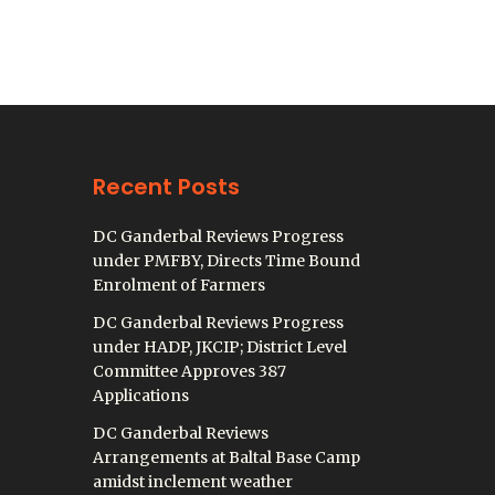
Recent Posts
DC Ganderbal Reviews Progress
under PMFBY, Directs Time Bound
Enrolment of Farmers
DC Ganderbal Reviews Progress
under HADP, JKCIP; District Level
Committee Approves 387
Applications
DC Ganderbal Reviews
Arrangements at Baltal Base Camp
amidst inclement weather