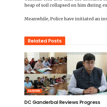
heap of soil collapsed on him during e
Meanwhile, Police have initiated an in
Related
Posts
KASHMIR
DC Ganderbal Reviews Progress