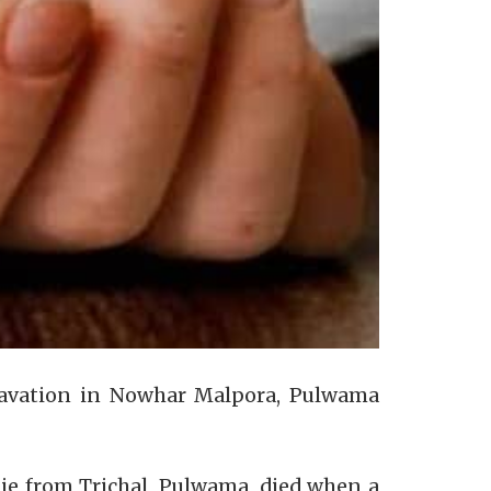
 excavation in Nowhar Malpora, Pulwama
Alie from Trichal, Pulwama, died when a