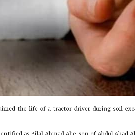
laimed the life of a tractor driver during soil
dentified as Bilal Ahmad Alie, son of Abdul Ahad 