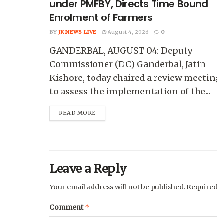
under PMFBY, Directs Time Bound
Enrolment of Farmers
BY
JK NEWS LIVE
August 4, 2026
0
GANDERBAL, AUGUST 04: Deputy
Commissioner (DC) Ganderbal, Jatin
Kishore, today chaired a review meetin
to assess the implementation of the...
READ MORE
Leave a Reply
Your email address will not be published.
Required
*
Comment