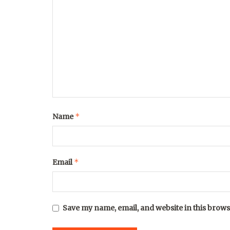
*
Name
*
Email
Save my name, email, and website in this brows