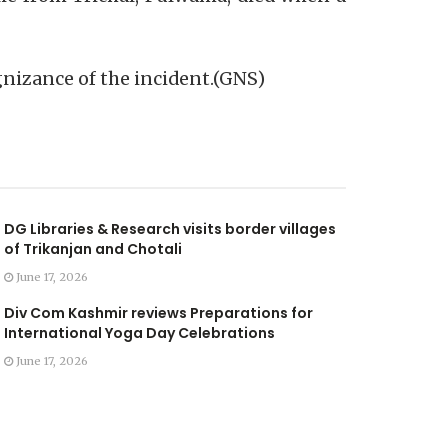
gnizance of the incident.(GNS)
DG Libraries & Research visits border villages
of Trikanjan and Chotali
June 17, 2026
Div Com Kashmir reviews Preparations for
International Yoga Day Celebrations
June 17, 2026