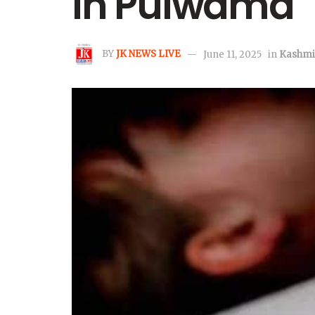
in Pulwama
BY
JK NEWS LIVE
June 11, 2025
in
Kashmi