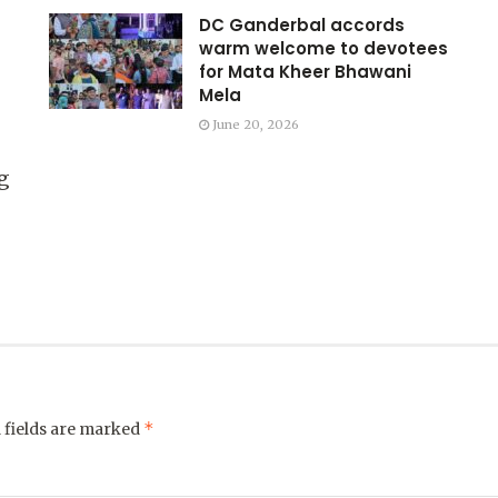
DC Ganderbal accords
warm welcome to devotees
for Mata Kheer Bhawani
Mela
June 20, 2026
g
*
 fields are marked