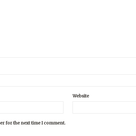
Website
er for the next time I comment.