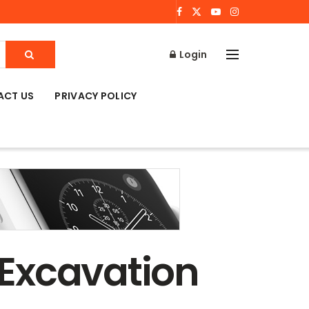
Login
ACT US
PRIVACY POLICY
l Excavation