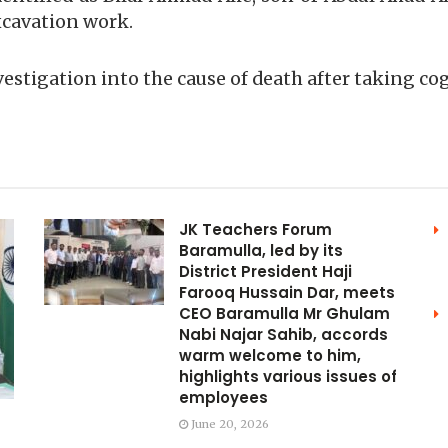
xcavation work.
vestigation into the cause of death after taking co
JK Teachers Forum
Baramulla, led by its
District President Haji
Farooq Hussain Dar, meets
CEO Baramulla Mr Ghulam
Nabi Najar Sahib, accords
warm welcome to him,
highlights various issues of
employees
June 20, 2026