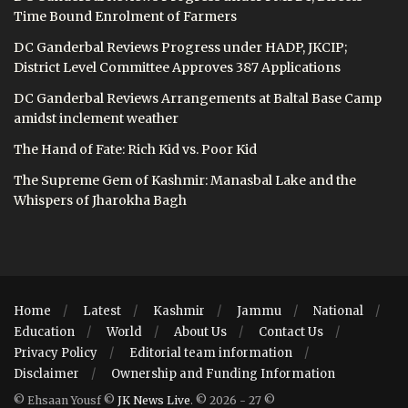
Time Bound Enrolment of Farmers
DC Ganderbal Reviews Progress under HADP, JKCIP;
District Level Committee Approves 387 Applications
DC Ganderbal Reviews Arrangements at Baltal Base Camp
amidst inclement weather
The Hand of Fate: Rich Kid vs. Poor Kid
The Supreme Gem of Kashmir: Manasbal Lake and the
Whispers of Jharokha Bagh
Home
Latest
Kashmir
Jammu
National
Education
World
About Us
Contact Us
Privacy Policy
Editorial team information
Disclaimer
Ownership and Funding Information
© Ehsaan Yousf ©
JK News Live
. © 2026 - 27 ©