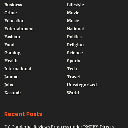
Business
Lifestyle
Crime
Movie
Education
Music
Entertainment
National
Fashion
Politics
Food
Religion
Gaming
Science
Health
Sports
International
Tech
Jammu
Travel
Jobs
Uncategorized
Kashmir
World
Recent Posts
DC Ganderbal Reviews Progress under PMFBY, Directs