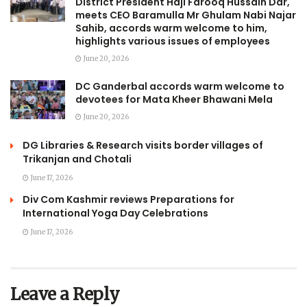
District President Haji Farooq Hussain Dar,
meets CEO Baramulla Mr Ghulam Nabi Najar
Sahib, accords warm welcome to him,
highlights various issues of employees
June 20, 2026
DC Ganderbal accords warm welcome to
devotees for Mata Kheer Bhawani Mela
June 20, 2026
DG Libraries & Research visits border villages of
Trikanjan and Chotali
June 17, 2026
Div Com Kashmir reviews Preparations for
International Yoga Day Celebrations
June 17, 2026
Leave a Reply