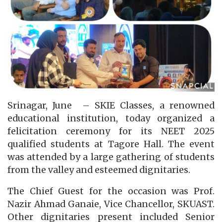
Srinagar, June – SKIE Classes, a renowned
educational institution, today organized a
felicitation ceremony for its NEET 2025
qualified students at Tagore Hall. The event
was attended by a large gathering of students
from the valley and esteemed dignitaries.
The Chief Guest for the occasion was Prof.
Nazir Ahmad Ganaie, Vice Chancellor, SKUAST.
Other dignitaries present included Senior