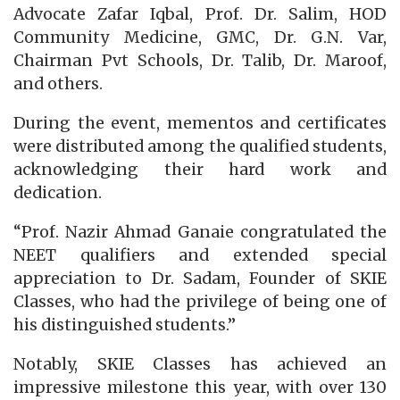
Advocate Zafar Iqbal, Prof. Dr. Salim, HOD
Community Medicine, GMC, Dr. G.N. Var,
Chairman Pvt Schools, Dr. Talib, Dr. Maroof,
and others.
During the event, mementos and certificates
were distributed among the qualified students,
acknowledging their hard work and
dedication.
“Prof. Nazir Ahmad Ganaie congratulated the
NEET qualifiers and extended special
appreciation to Dr. Sadam, Founder of SKIE
Classes, who had the privilege of being one of
his distinguished students.”
Notably, SKIE Classes has achieved an
impressive milestone this year, with over 130