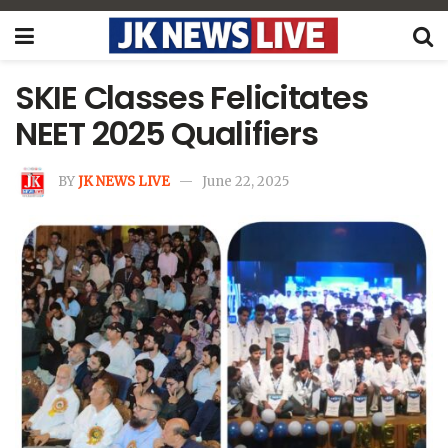
SKIE Classes Felicitates
NEET 2025 Qualifiers
BY
JK NEWS LIVE
June 22, 2025