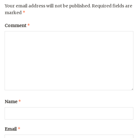
Your email address will not be published.
Required fields are
*
marked
*
Comment
*
Name
*
Email