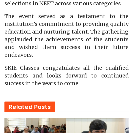
selections in NEET across various categories.
The event served as a testament to the
institution’s commitment to providing quality
education and nurturing talent. The gathering
applauded the achievements of the students
and wished them success in their future
endeavors.
SKIE Classes congratulates all the qualified
students and looks forward to continued
success in the years to come.
Related
Posts