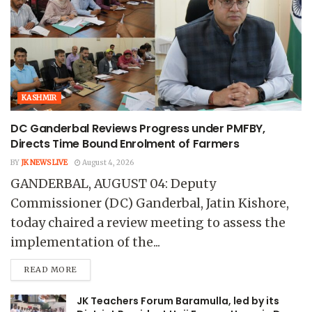
KASHMIR
DC Ganderbal Reviews Progress under PMFBY,
Directs Time Bound Enrolment of Farmers
BY
JK NEWS LIVE
August 4, 2026
GANDERBAL, AUGUST 04: Deputy
Commissioner (DC) Ganderbal, Jatin Kishore,
today chaired a review meeting to assess the
implementation of the...
READ MORE
JK Teachers Forum Baramulla, led by its