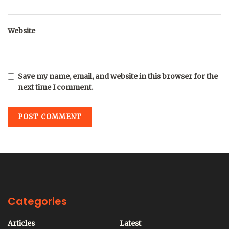
Website
Save my name, email, and website in this browser for the
next time I comment.
Categories
Articles
Latest