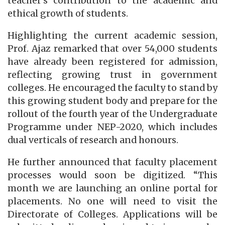
teacher’s contribution to the academic and
ethical growth of students.
Highlighting the current academic session,
Prof. Ajaz remarked that over 54,000 students
have already been registered for admission,
reflecting growing trust in government
colleges. He encouraged the faculty to stand by
this growing student body and prepare for the
rollout of the fourth year of the Undergraduate
Programme under NEP-2020, which includes
dual verticals of research and honours.
He further announced that faculty placement
processes would soon be digitized. “This
month we are launching an online portal for
placements. No one will need to visit the
Directorate of Colleges. Applications will be