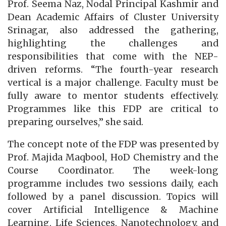
Prof. Seema Naz, Nodal Principal Kashmir and
Dean Academic Affairs of Cluster University
Srinagar, also addressed the gathering,
highlighting the challenges and
responsibilities that come with the NEP-
driven reforms. “The fourth-year research
vertical is a major challenge. Faculty must be
fully aware to mentor students effectively.
Programmes like this FDP are critical to
preparing ourselves,” she said.
The concept note of the FDP was presented by
Prof. Majida Maqbool, HoD Chemistry and the
Course Coordinator. The week-long
programme includes two sessions daily, each
followed by a panel discussion. Topics will
cover Artificial Intelligence & Machine
Learning, Life Sciences, Nanotechnology, and