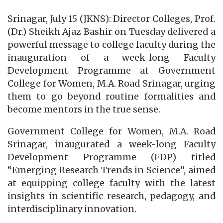
Srinagar, July 15 (JKNS): Director Colleges, Prof.
(Dr.) Sheikh Ajaz Bashir on Tuesday delivered a
powerful message to college faculty during the
inauguration of a week-long Faculty
Development Programme at Government
College for Women, M.A. Road Srinagar, urging
them to go beyond routine formalities and
become mentors in the true sense.
Government College for Women, M.A. Road
Srinagar, inaugurated a week-long Faculty
Development Programme (FDP) titled
“Emerging Research Trends in Science”, aimed
at equipping college faculty with the latest
insights in scientific research, pedagogy, and
interdisciplinary innovation.