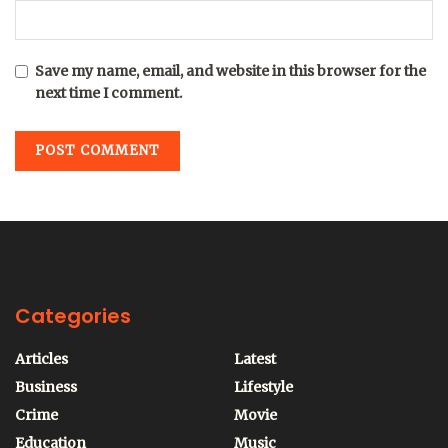
Save my name, email, and website in this browser for the
next time I comment.
Categories
Articles
Latest
Business
Lifestyle
Crime
Movie
Education
Music