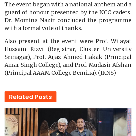
The event began with a national anthem and a
guard of honour presented by the NCC cadets.
Dr. Momina Nazir concluded the programme
with a formal vote of thanks.
Also present at the event were Prof. Wilayat
Hussain Rizvi (Registrar, Cluster University
Srinagar), Prof. Aijaz Ahmed Hakak (Principal
Amar Singh College), and Prof. Mudasir Afshan
(Principal AAAM College Bemina). (JKNS)
Related
Posts