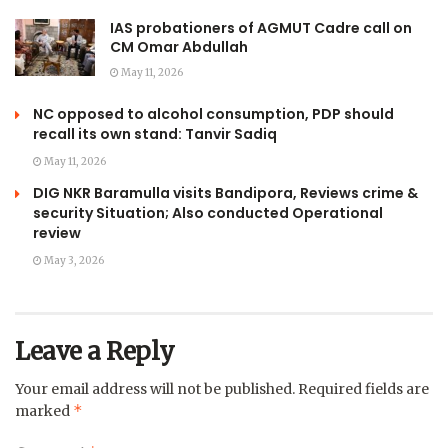
IAS probationers of AGMUT Cadre call on
CM Omar Abdullah
May 11, 2026
NC opposed to alcohol consumption, PDP should
recall its own stand: Tanvir Sadiq
May 11, 2026
DIG NKR Baramulla visits Bandipora, Reviews crime &
security Situation; Also conducted Operational
review
May 3, 2026
Leave a Reply
Your email address will not be published.
Required fields are
*
marked