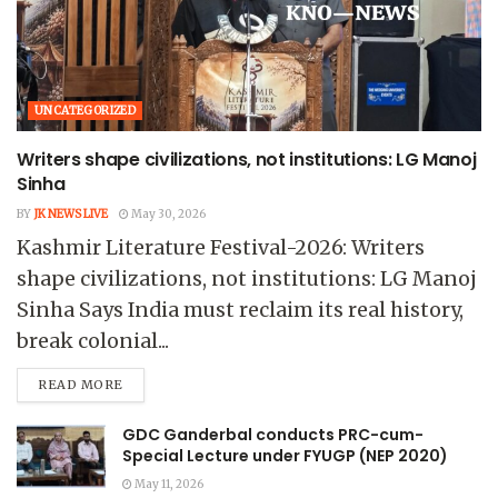
UNCATEGORIZED
Writers shape civilizations, not institutions: LG Manoj
Sinha
BY
JK NEWS LIVE
May 30, 2026
Kashmir Literature Festival-2026: Writers
shape civilizations, not institutions: LG Manoj
Sinha Says India must reclaim its real history,
break colonial...
READ MORE
GDC Ganderbal conducts PRC-cum-
Special Lecture under FYUGP (NEP 2020)
May 11, 2026