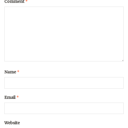
*
Comment
*
Name
*
Email
Website