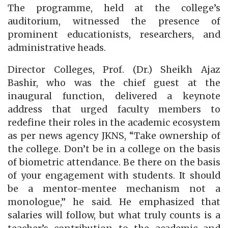
The programme, held at the college’s
auditorium, witnessed the presence of
prominent educationists, researchers, and
administrative heads.
Director Colleges, Prof. (Dr.) Sheikh Ajaz
Bashir, who was the chief guest at the
inaugural function, delivered a keynote
address that urged faculty members to
redefine their roles in the academic ecosystem
as per news agency JKNS, “Take ownership of
the college. Don’t be in a college on the basis
of biometric attendance. Be there on the basis
of your engagement with students. It should
be a mentor-mentee mechanism not a
monologue,” he said. He emphasized that
salaries will follow, but what truly counts is a