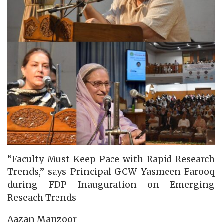
“Faculty Must Keep Pace with Rapid Research
Trends,” says Principal GCW Yasmeen Farooq
during FDP Inauguration on Emerging
Reseach Trends
Aazan Manzoor