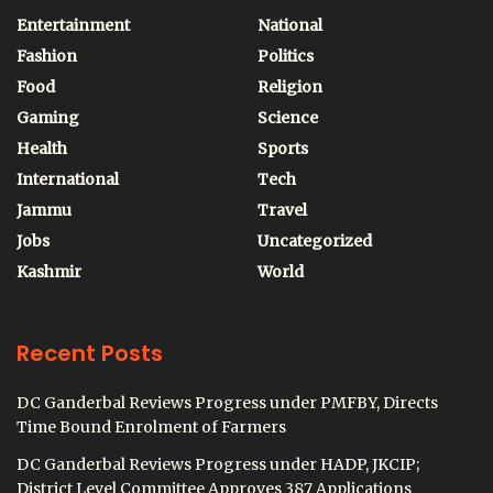
Entertainment
National
Fashion
Politics
Food
Religion
Gaming
Science
Health
Sports
International
Tech
Jammu
Travel
Jobs
Uncategorized
Kashmir
World
Recent Posts
DC Ganderbal Reviews Progress under PMFBY, Directs
Time Bound Enrolment of Farmers
DC Ganderbal Reviews Progress under HADP, JKCIP;
District Level Committee Approves 387 Applications