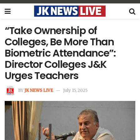
“Take Ownership of
Colleges, Be More Than
Biometric Attendance”:
Director Colleges J&K
Urges Teachers
BY
JK NEWS LIVE
July 15, 2025