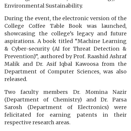
Environmental Sustainability.
During the event, the electronic version of the
College Coffee Table Book was launched,
showcasing the college’s legacy and future
aspirations. A book titled “Machine Learning
& Cyber-security (AI for Threat Detection &
Prevention)”, authored by Prof. Raashid Ashraf
Malik and Dr. Asif Iqbal Kawoosa from the
Department of Computer Sciences, was also
released.
Two faculty members Dr. Momina Nazir
(Department of Chemistry) and Dr. Parsa
Sarosh (Department of Electronics) were
felicitated for earning patents in their
respective research areas.