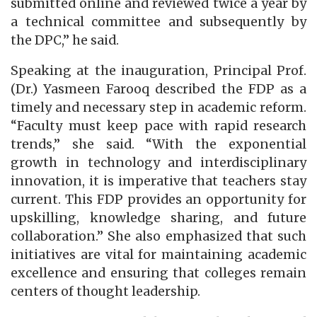
submitted online and reviewed twice a year by
a technical committee and subsequently by
the DPC,” he said.
Speaking at the inauguration, Principal Prof.
(Dr.) Yasmeen Farooq described the FDP as a
timely and necessary step in academic reform.
“Faculty must keep pace with rapid research
trends,” she said. “With the exponential
growth in technology and interdisciplinary
innovation, it is imperative that teachers stay
current. This FDP provides an opportunity for
upskilling, knowledge sharing, and future
collaboration.” She also emphasized that such
initiatives are vital for maintaining academic
excellence and ensuring that colleges remain
centers of thought leadership.