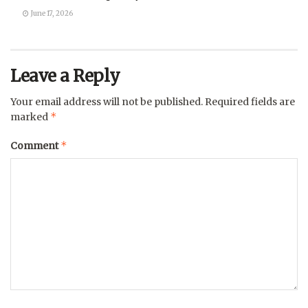
June 17, 2026
Leave a Reply
Your email address will not be published.
Required fields are
*
marked
*
Comment