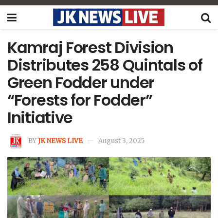
Kamraj Forest Division
Distributes 258 Quintals of
Green Fodder under
“Forests for Fodder”
Initiative
BY
JK NEWS LIVE
August 3, 2025