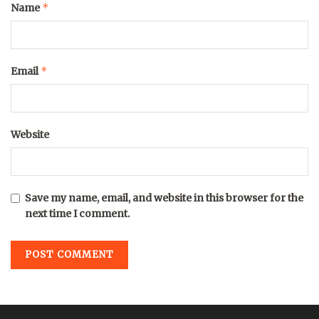
*
Name
*
Email
Website
Save my name, email, and website in this browser for the
next time I comment.