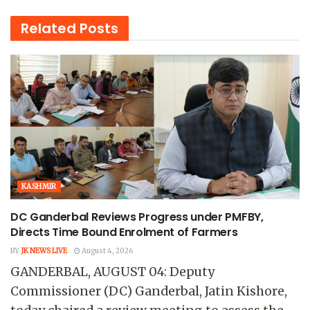
Related
Posts
KASHMIR
DC Ganderbal Reviews Progress under PMFBY,
Directs Time Bound Enrolment of Farmers
BY
JK NEWS LIVE
August 4, 2026
GANDERBAL, AUGUST 04: Deputy
Commissioner (DC) Ganderbal, Jatin Kishore,