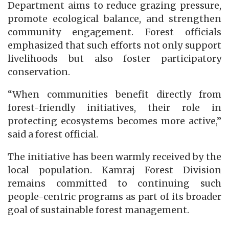
Department aims to reduce grazing pressure,
promote ecological balance, and strengthen
community engagement. Forest officials
emphasized that such efforts not only support
livelihoods but also foster participatory
conservation.
“When communities benefit directly from
forest-friendly initiatives, their role in
protecting ecosystems becomes more active,”
said a forest official.
The initiative has been warmly received by the
local population. Kamraj Forest Division
remains committed to continuing such
people-centric programs as part of its broader
goal of sustainable forest management.