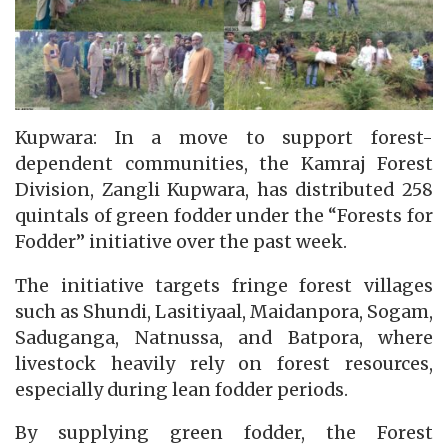
Kupwara: In a move to support forest-
dependent communities, the Kamraj Forest
Division, Zangli Kupwara, has distributed 258
quintals of green fodder under the “Forests for
Fodder” initiative over the past week.
The initiative targets fringe forest villages
such as Shundi, Lasitiyaal, Maidanpora, Sogam,
Saduganga, Natnussa, and Batpora, where
livestock heavily rely on forest resources,
especially during lean fodder periods.
By supplying green fodder, the Forest