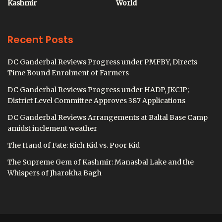
Kashmir
World
Recent Posts
DC Ganderbal Reviews Progress under PMFBY, Directs
Time Bound Enrolment of Farmers
DC Ganderbal Reviews Progress under HADP, JKCIP;
District Level Committee Approves 387 Applications
DC Ganderbal Reviews Arrangements at Baltal Base Camp
amidst inclement weather
The Hand of Fate: Rich Kid vs. Poor Kid
The Supreme Gem of Kashmir: Manasbal Lake and the
Whispers of Jharokha Bagh