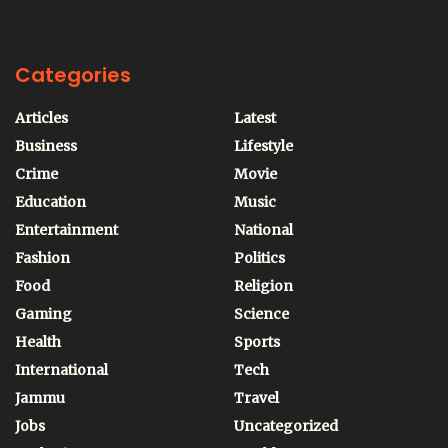
Categories
Articles
Latest
Business
Lifestyle
Crime
Movie
Education
Music
Entertainment
National
Fashion
Politics
Food
Religion
Gaming
Science
Health
Sports
International
Tech
Jammu
Travel
Jobs
Uncategorized