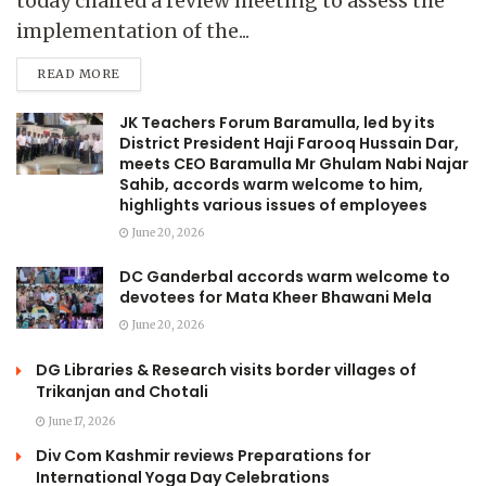
today chaired a review meeting to assess the
implementation of the...
READ MORE
JK Teachers Forum Baramulla, led by its
District President Haji Farooq Hussain Dar,
meets CEO Baramulla Mr Ghulam Nabi Najar
Sahib, accords warm welcome to him,
highlights various issues of employees
June 20, 2026
DC Ganderbal accords warm welcome to
devotees for Mata Kheer Bhawani Mela
June 20, 2026
DG Libraries & Research visits border villages of
Trikanjan and Chotali
June 17, 2026
Div Com Kashmir reviews Preparations for
International Yoga Day Celebrations