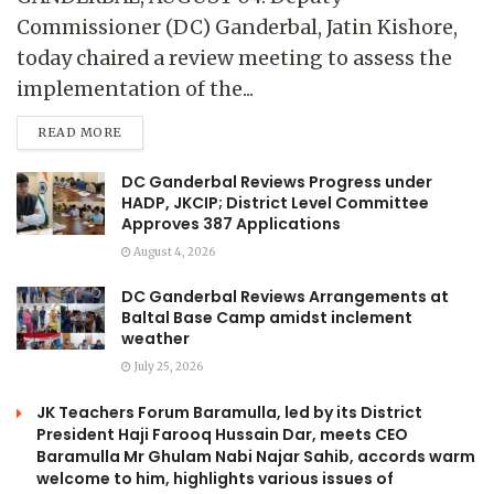
Commissioner (DC) Ganderbal, Jatin Kishore,
today chaired a review meeting to assess the
implementation of the...
READ MORE
DC Ganderbal Reviews Progress under
HADP, JKCIP; District Level Committee
Approves 387 Applications
August 4, 2026
DC Ganderbal Reviews Arrangements at
Baltal Base Camp amidst inclement
weather
July 25, 2026
JK Teachers Forum Baramulla, led by its District
President Haji Farooq Hussain Dar, meets CEO
Baramulla Mr Ghulam Nabi Najar Sahib, accords warm
welcome to him, highlights various issues of