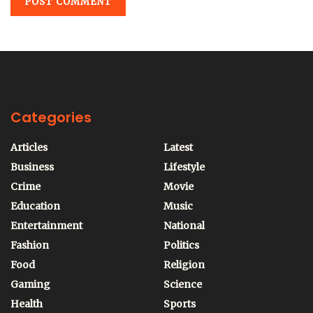
Categories
Articles
Latest
Business
Lifestyle
Crime
Movie
Education
Music
Entertainment
National
Fashion
Politics
Food
Religion
Gaming
Science
Health
Sports