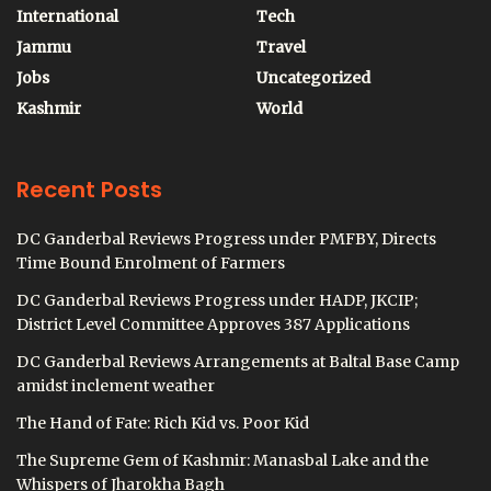
International
Tech
Jammu
Travel
Jobs
Uncategorized
Kashmir
World
Recent Posts
DC Ganderbal Reviews Progress under PMFBY, Directs
Time Bound Enrolment of Farmers
DC Ganderbal Reviews Progress under HADP, JKCIP;
District Level Committee Approves 387 Applications
DC Ganderbal Reviews Arrangements at Baltal Base Camp
amidst inclement weather
The Hand of Fate: Rich Kid vs. Poor Kid
The Supreme Gem of Kashmir: Manasbal Lake and the
Whispers of Jharokha Bagh