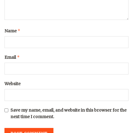
*
Name
*
Email
Website
Save my name, email, and website in this browser for the
next time I comment.