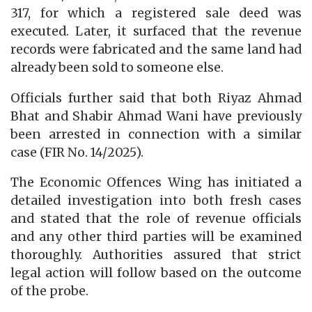
317, for which a registered sale deed was
executed. Later, it surfaced that the revenue
records were fabricated and the same land had
already been sold to someone else.
Officials further said that both Riyaz Ahmad
Bhat and Shabir Ahmad Wani have previously
been arrested in connection with a similar
case (FIR No. 14/2025).
The Economic Offences Wing has initiated a
detailed investigation into both fresh cases
and stated that the role of revenue officials
and any other third parties will be examined
thoroughly. Authorities assured that strict
legal action will follow based on the outcome
of the probe.