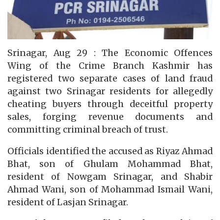
Srinagar, Aug 29 : The Economic Offences
Wing of the Crime Branch Kashmir has
registered two separate cases of land fraud
against two Srinagar residents for allegedly
cheating buyers through deceitful property
sales, forging revenue documents and
committing criminal breach of trust.
Officials identified the accused as Riyaz Ahmad
Bhat, son of Ghulam Mohammad Bhat,
resident of Nowgam Srinagar, and Shabir
Ahmad Wani, son of Mohammad Ismail Wani,
resident of Lasjan Srinagar.