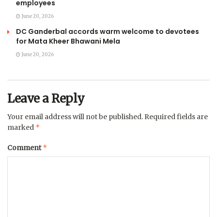
employees
June 20, 2026
DC Ganderbal accords warm welcome to devotees
for Mata Kheer Bhawani Mela
June 20, 2026
Leave a Reply
Your email address will not be published.
Required fields are
*
marked
*
Comment