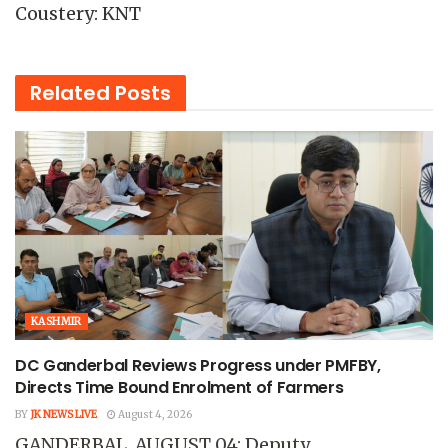
Coustery: KNT
Related
Posts
KASHMIR
DC Ganderbal Reviews Progress under PMFBY,
Directs Time Bound Enrolment of Farmers
BY
JK NEWS LIVE
August 4, 2026
GANDERBAL, AUGUST 04: Deputy