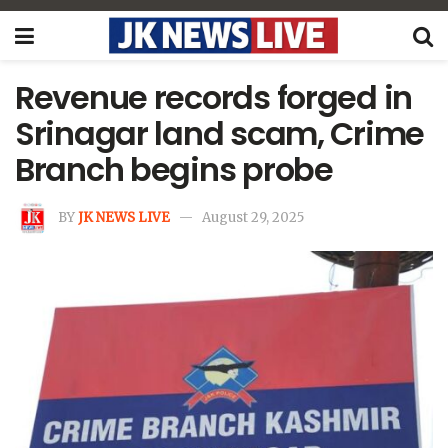
Revenue records forged in
Srinagar land scam, Crime
Branch begins probe
BY
JK NEWS LIVE
August 29, 2025