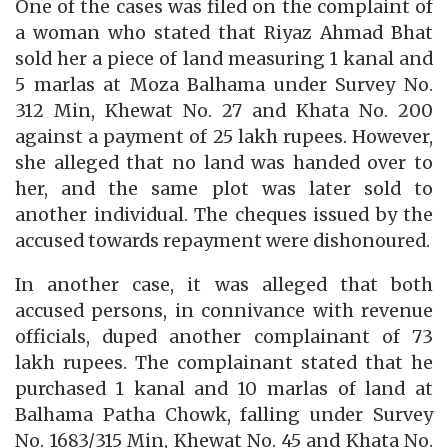
One of the cases was filed on the complaint of
a woman who stated that Riyaz Ahmad Bhat
sold her a piece of land measuring 1 kanal and
5 marlas at Moza Balhama under Survey No.
312 Min, Khewat No. 27 and Khata No. 200
against a payment of 25 lakh rupees. However,
she alleged that no land was handed over to
her, and the same plot was later sold to
another individual. The cheques issued by the
accused towards repayment were dishonoured.
In another case, it was alleged that both
accused persons, in connivance with revenue
officials, duped another complainant of 73
lakh rupees. The complainant stated that he
purchased 1 kanal and 10 marlas of land at
Balhama Patha Chowk, falling under Survey
No. 1683/315 Min, Khewat No. 45 and Khata No.