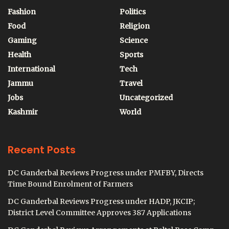
Fashion
Politics
Food
Religion
Gaming
Science
Health
Sports
International
Tech
Jammu
Travel
Jobs
Uncategorized
Kashmir
World
Recent Posts
DC Ganderbal Reviews Progress under PMFBY, Directs
Time Bound Enrolment of Farmers
DC Ganderbal Reviews Progress under HADP, JKCIP;
District Level Committee Approves 387 Applications