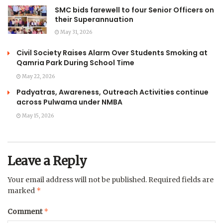
SMC bids farewell to four Senior Officers on
their Superannuation
May 31, 2026
Civil Society Raises Alarm Over Students Smoking at
Qamria Park During School Time
May 22, 2026
Padyatras, Awareness, Outreach Activities continue
across Pulwama under NMBA
May 15, 2026
Leave a Reply
Your email address will not be published.
Required fields are
*
marked
*
Comment