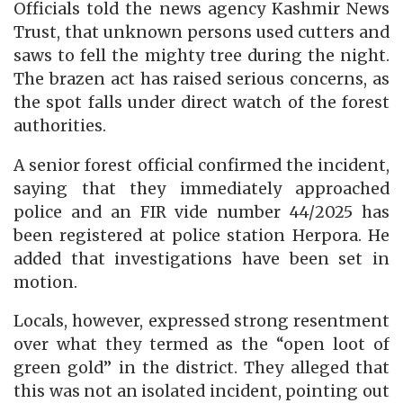
Officials told the news agency Kashmir News
Trust, that unknown persons used cutters and
saws to fell the mighty tree during the night.
The brazen act has raised serious concerns, as
the spot falls under direct watch of the forest
authorities.
A senior forest official confirmed the incident,
saying that they immediately approached
police and an FIR vide number 44/2025 has
been registered at police station Herpora. He
added that investigations have been set in
motion.
Locals, however, expressed strong resentment
over what they termed as the “open loot of
green gold” in the district. They alleged that
this was not an isolated incident, pointing out