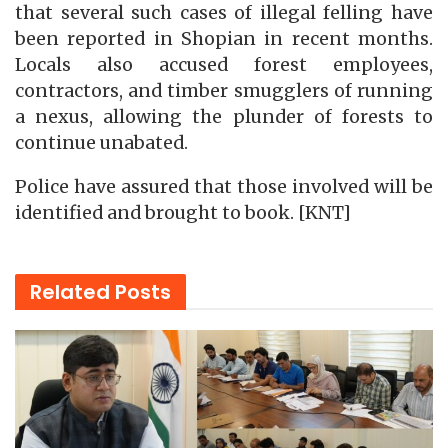
that several such cases of illegal felling have
been reported in Shopian in recent months.
Locals also accused forest employees,
contractors, and timber smugglers of running
a nexus, allowing the plunder of forests to
continue unabated.
Police have assured that those involved will be
identified and brought to book. [KNT]
Related
Posts