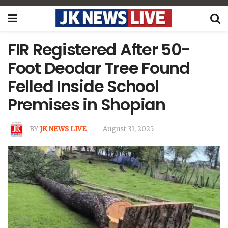
FIR Registered After 50-
Foot Deodar Tree Found
Felled Inside School
Premises in Shopian
BY
JK NEWS LIVE
August 31, 2025