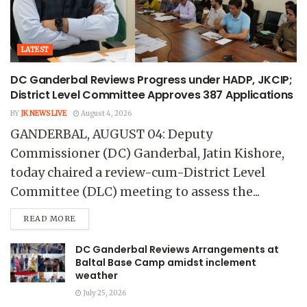
LATEST
DC Ganderbal Reviews Progress under HADP, JKCIP;
District Level Committee Approves 387 Applications
BY
JK NEWS LIVE
August 4, 2026
GANDERBAL, AUGUST 04: Deputy
Commissioner (DC) Ganderbal, Jatin Kishore,
today chaired a review-cum-District Level
Committee (DLC) meeting to assess the...
READ MORE
DC Ganderbal Reviews Arrangements at
Baltal Base Camp amidst inclement
weather
July 25, 2026