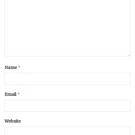
*
Name
*
Email
Website