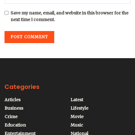
Save my name, email, and website in this browser for the
next time I comment.
Categories
Articles
Latest
Business
Lifestyle
Crime
Movie
Education
Music
Entertainment
National