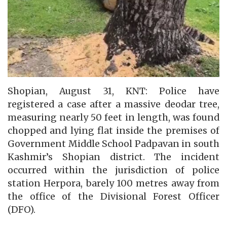
Shopian, August 31, KNT: Police have
registered a case after a massive deodar tree,
measuring nearly 50 feet in length, was found
chopped and lying flat inside the premises of
Government Middle School Padpavan in south
Kashmir’s Shopian district. The incident
occurred within the jurisdiction of police
station Herpora, barely 100 metres away from
the office of the Divisional Forest Officer
(DFO).