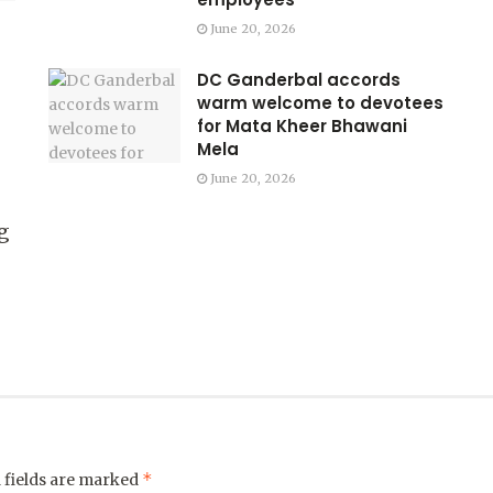
June 20, 2026
DC Ganderbal accords
warm welcome to devotees
for Mata Kheer Bhawani
Mela
June 20, 2026
g
*
 fields are marked