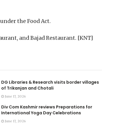
 under the Food Act.
aurant, and Bajad Restaurant. [KNT]
DG Libraries & Research visits border villages
of Trikanjan and Chotali
June 17, 2026
Div Com Kashmir reviews Preparations for
International Yoga Day Celebrations
June 17, 2026