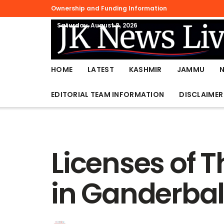
Ownership and Funding Information
Saturday, August 8, 2026
HOME
LATEST
KASHMIR
JAMMU
EDITORIAL TEAM INFORMATION
DISCLAIMER
Licenses of 
in Ganderbal 