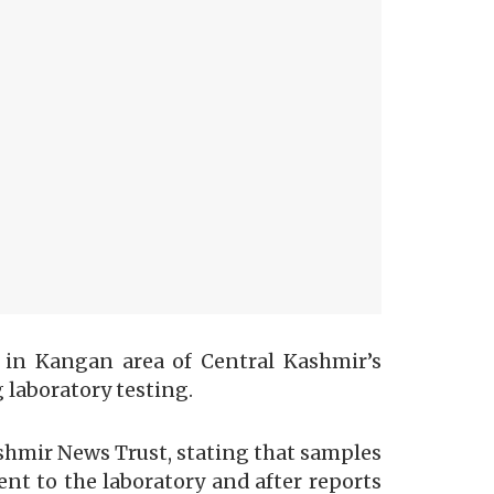
s in Kangan area of Central Kashmir’s
 laboratory testing.
hmir News Trust, stating that samples
nt to the laboratory and after reports