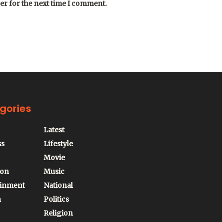
er for the next time I comment.
gories
Latest
ss
Lifestyle
Movie
ion
Music
ainment
National
n
Politics
Religion