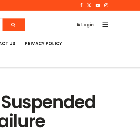
Login
ACT US
PRIVACY POLICY
s Suspended
ailure