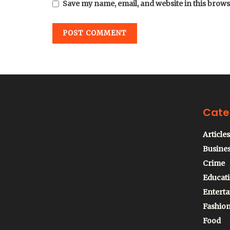
Save my name, email, and website in this brows
Cate
Articles
Busine
Crime
Educat
Entert
Fashio
Food