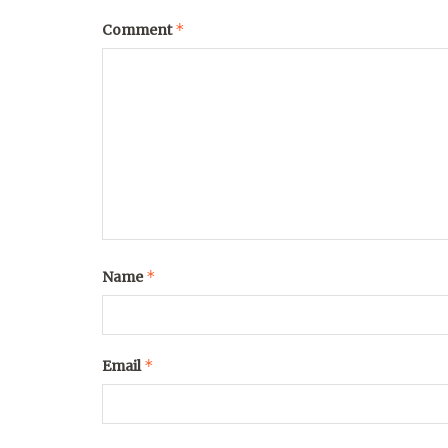
*
Comment
*
Name
*
Email