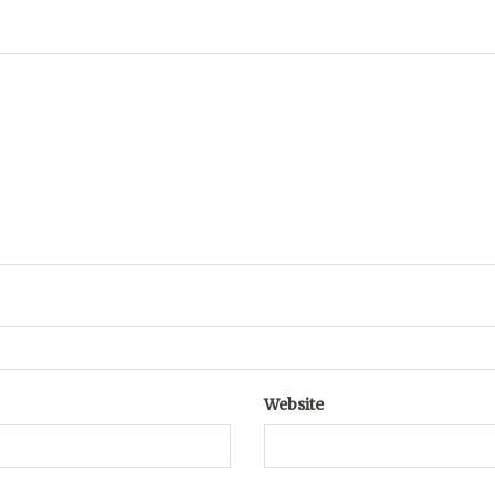
Website