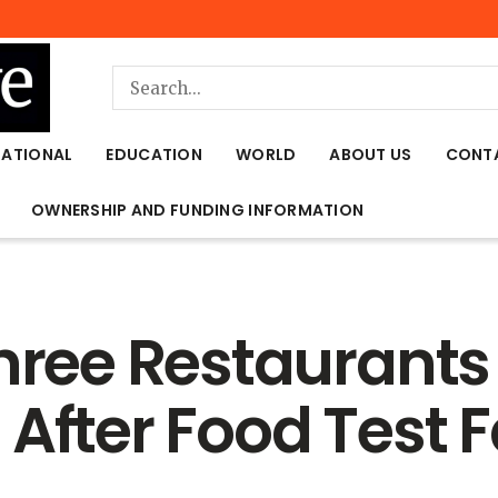
NATIONAL
EDUCATION
WORLD
ABOUT US
CONT
OWNERSHIP AND FUNDING INFORMATION
Three Restaurant
After Food Test F