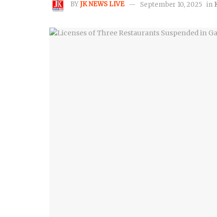
BY
JK NEWS LIVE
September 10, 2025
in