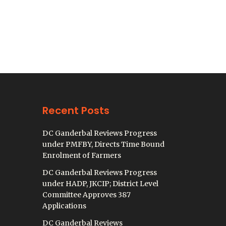
Recent Posts
DC Ganderbal Reviews Progress
under PMFBY, Directs Time Bound
Enrolment of Farmers
DC Ganderbal Reviews Progress
under HADP, JKCIP; District Level
Committee Approves 387
Applications
DC Ganderbal Reviews