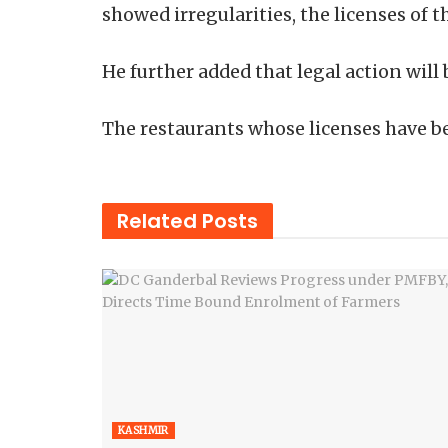
showed irregularities, the licenses of 
He further added that legal action will
The restaurants whose licenses have b
Related
Posts
KASHMIR