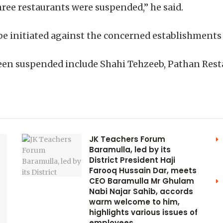
three restaurants were suspended,” he said.
 be initiated against the concerned establishments
een suspended include Shahi Tehzeeb, Pathan Rest
JK Teachers Forum
Baramulla, led by its
District President Haji
Farooq Hussain Dar, meets
CEO Baramulla Mr Ghulam
Nabi Najar Sahib, accords
warm welcome to him,
highlights various issues of
employees