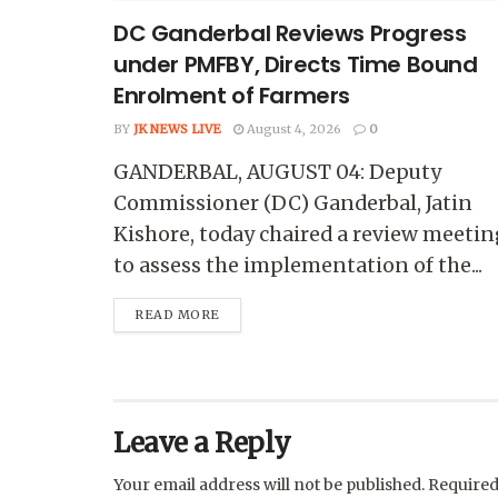
DC Ganderbal Reviews Progress
under PMFBY, Directs Time Bound
Enrolment of Farmers
BY
JK NEWS LIVE
August 4, 2026
0
GANDERBAL, AUGUST 04: Deputy
Commissioner (DC) Ganderbal, Jatin
Kishore, today chaired a review meetin
to assess the implementation of the...
READ MORE
Leave a Reply
Your email address will not be published.
Required