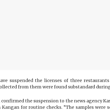
have suspended the licenses of three restaurant
collected from them were found substandard during
 confirmed the suspension to the news agency Kas
in Kangan for routine checks. “The samples were se