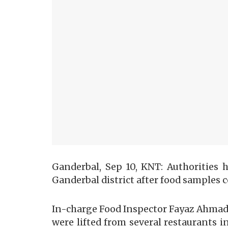
Ganderbal, Sep 10, KNT: Authorities 
Ganderbal district after food samples 
In-charge Food Inspector Fayaz Ahmad
were lifted from several restaurants 