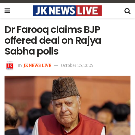
Dr Farooq claims BJP
offered deal on Rajya
Sabha polls
BY
JK NEWS LIVE
October 25, 2025