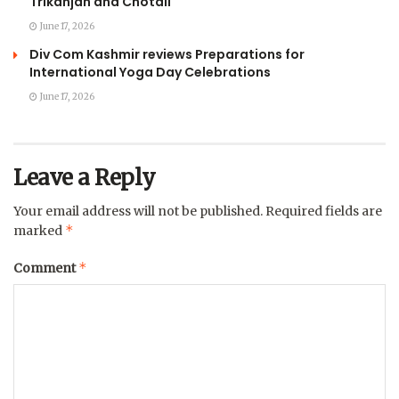
Trikanjan and Chotali
June 17, 2026
Div Com Kashmir reviews Preparations for
International Yoga Day Celebrations
June 17, 2026
Leave a Reply
Your email address will not be published.
Required fields are
*
marked
*
Comment