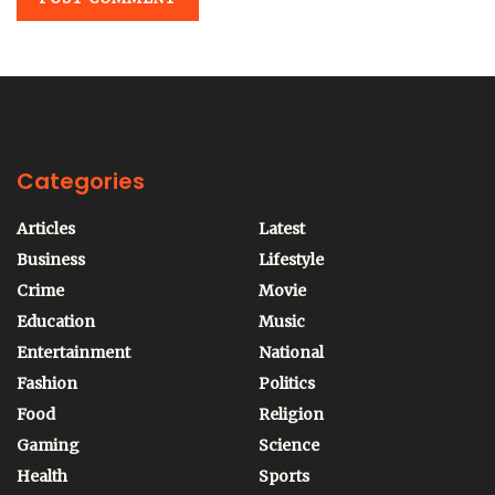
Categories
Articles
Latest
Business
Lifestyle
Crime
Movie
Education
Music
Entertainment
National
Fashion
Politics
Food
Religion
Gaming
Science
Health
Sports