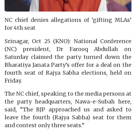
NC chief denies allegations of ‘gifting MLAs’
for 4th seat
Srinagar, Oct 25 (KNO): National Conference
(NC) president, Dr Farooq Abdullah on
Saturday claimed the party turned down the
Bharatiya Janata Party’s offer for a deal on the
fourth seat of Rajya Sabha elections, held on
Friday.
The NC chief, speaking to the media persons at
the party headquarters, Nawa-e-Subah here,
said, “The BJP approached us and asked to
leave the fourth (Rajya Sabha) seat for them
and contest only three seats.”