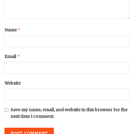
*
Name
*
Email
Website
Save my name, email, and website in this browser for the
next time I comment.