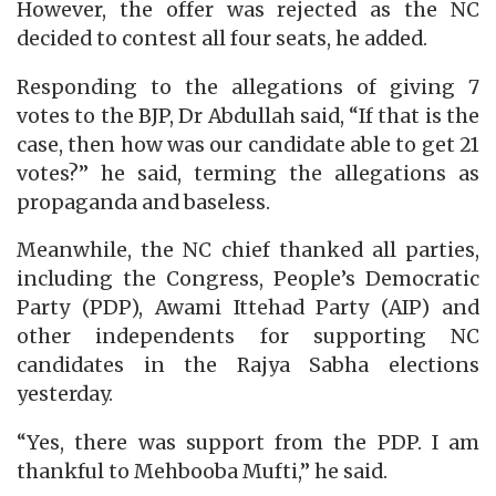
However, the offer was rejected as the NC
decided to contest all four seats, he added.
Responding to the allegations of giving 7
votes to the BJP, Dr Abdullah said, “If that is the
case, then how was our candidate able to get 21
votes?” he said, terming the allegations as
propaganda and baseless.
Meanwhile, the NC chief thanked all parties,
including the Congress, People’s Democratic
Party (PDP), Awami Ittehad Party (AIP) and
other independents for supporting NC
candidates in the Rajya Sabha elections
yesterday.
“Yes, there was support from the PDP. I am
thankful to Mehbooba Mufti,” he said.