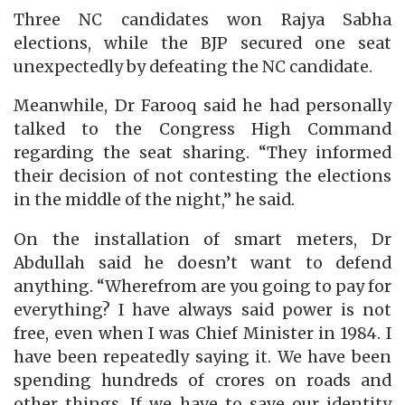
Three NC candidates won Rajya Sabha
elections, while the BJP secured one seat
unexpectedly by defeating the NC candidate.
Meanwhile, Dr Farooq said he had personally
talked to the Congress High Command
regarding the seat sharing. “They informed
their decision of not contesting the elections
in the middle of the night,” he said.
On the installation of smart meters, Dr
Abdullah said he doesn’t want to defend
anything. “Wherefrom are you going to pay for
everything? I have always said power is not
free, even when I was Chief Minister in 1984. I
have been repeatedly saying it. We have been
spending hundreds of crores on roads and
other things. If we have to save our identity