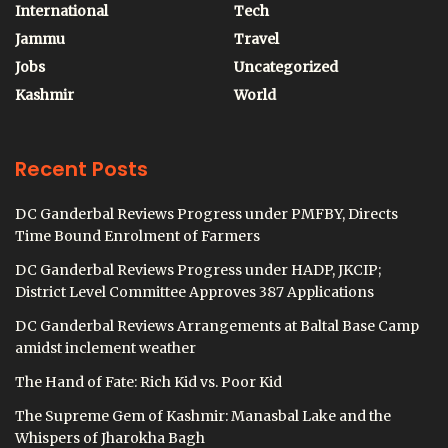
International
Tech
Jammu
Travel
Jobs
Uncategorized
Kashmir
World
Recent Posts
DC Ganderbal Reviews Progress under PMFBY, Directs
Time Bound Enrolment of Farmers
DC Ganderbal Reviews Progress under HADP, JKCIP;
District Level Committee Approves 387 Applications
DC Ganderbal Reviews Arrangements at Baltal Base Camp
amidst inclement weather
The Hand of Fate: Rich Kid vs. Poor Kid
The Supreme Gem of Kashmir: Manasbal Lake and the
Whispers of Jharokha Bagh