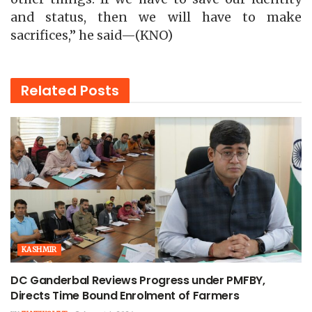
and status, then we will have to make
sacrifices,” he said—(KNO)
Related
Posts
KASHMIR
DC Ganderbal Reviews Progress under PMFBY,
Directs Time Bound Enrolment of Farmers