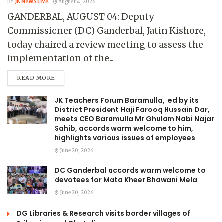
BY
JK NEWS LIVE
August 4, 2026
GANDERBAL, AUGUST 04: Deputy
Commissioner (DC) Ganderbal, Jatin Kishore,
today chaired a review meeting to assess the
implementation of the...
READ MORE
JK Teachers Forum Baramulla, led by its
District President Haji Farooq Hussain Dar,
meets CEO Baramulla Mr Ghulam Nabi Najar
Sahib, accords warm welcome to him,
highlights various issues of employees
June 20, 2026
DC Ganderbal accords warm welcome to
devotees for Mata Kheer Bhawani Mela
June 20, 2026
DG Libraries & Research visits border villages of