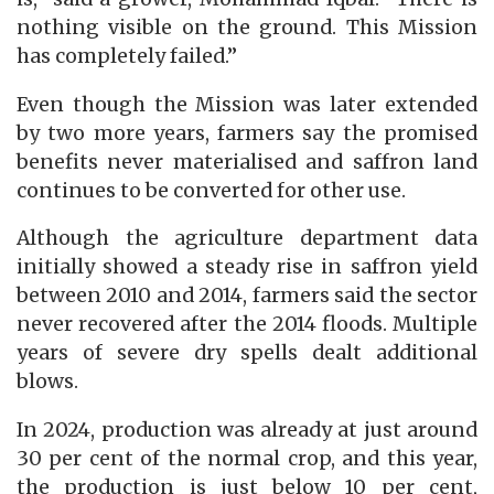
nothing visible on the ground. This Mission
has completely failed.”
Even though the Mission was later extended
by two more years, farmers say the promised
benefits never materialised and saffron land
continues to be converted for other use.
Although the agriculture department data
initially showed a steady rise in saffron yield
between 2010 and 2014, farmers said the sector
never recovered after the 2014 floods. Multiple
years of severe dry spells dealt additional
blows.
In 2024, production was already at just around
30 per cent of the normal crop, and this year,
the production is just below 10 per cent,