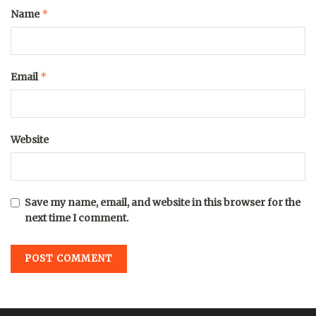
*
Name
*
Email
Website
Save my name, email, and website in this browser for the
next time I comment.