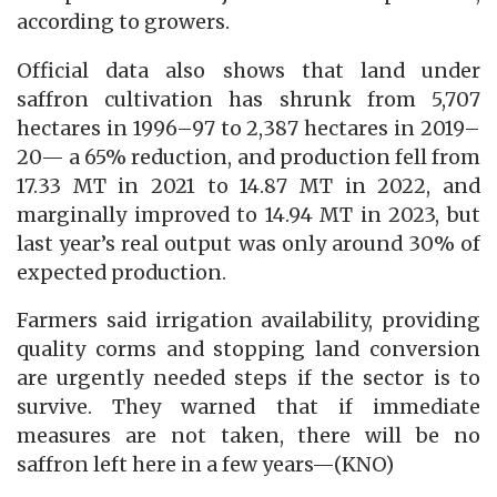
according to growers.
Official data also shows that land under
saffron cultivation has shrunk from 5,707
hectares in 1996–97 to 2,387 hectares in 2019–
20— a 65% reduction, and production fell from
17.33 MT in 2021 to 14.87 MT in 2022, and
marginally improved to 14.94 MT in 2023, but
last year’s real output was only around 30% of
expected production.
Farmers said irrigation availability, providing
quality corms and stopping land conversion
are urgently needed steps if the sector is to
survive. They warned that if immediate
measures are not taken, there will be no
saffron left here in a few years—(KNO)