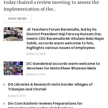
today chaired a review meeting to assess the
implementation of the...
READ MORE
JK Teachers Forum Baramulla, led by its
District President Haji Farooq Hussain Dar,
meets CEO Baramulla Mr Ghulam Nabi Najar
Sahib, accords warm welcome to him,
highlights various issues of employees
June 20, 2026
DC Ganderbal accords warm welcome to
devotees for Mata Kheer Bhawani Mela
June 20, 2026
DG Libraries & Research visits border villages of
Trikanjan and Chotali
June 17, 2026
Div Com Kashmir reviews Preparations for