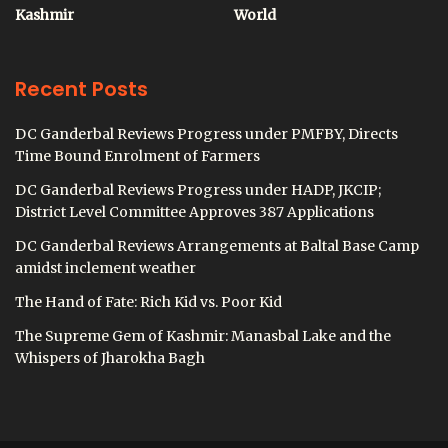
Kashmir
World
Recent Posts
DC Ganderbal Reviews Progress under PMFBY, Directs
Time Bound Enrolment of Farmers
DC Ganderbal Reviews Progress under HADP, JKCIP;
District Level Committee Approves 387 Applications
DC Ganderbal Reviews Arrangements at Baltal Base Camp
amidst inclement weather
The Hand of Fate: Rich Kid vs. Poor Kid
The Supreme Gem of Kashmir: Manasbal Lake and the
Whispers of Jharokha Bagh