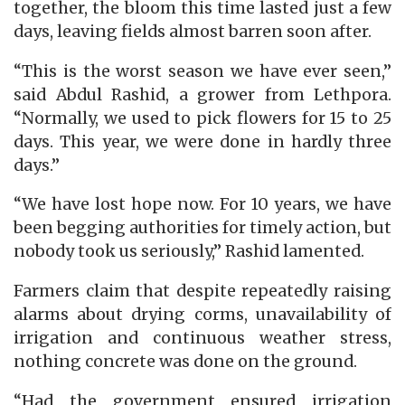
together, the bloom this time lasted just a few
days, leaving fields almost barren soon after.
“This is the worst season we have ever seen,”
said Abdul Rashid, a grower from Lethpora.
“Normally, we used to pick flowers for 15 to 25
days. This year, we were done in hardly three
days.”
“We have lost hope now. For 10 years, we have
been begging authorities for timely action, but
nobody took us seriously,” Rashid lamented.
Farmers claim that despite repeatedly raising
alarms about drying corms, unavailability of
irrigation and continuous weather stress,
nothing concrete was done on the ground.
“Had the government ensured irrigation