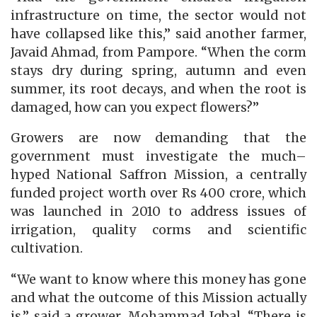
infrastructure on time, the sector would not
have collapsed like this,” said another farmer,
Javaid Ahmad, from Pampore. “When the corm
stays dry during spring, autumn and even
summer, its root decays, and when the root is
damaged, how can you expect flowers?”
Growers are now demanding that the
government must investigate the much–
hyped National Saffron Mission, a centrally
funded project worth over Rs 400 crore, which
was launched in 2010 to address issues of
irrigation, quality corms and scientific
cultivation.
“We want to know where this money has gone
and what the outcome of this Mission actually
is,” said a grower, Mohammad Iqbal. “There is