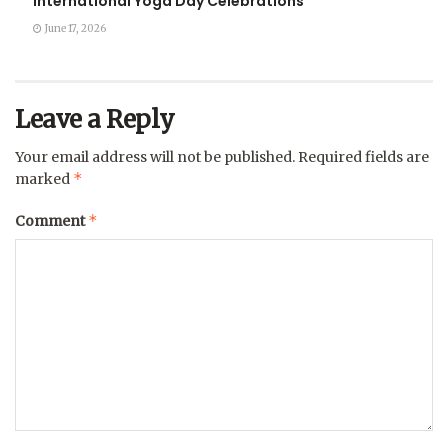
International Yoga Day Celebrations
June 17, 2026
Leave a Reply
Your email address will not be published.
Required fields are
*
marked
*
Comment