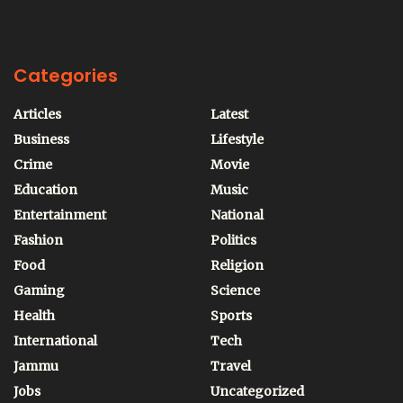
Categories
Articles
Latest
Business
Lifestyle
Crime
Movie
Education
Music
Entertainment
National
Fashion
Politics
Food
Religion
Gaming
Science
Health
Sports
International
Tech
Jammu
Travel
Jobs
Uncategorized