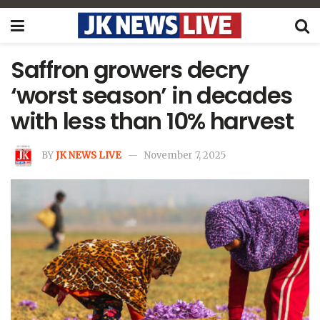
Saffron growers decry
‘worst season’ in decades
with less than 10% harvest
BY
JK NEWS LIVE
November 7, 2025