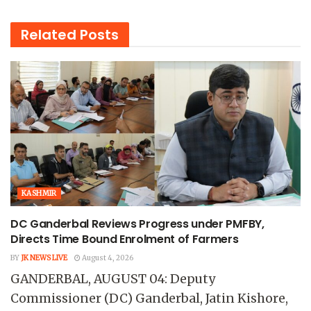
Related
Posts
KASHMIR
DC Ganderbal Reviews Progress under PMFBY,
Directs Time Bound Enrolment of Farmers
BY
JK NEWS LIVE
August 4, 2026
GANDERBAL, AUGUST 04: Deputy
Commissioner (DC) Ganderbal, Jatin Kishore,