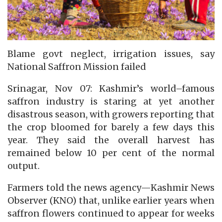
Blame govt neglect, irrigation issues, say
National Saffron Mission failed
Srinagar, Nov 07: Kashmir’s world–famous
saffron industry is staring at yet another
disastrous season, with growers reporting that
the crop bloomed for barely a few days this
year. They said the overall harvest has
remained below 10 per cent of the normal
output.
Farmers told the news agency—Kashmir News
Observer (KNO) that, unlike earlier years when
saffron flowers continued to appear for weeks