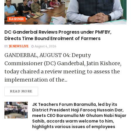
KASHMIR
DC Ganderbal Reviews Progress under PMFBY,
Directs Time Bound Enrolment of Farmers
BY
JK NEWS LIVE
August 4, 2026
GANDERBAL, AUGUST 04: Deputy
Commissioner (DC) Ganderbal, Jatin Kishore,
today chaired a review meeting to assess the
implementation of the...
READ MORE
JK Teachers Forum Baramulla, led by its
District President Haji Farooq Hussain Dar,
meets CEO Baramulla Mr Ghulam Nabi Najar
Sahib, accords warm welcome to him,
highlights various issues of employees