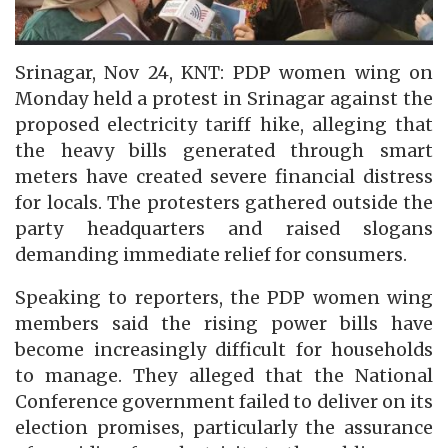
Srinagar, Nov 24, KNT: PDP women wing on
Monday held a protest in Srinagar against the
proposed electricity tariff hike, alleging that
the heavy bills generated through smart
meters have created severe financial distress
for locals. The protesters gathered outside the
party headquarters and raised slogans
demanding immediate relief for consumers.
Speaking to reporters, the PDP women wing
members said the rising power bills have
become increasingly difficult for households
to manage. They alleged that the National
Conference government failed to deliver on its
election promises, particularly the assurance