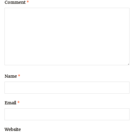
*
Comment
*
Name
*
Email
Website