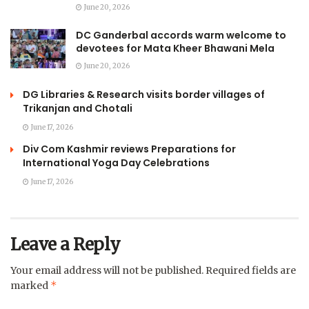
June 20, 2026
DC Ganderbal accords warm welcome to
devotees for Mata Kheer Bhawani Mela
June 20, 2026
DG Libraries & Research visits border villages of
Trikanjan and Chotali
June 17, 2026
Div Com Kashmir reviews Preparations for
International Yoga Day Celebrations
June 17, 2026
Leave a Reply
Your email address will not be published.
Required fields are
*
marked