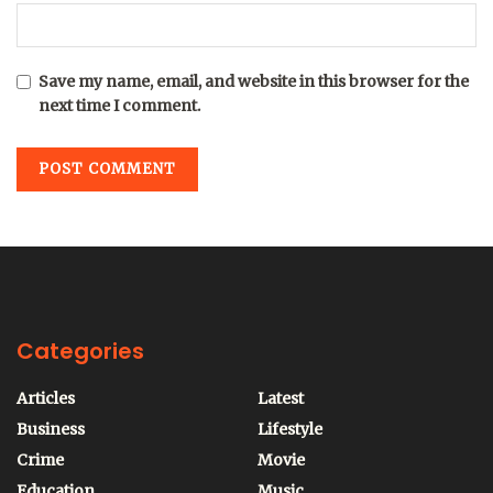
Save my name, email, and website in this browser for the
next time I comment.
Categories
Articles
Latest
Business
Lifestyle
Crime
Movie
Education
Music