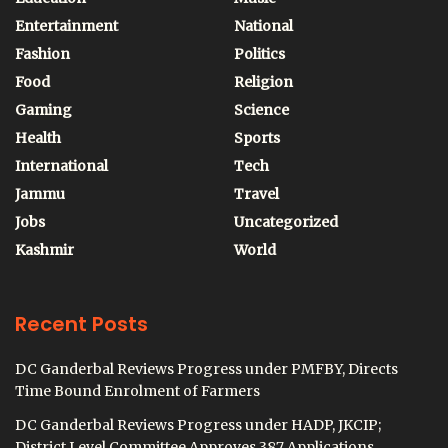
Entertainment
National
Fashion
Politics
Food
Religion
Gaming
Science
Health
Sports
International
Tech
Jammu
Travel
Jobs
Uncategorized
Kashmir
World
Recent Posts
DC Ganderbal Reviews Progress under PMFBY, Directs
Time Bound Enrolment of Farmers
DC Ganderbal Reviews Progress under HADP, JKCIP;
District Level Committee Approves 387 Applications