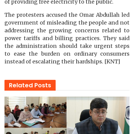
of providing free electricity to the public.
The protesters accused the Omar Abdullah led
government of misleading the people and not
addressing the growing concerns related to
power tariffs and billing practices. They said
the administration should take urgent steps
to ease the burden on ordinary consumers
instead of escalating their hardships. [KNT]
Related
Posts