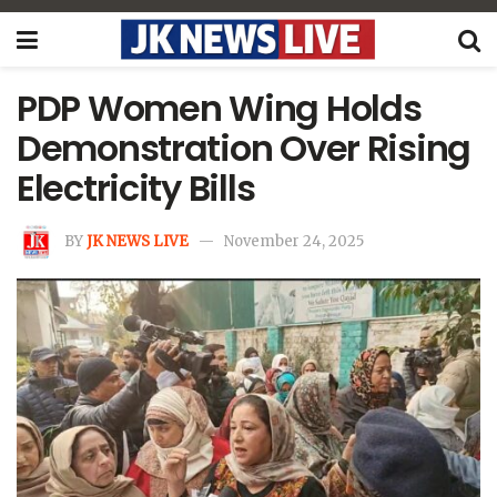
PDP Women Wing Holds
Demonstration Over Rising
Electricity Bills
BY
JK NEWS LIVE
November 24, 2025