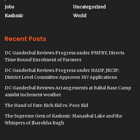
Jobs
Uncategorized
Kashmir
World
Recent Posts
DC Ganderbal Reviews Progress under PMFBY, Directs
Time Bound Enrolment of Farmers
DC Ganderbal Reviews Progress under HADP, JKCIP;
District Level Committee Approves 387 Applications
DC Ganderbal Reviews Arrangements at Baltal Base Camp
amidst inclement weather
The Hand of Fate: Rich Kid vs. Poor Kid
The Supreme Gem of Kashmir: Manasbal Lake and the
Whispers of Jharokha Bagh