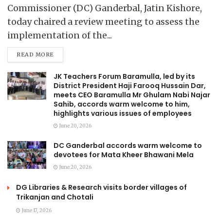
Commissioner (DC) Ganderbal, Jatin Kishore,
today chaired a review meeting to assess the
implementation of the...
READ MORE
JK Teachers Forum Baramulla, led by its
District President Haji Farooq Hussain Dar,
meets CEO Baramulla Mr Ghulam Nabi Najar
Sahib, accords warm welcome to him,
highlights various issues of employees
June 20, 2026
DC Ganderbal accords warm welcome to
devotees for Mata Kheer Bhawani Mela
June 20, 2026
DG Libraries & Research visits border villages of
Trikanjan and Chotali
June 17, 2026