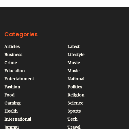
Categories
Articles
Latest
Business
Lifestyle
Crime
Movie
Education
Music
Entertainment
National
Fashion
Politics
Food
Religion
Gaming
Science
Health
Sports
International
Tech
Jammu
Travel