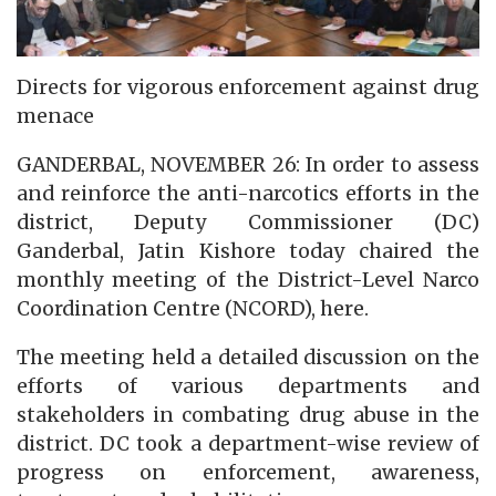
Directs for vigorous enforcement against drug
menace
GANDERBAL, NOVEMBER 26: In order to assess
and reinforce the anti-narcotics efforts in the
district, Deputy Commissioner (DC)
Ganderbal, Jatin Kishore today chaired the
monthly meeting of the District-Level Narco
Coordination Centre (NCORD), here.
The meeting held a detailed discussion on the
efforts of various departments and
stakeholders in combating drug abuse in the
district. DC took a department-wise review of
progress on enforcement, awareness,