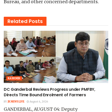
Bureau, and other concerned departments.
Related
Posts
KASHMIR
DC Ganderbal Reviews Progress under PMFBY,
Directs Time Bound Enrolment of Farmers
BY
JK NEWS LIVE
August 4, 2026
GANDERBAL, AUGUST 04: Deputy