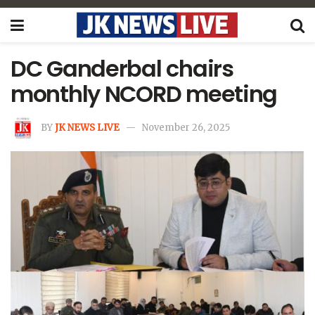
DC Ganderbal chairs
monthly NCORD meeting
BY
JK NEWS LIVE
November 26, 2025