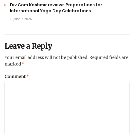
Div Com Kashmir reviews Preparations for
International Yoga Day Celebrations
June 17, 2026
Leave a Reply
Your email address will not be published.
Required fields are
*
marked
*
Comment