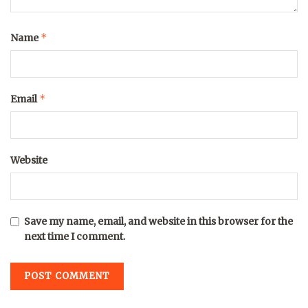
*
Name
*
Email
Website
Save my name, email, and website in this browser for the
next time I comment.