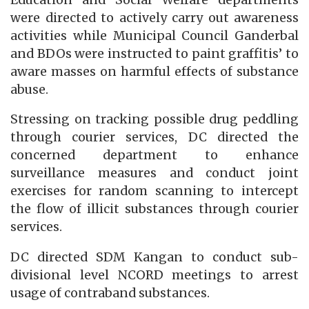
were directed to actively carry out awareness
activities while Municipal Council Ganderbal
and BDOs were instructed to paint graffitis’ to
aware masses on harmful effects of substance
abuse.
Stressing on tracking possible drug peddling
through courier services, DC directed the
concerned department to enhance
surveillance measures and conduct joint
exercises for random scanning to intercept
the flow of illicit substances through courier
services.
DC directed SDM Kangan to conduct sub-
divisional level NCORD meetings to arrest
usage of contraband substances.