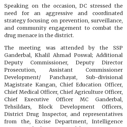
Speaking on the occasion, DC stressed the
need for an aggressive and coordinated
strategy focusing on prevention, surveillance,
and community engagement to combat the
drug menace in the district.
The meeting was attended by the SSP
Ganderbal, Khalil Ahmad Poswal; Additional
Deputy Commissioner, Deputy Director
Prosecution, Assistant Commissioner
Development/ Panchayat, Sub-divisional
Magistrate Kangan, Chief Education Officer,
Chief Medical Officer, Chief Agriculture Officer,
Chief Executive Officer MC Ganderbal,
Tehsildars, Block Development Officers,
District Drug Inspector, and representatives
from the, Excise Department, Intelligence