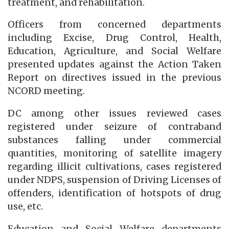
treatment, and rehabilitation.
Officers from concerned departments
including Excise, Drug Control, Health,
Education, Agriculture, and Social Welfare
presented updates against the Action Taken
Report on directives issued in the previous
NCORD meeting.
DC among other issues reviewed cases
registered under seizure of contraband
substances falling under commercial
quantities, monitoring of satellite imagery
regarding illicit cultivations, cases registered
under NDPS, suspension of Driving Licenses of
offenders, identification of hotspots of drug
use, etc.
Education and Social Welfare departments