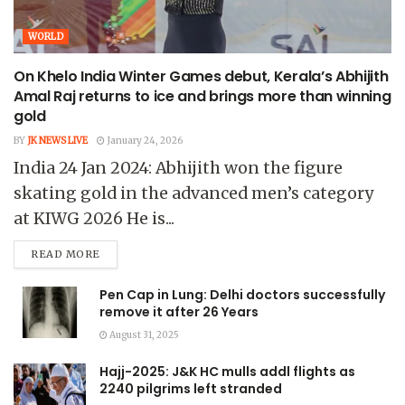
WORLD
On Khelo India Winter Games debut, Kerala’s Abhijith
Amal Raj returns to ice and brings more than winning
gold
BY
JK NEWS LIVE
January 24, 2026
India 24 Jan 2024: Abhijith won the figure
skating gold in the advanced men’s category
at KIWG 2026 He is...
READ MORE
Pen Cap in Lung: Delhi doctors successfully
remove it after 26 Years
August 31, 2025
Hajj-2025: J&K HC mulls addl flights as
2240 pilgrims left stranded