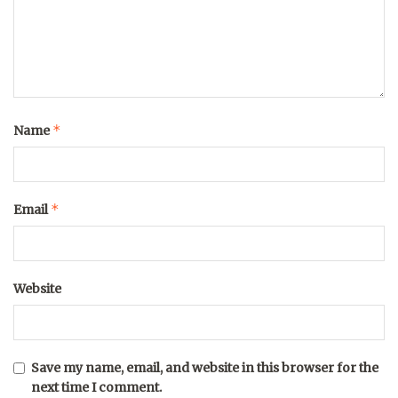
*
Name
*
Email
Website
Save my name, email, and website in this browser for the
next time I comment.