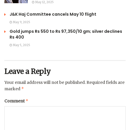
May 12, 2025
J&K Haj Committee cancels May 10 flight
May 9, 2025
Gold jumps Rs 550 to Rs 97,350/10 gm; silver declines
Rs 400
May 5, 2025
Leave a Reply
Your email address will not be published.
Required fields are
*
marked
*
Comment