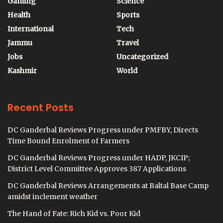
Gaming
Science
Health
Sports
International
Tech
Jammu
Travel
Jobs
Uncategorized
Kashmir
World
Recent Posts
DC Ganderbal Reviews Progress under PMFBY, Directs
Time Bound Enrolment of Farmers
DC Ganderbal Reviews Progress under HADP, JKCIP;
District Level Committee Approves 387 Applications
DC Ganderbal Reviews Arrangements at Baltal Base Camp
amidst inclement weather
The Hand of Fate: Rich Kid vs. Poor Kid