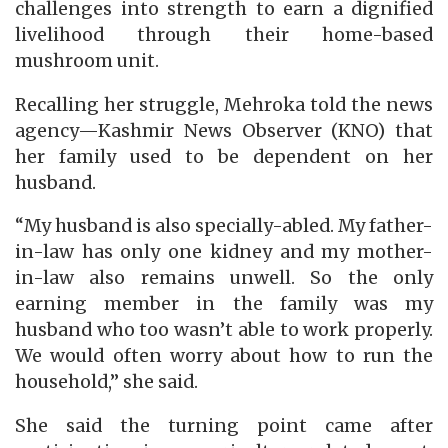
challenges into strength to earn a dignified
livelihood through their home-based
mushroom unit.
Recalling her struggle, Mehroka told the news
agency—Kashmir News Observer (KNO) that
her family used to be dependent on her
husband.
“My husband is also specially-abled. My father-
in-law has only one kidney and my mother-
in-law also remains unwell. So the only
earning member in the family was my
husband who too wasn’t able to work properly.
We would often worry about how to run the
household,” she said.
She said the turning point came after