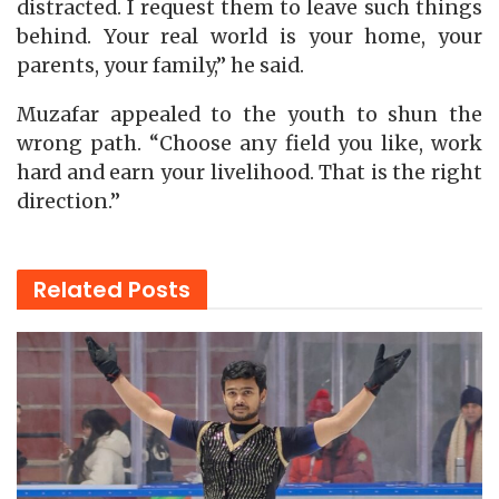
distracted. I request them to leave such things
behind. Your real world is your home, your
parents, your family,” he said.
Muzafar appealed to the youth to shun the
wrong path. “Choose any field you like, work
hard and earn your livelihood. That is the right
direction.”
Related
Posts