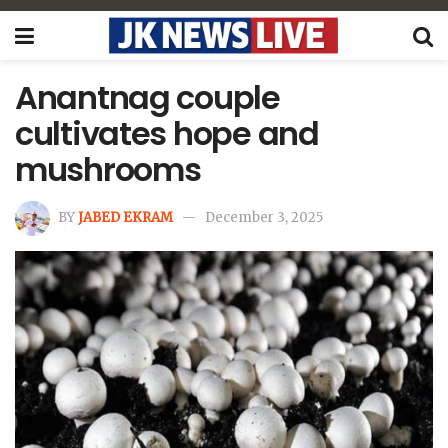
Anantnag couple
cultivates hope and
mushrooms
BY
JABED EKRAM
December 3, 2025