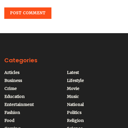
Categories
Articles
Latest
Business
Lifestyle
Crime
Movie
Education
Music
Entertainment
National
Fashion
Politics
Food
Religion