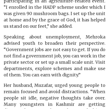
participating in an agriculture-related event.
“I enrolled in the HADP scheme under which I
was given 90 mushroom bags. I set up the unit
at home and by the grace of God, it has helped
us stand on our feet,” she added.
Speaking about unemployment, Mehroka
advised youth to broaden their perspective.
“Government jobs are not easy to get. If you do
not find a government job, you can work in the
private sector or set up a small scale unit. Visit
departments, explore schemes and make use
of them. You can earn with dignity.”
Her husband, Muzafar, urged young people to
remain focused and avoid distractions. “When
people sit idle, negative thoughts take over.
Many youngsters in Kashmir are getting