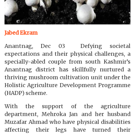
Jabed Ekram
Anantnag, Dec 03 Defying societal
expectations and their physical challenges, a
specially-abled couple from south Kashmir’s
Anantnag district has skillfully nurtured a
thriving mushroom cultivation unit under the
Holistic Agriculture Development Programme
(HADP) scheme.
With the support of the agriculture
department, Mehroka Jan and her husband
Muzafar Ahmad who have physical disabilities
affecting their legs have turned their