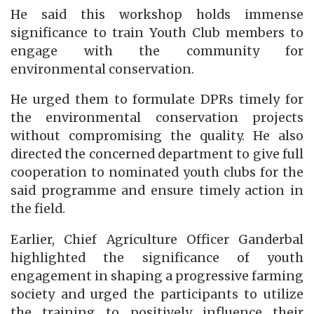
He said this workshop holds immense
significance to train Youth Club members to
engage with the community for
environmental conservation.
He urged them to formulate DPRs timely for
the environmental conservation projects
without compromising the quality. He also
directed the concerned department to give full
cooperation to nominated youth clubs for the
said programme and ensure timely action in
the field.
Earlier, Chief Agriculture Officer Ganderbal
highlighted the significance of youth
engagement in shaping a progressive farming
society and urged the participants to utilize
the training to positively influence their