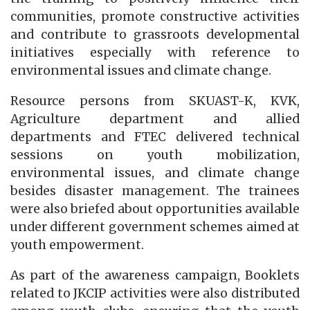
communities, promote constructive activities
and contribute to grassroots developmental
initiatives especially with reference to
environmental issues and climate change.
Resource persons from SKUAST-K, KVK,
Agriculture department and allied
departments and FTEC delivered technical
sessions on youth mobilization,
environmental issues, and climate change
besides disaster management. The trainees
were also briefed about opportunities available
under different government schemes aimed at
youth empowerment.
As part of the awareness campaign, Booklets
related to JKCIP activities were also distributed