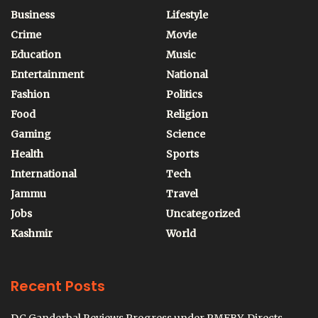
Business
Lifestyle
Crime
Movie
Education
Music
Entertainment
National
Fashion
Politics
Food
Religion
Gaming
Science
Health
Sports
International
Tech
Jammu
Travel
Jobs
Uncategorized
Kashmir
World
Recent Posts
DC Ganderbal Reviews Progress under PMFBY, Directs