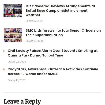
DC Ganderbal Reviews Arrangements at
Baltal Base Camp amidst inclement
weather
July 25, 2026
SMC bids farewell to four Senior Officers on
their Superannuation
May 31, 2026
Civil Society Raises Alarm Over Students Smoking at
Qamria Park During School Time
May 22, 2026
Padyatras, Awareness, Outreach Activities continue
across Pulwama under NMBA
May 15, 2026
Leave a Reply