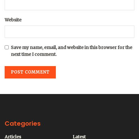
Website
Save my name, email, and website in this browser for the
next time I comment.
Categories
Articles
Latest