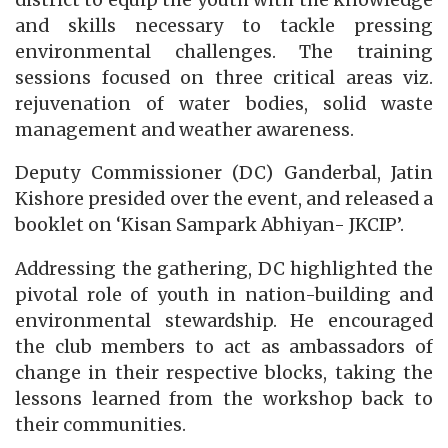
and skills necessary to tackle pressing
environmental challenges. The training
sessions focused on three critical areas viz.
rejuvenation of water bodies, solid waste
management and weather awareness.
Deputy Commissioner (DC) Ganderbal, Jatin
Kishore presided over the event, and released a
booklet on ‘Kisan Sampark Abhiyan- JKCIP’.
Addressing the gathering, DC highlighted the
pivotal role of youth in nation-building and
environmental stewardship. He encouraged
the club members to act as ambassadors of
change in their respective blocks, taking the
lessons learned from the workshop back to
their communities.