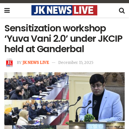
Sensitization workshop
‘Yuva Vani 2.0’ under JKCIP
held at Ganderbal
BY
JK NEWS LIVE
December 15, 2025