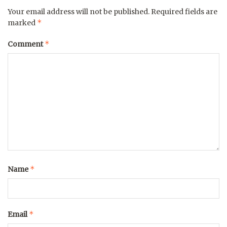
Your email address will not be published.
Required fields are
*
marked
*
Comment
*
Name
*
Email