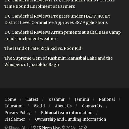
Time Bound Enrolment of Farmers
DC Ganderbal Reviews Progress under HADP, JKCIP;
District Level Committee Approves 387 Applications
DC Ganderbal Reviews Arrangements at Baltal Base Camp
amidst inclement weather
The Hand of Fate: Rich Kid vs. Poor Kid
The Supreme Gem of Kashmir: Manasbal Lake and the
Whispers of Jharokha Bagh
Home
Latest
Kashmir
Jammu
National
Education
World
About Us
Contact Us
Privacy Policy
Editorial team information
Disclaimer
Ownership and Funding Information
© Ehsaan Yousf ©
JK News Live
. © 2026 - 27 ©