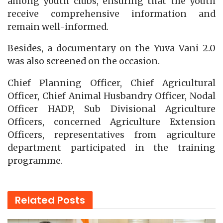
among youth clubs, ensuring that the youth
receive comprehensive information and
remain well-informed.
Besides, a documentary on the Yuva Vani 2.0
was also screened on the occasion.
Chief Planning Officer, Chief Agricultural
Officer, Chief Animal Husbandry Officer, Nodal
Officer HADP, Sub Divisional Agriculture
Officers, concerned Agriculture Extension
Officers, representatives from agriculture
department participated in the training
programme.
Related
Posts