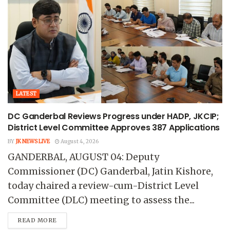
LATEST
DC Ganderbal Reviews Progress under HADP, JKCIP;
District Level Committee Approves 387 Applications
BY
JK NEWS LIVE
August 4, 2026
GANDERBAL, AUGUST 04: Deputy
Commissioner (DC) Ganderbal, Jatin Kishore,
today chaired a review-cum-District Level
Committee (DLC) meeting to assess the...
READ MORE