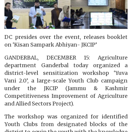
DC presides over the event, releases booklet
on ‘Kisan Sampark Abhiyan- JKCIP’
GANDERBAL, DECEMBER 15: Agriculture
department Ganderbal today organized a
district-level sensitization workshop ‘Yuva
Vani 2.0’, a large-scale Youth Club campaign
under the JKCIP (Jammu & Kashmir
Competitiveness Improvement of Agriculture
and Allied Sectors Project).
The workshop was organized for identified
Youth Clubs from designated blocks of the
district to equip the youth with the knowledge