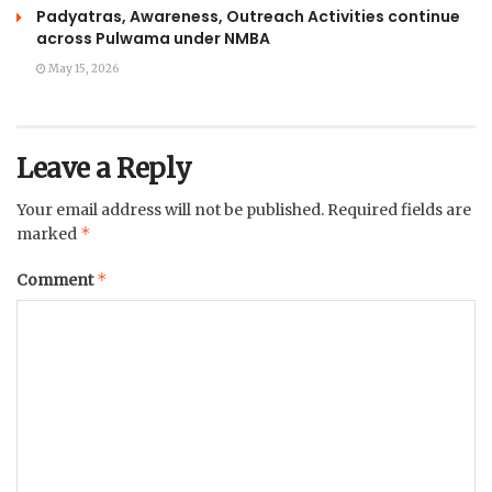
Padyatras, Awareness, Outreach Activities continue
across Pulwama under NMBA
May 15, 2026
Leave a Reply
Your email address will not be published.
Required fields are
*
marked
*
Comment