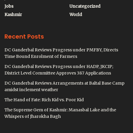
Jobs
Uncategorized
Kashmir
World
Recent Posts
DC Ganderbal Reviews Progress under PMFBY, Directs
Time Bound Enrolment of Farmers
DC Ganderbal Reviews Progress under HADP, JKCIP;
District Level Committee Approves 387 Applications
DC Ganderbal Reviews Arrangements at Baltal Base Camp
amidst inclement weather
The Hand of Fate: Rich Kid vs. Poor Kid
The Supreme Gem of Kashmir: Manasbal Lake and the
Whispers of Jharokha Bagh