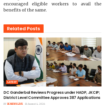
encouraged eligible workers to avail the
benefits of the same.
Related
Posts
LATEST
DC Ganderbal Reviews Progress under HADP, JKCIP;
District Level Committee Approves 387 Applications
BY
JK NEWS LIVE
August 4, 2026