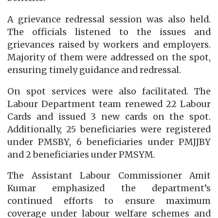
A grievance redressal session was also held.
The officials listened to the issues and
grievances raised by workers and employers.
Majority of them were addressed on the spot,
ensuring timely guidance and redressal.
On spot services were also facilitated. The
Labour Department team renewed 22 Labour
Cards and issued 3 new cards on the spot.
Additionally, 25 beneficiaries were registered
under PMSBY, 6 beneficiaries under PMJJBY
and 2 beneficiaries under PMSYM.
The Assistant Labour Commissioner Amit
Kumar emphasized the department’s
continued efforts to ensure maximum
coverage under labour welfare schemes and