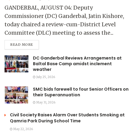
GANDERBAL, AUGUST 04: Deputy
Commissioner (DC) Ganderbal, Jatin Kishore,
today chaired a review-cum-District Level
Committee (DLC) meeting to assess the...
READ MORE
DC Ganderbal Reviews Arrangements at
Baltal Base Camp amidst inclement
weather
July 25, 2026
SMC bids farewell to four Senior Officers on
their Superannuation
May 31, 2026
Civil Society Raises Alarm Over Students Smoking at
Qamria Park During School Time
May 22, 2026