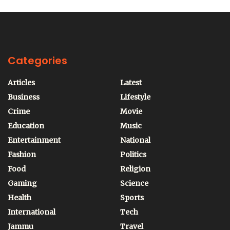
Categories
Articles
Latest
Business
Lifestyle
Crime
Movie
Education
Music
Entertainment
National
Fashion
Politics
Food
Religion
Gaming
Science
Health
Sports
International
Tech
Jammu
Travel