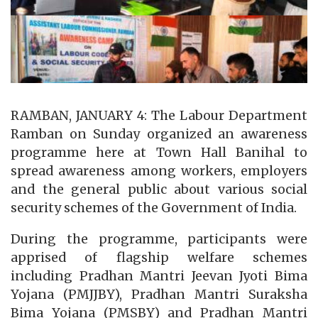
RAMBAN, JANUARY 4: The Labour Department
Ramban on Sunday organized an awareness
programme here at Town Hall Banihal to
spread awareness among workers, employers
and the general public about various social
security schemes of the Government of India.
During the programme, participants were
apprised of flagship welfare schemes
including Pradhan Mantri Jeevan Jyoti Bima
Yojana (PMJJBY), Pradhan Mantri Suraksha
Bima Yojana (PMSBY) and Pradhan Mantri