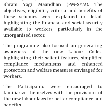
Shram Yogi Maandhan (PM-SYM). The
objectives, eligibility criteria and benefits of
these schemes were explained in detail,
highlighting the financial and social security
available to workers, particularly in the
unorganised sector.
The programme also focused on generating
awareness of the new Labour Codes,
highlighting their salient features, simplified
compliance mechanisms and enhanced
protection and welfare measures envisaged for
workers.
The Participants were encouraged to
familiarize themselves with the provisions of
the new labour laws for better compliance and
benefits.