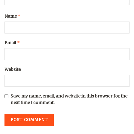
*
Name
*
Email
Website
Save my name, email, and website in this browser for the
next time I comment.