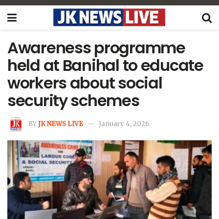
Awareness programme
held at Banihal to educate
workers about social
security schemes
BY
JK NEWS LIVE
January 4, 2026