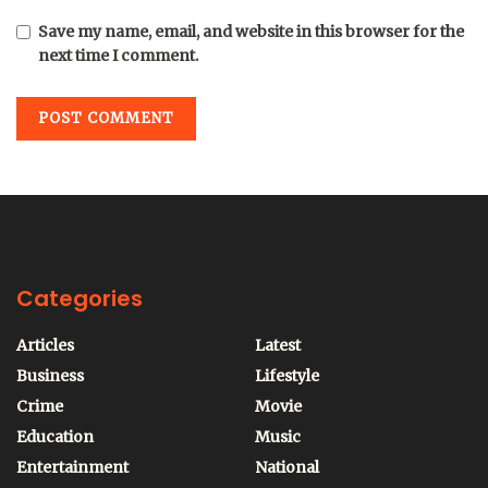
Save my name, email, and website in this browser for the
next time I comment.
Categories
Articles
Latest
Business
Lifestyle
Crime
Movie
Education
Music
Entertainment
National