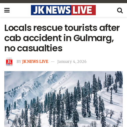
Locals rescue tourists after
cab accident in Gulmarg,
no casualties
BY
JK NEWS LIVE
January 4, 2026