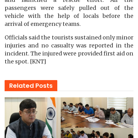
and launched a rescue effort. All the
passengers were safely pulled out of the
vehicle with the help of locals before the
arrival of emergency teams.
Officials said the tourists sustained only minor
injuries and no casualty was reported in the
incident. The injured were provided first aid on
the spot. [KNT]
Related
Posts