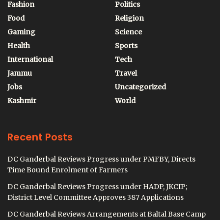
Fashion
Politics
Food
Religion
Gaming
Science
Health
Sports
International
Tech
Jammu
Travel
Jobs
Uncategorized
Kashmir
World
Recent Posts
DC Ganderbal Reviews Progress under PMFBY, Directs
Time Bound Enrolment of Farmers
DC Ganderbal Reviews Progress under HADP, JKCIP;
District Level Committee Approves 387 Applications
DC Ganderbal Reviews Arrangements at Baltal Base Camp