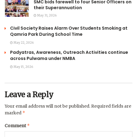
SMC bids farewell to four Senior Officers on
their Superannuation
May 31, 2026
Civil Society Raises Alarm Over Students Smoking at
Qamria Park During School Time
May 22, 2026
Padyatras, Awareness, Outreach Activities continue
across Pulwama under NMBA
May 15, 2026
Leave a Reply
Your email address will not be published.
Required fields are
*
marked
*
Comment