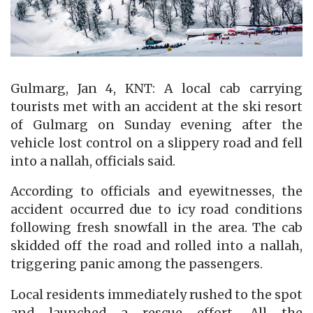
Gulmarg, Jan 4, KNT: A local cab carrying
tourists met with an accident at the ski resort
of Gulmarg on Sunday evening after the
vehicle lost control on a slippery road and fell
into a nallah, officials said.
According to officials and eyewitnesses, the
accident occurred due to icy road conditions
following fresh snowfall in the area. The cab
skidded off the road and rolled into a nallah,
triggering panic among the passengers.
Local residents immediately rushed to the spot