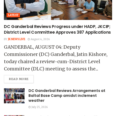
LATEST
DC Ganderbal Reviews Progress under HADP, JKCIP;
District Level Committee Approves 387 Applications
BY
JK NEWS LIVE
August 4, 2026
GANDERBAL, AUGUST 04: Deputy
Commissioner (DC) Ganderbal, Jatin Kishore,
today chaired a review-cum-District Level
Committee (DLC) meeting to assess the...
READ MORE
DC Ganderbal Reviews Arrangements at
Baltal Base Camp amidst inclement
weather
July 25, 2026