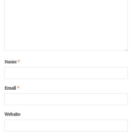
*
Name
*
Email
Website