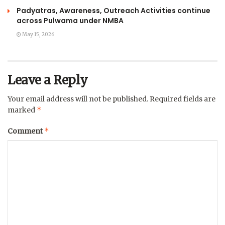
Padyatras, Awareness, Outreach Activities continue
across Pulwama under NMBA
May 15, 2026
Leave a Reply
Your email address will not be published.
Required fields are
*
marked
*
Comment