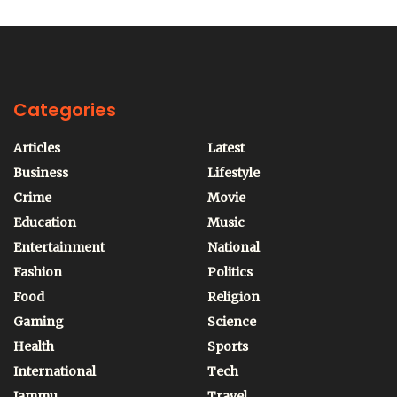
Categories
Articles
Latest
Business
Lifestyle
Crime
Movie
Education
Music
Entertainment
National
Fashion
Politics
Food
Religion
Gaming
Science
Health
Sports
International
Tech
Jammu
Travel