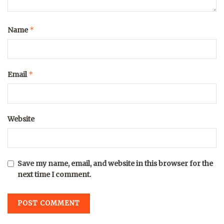
*
Name
*
Email
Website
Save my name, email, and website in this browser for the
next time I comment.