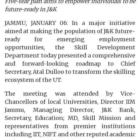
Five-Year plan aims to empower individuals to be
future-ready in J&K
JAMMU, JANUARY 06: In a major initiative
aimed at making the population of J&K future-
ready for emerging employment
opportunities, the Skill Development
Department today presented a comprehensive
and forward-looking roadmap to Chief
Secretary, Atal Dulloo to transform the skilling
ecosystem of the UT.
The meeting was attended by Vice-
Chancellors of local Universities, Director IIM
Jammu, Managing Director, J&K Bank,
Secretary, Education; MD, Skill Mission and
representatives from premier institutions
including IIT, NIFT and other reputed academic