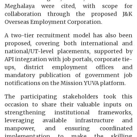
Meghalaya were cited, with scope for
collaboration through the proposed J&K
Overseas Employment Corporation.
A two-tier recruitment model has also been
proposed, covering both international and
national/UT-level placements, supported by
API integration with job portals, corporate tie-
ups, district employment offices and
mandatory publication of government job
notifications on the Mission YUVA platform.
The participating stakeholders took this
occasion to share their valuable inputs on
strengthening institutional frameworks,
leveraging available infrastructure and
manpower, and ensuring coordinated
implementation to make the skilling