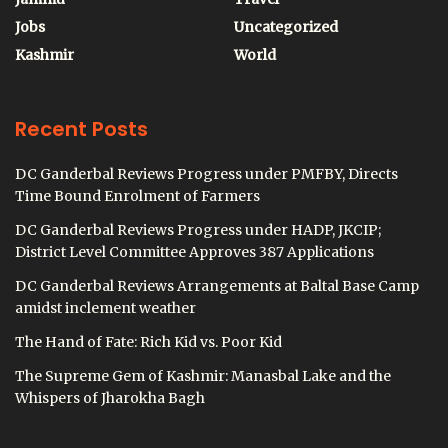
Jobs
Uncategorized
Kashmir
World
Recent Posts
DC Ganderbal Reviews Progress under PMFBY, Directs
Time Bound Enrolment of Farmers
DC Ganderbal Reviews Progress under HADP, JKCIP;
District Level Committee Approves 387 Applications
DC Ganderbal Reviews Arrangements at Baltal Base Camp
amidst inclement weather
The Hand of Fate: Rich Kid vs. Poor Kid
The Supreme Gem of Kashmir: Manasbal Lake and the
Whispers of Jharokha Bagh