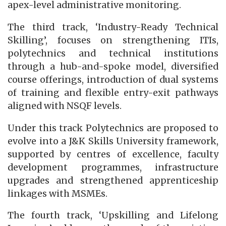
apex-level administrative monitoring.
The third track, ‘Industry-Ready Technical
Skilling’, focuses on strengthening ITIs,
polytechnics and technical institutions
through a hub-and-spoke model, diversified
course offerings, introduction of dual systems
of training and flexible entry-exit pathways
aligned with NSQF levels.
Under this track Polytechnics are proposed to
evolve into a J&K Skills University framework,
supported by centres of excellence, faculty
development programmes, infrastructure
upgrades and strengthened apprenticeship
linkages with MSMEs.
The fourth track, ‘Upskilling and Lifelong