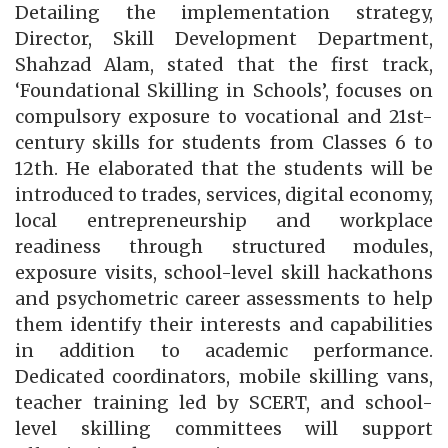
Detailing the implementation strategy,
Director, Skill Development Department,
Shahzad Alam, stated that the first track,
‘Foundational Skilling in Schools’, focuses on
compulsory exposure to vocational and 21st-
century skills for students from Classes 6 to
12th. He elaborated that the students will be
introduced to trades, services, digital economy,
local entrepreneurship and workplace
readiness through structured modules,
exposure visits, school-level skill hackathons
and psychometric career assessments to help
them identify their interests and capabilities
in addition to academic performance.
Dedicated coordinators, mobile skilling vans,
teacher training led by SCERT, and school-
level skilling committees will support