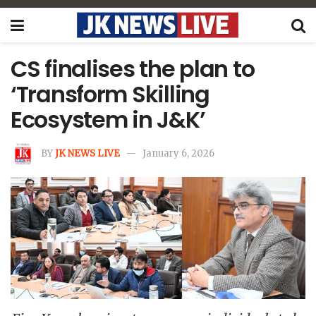
CS finalises the plan to
‘Transform Skilling
Ecosystem in J&K’
BY
JK NEWS LIVE
January 6, 2026