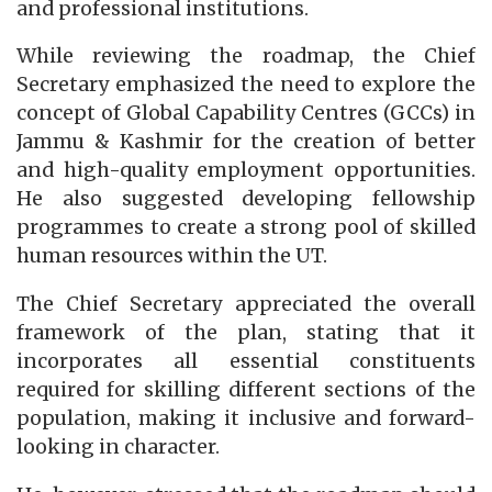
and professional institutions.
While reviewing the roadmap, the Chief
Secretary emphasized the need to explore the
concept of Global Capability Centres (GCCs) in
Jammu & Kashmir for the creation of better
and high-quality employment opportunities.
He also suggested developing fellowship
programmes to create a strong pool of skilled
human resources within the UT.
The Chief Secretary appreciated the overall
framework of the plan, stating that it
incorporates all essential constituents
required for skilling different sections of the
population, making it inclusive and forward-
looking in character.