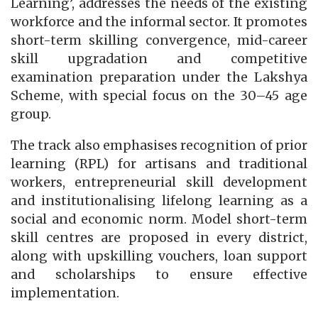
Learning’, addresses the needs of the existing
workforce and the informal sector. It promotes
short-term skilling convergence, mid-career
skill upgradation and competitive
examination preparation under the Lakshya
Scheme, with special focus on the 30–45 age
group.
The track also emphasises recognition of prior
learning (RPL) for artisans and traditional
workers, entrepreneurial skill development
and institutionalising lifelong learning as a
social and economic norm. Model short-term
skill centres are proposed in every district,
along with upskilling vouchers, loan support
and scholarships to ensure effective
implementation.