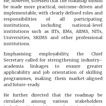
He, however, stressed that the roadmap should
be made more practical, outcome-driven and
implementable, with clearly defined roles and
responsibilities of all participating
institutions, including national-level
institutions such as IITs, IIMs, AIIMS, NITs,
Universities, SKIMS and other professional
institutions.
Emphasising employability, the Chief
Secretary called for strengthening industry–
academia linkages to ensure greater
applicability and job orientation of skilling
programmes, making them market-aligned
and future-ready.
He further directed that the roadmap be
circulated among various stakeholders