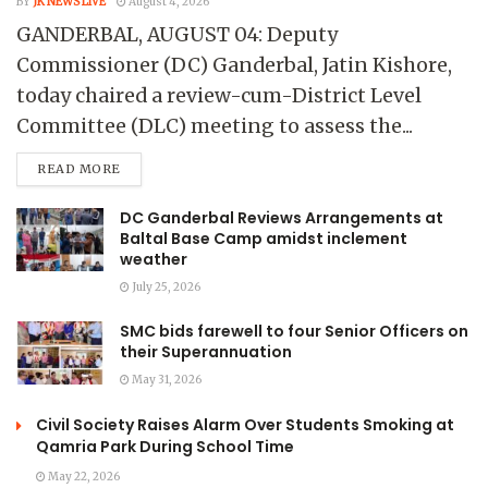
BY
JK NEWS LIVE
August 4, 2026
GANDERBAL, AUGUST 04: Deputy
Commissioner (DC) Ganderbal, Jatin Kishore,
today chaired a review-cum-District Level
Committee (DLC) meeting to assess the...
READ MORE
DC Ganderbal Reviews Arrangements at
Baltal Base Camp amidst inclement
weather
July 25, 2026
SMC bids farewell to four Senior Officers on
their Superannuation
May 31, 2026
Civil Society Raises Alarm Over Students Smoking at
Qamria Park During School Time
May 22, 2026