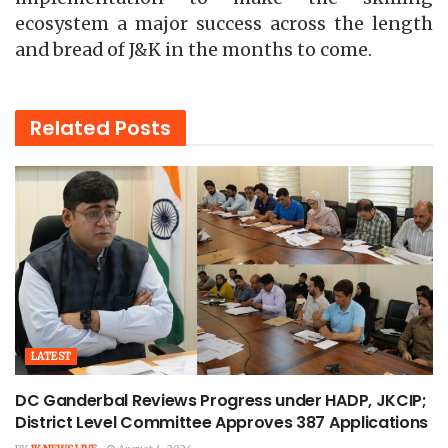
ecosystem a major success across the length
and bread of J&K in the months to come.
Related
Posts
LATEST
DC Ganderbal Reviews Progress under HADP, JKCIP;
District Level Committee Approves 387 Applications