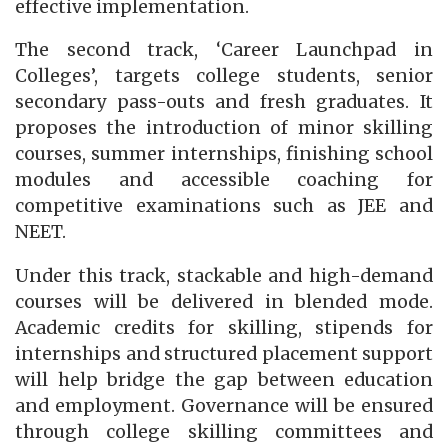
effective implementation.
The second track, ‘Career Launchpad in
Colleges’, targets college students, senior
secondary pass-outs and fresh graduates. It
proposes the introduction of minor skilling
courses, summer internships, finishing school
modules and accessible coaching for
competitive examinations such as JEE and
NEET.
Under this track, stackable and high-demand
courses will be delivered in blended mode.
Academic credits for skilling, stipends for
internships and structured placement support
will help bridge the gap between education
and employment. Governance will be ensured
through college skilling committees and