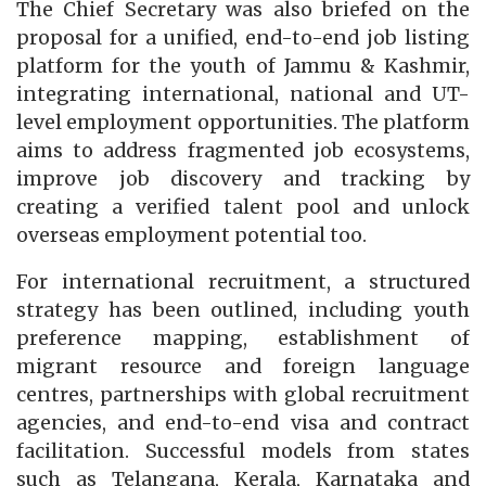
The Chief Secretary was also briefed on the
proposal for a unified, end-to-end job listing
platform for the youth of Jammu & Kashmir,
integrating international, national and UT-
level employment opportunities. The platform
aims to address fragmented job ecosystems,
improve job discovery and tracking by
creating a verified talent pool and unlock
overseas employment potential too.
For international recruitment, a structured
strategy has been outlined, including youth
preference mapping, establishment of
migrant resource and foreign language
centres, partnerships with global recruitment
agencies, and end-to-end visa and contract
facilitation. Successful models from states
such as Telangana, Kerala, Karnataka and