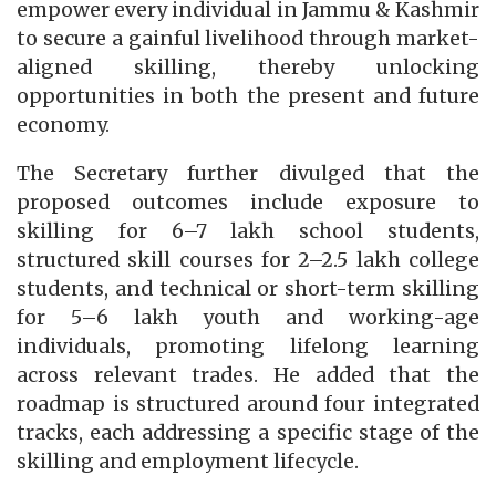
empower every individual in Jammu & Kashmir
to secure a gainful livelihood through market-
aligned skilling, thereby unlocking
opportunities in both the present and future
economy.
The Secretary further divulged that the
proposed outcomes include exposure to
skilling for 6–7 lakh school students,
structured skill courses for 2–2.5 lakh college
students, and technical or short-term skilling
for 5–6 lakh youth and working-age
individuals, promoting lifelong learning
across relevant trades. He added that the
roadmap is structured around four integrated
tracks, each addressing a specific stage of the
skilling and employment lifecycle.