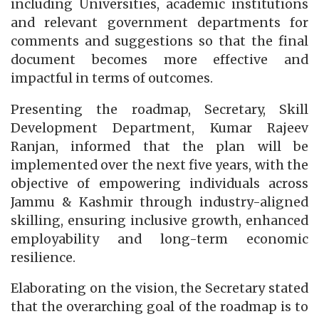
including Universities, academic institutions
and relevant government departments for
comments and suggestions so that the final
document becomes more effective and
impactful in terms of outcomes.
Presenting the roadmap, Secretary, Skill
Development Department, Kumar Rajeev
Ranjan, informed that the plan will be
implemented over the next five years, with the
objective of empowering individuals across
Jammu & Kashmir through industry-aligned
skilling, ensuring inclusive growth, enhanced
employability and long-term economic
resilience.
Elaborating on the vision, the Secretary stated
that the overarching goal of the roadmap is to