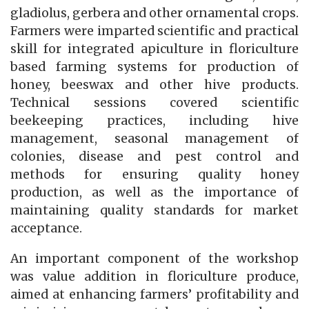
gladiolus, gerbera and other ornamental crops.
Farmers were imparted scientific and practical
skill for integrated apiculture in floriculture
based farming systems for production of
honey, beeswax and other hive products.
Technical sessions covered scientific
beekeeping practices, including hive
management, seasonal management of
colonies, disease and pest control and
methods for ensuring quality honey
production, as well as the importance of
maintaining quality standards for market
acceptance.
An important component of the workshop
was value addition in floriculture produce,
aimed at enhancing farmers’ profitability and