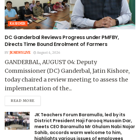
KASHMIR
DC Ganderbal Reviews Progress under PMFBY,
Directs Time Bound Enrolment of Farmers
BY
JK NEWS LIVE
August 4, 2026
GANDERBAL, AUGUST 04: Deputy
Commissioner (DC) Ganderbal, Jatin Kishore,
today chaired a review meeting to assess the
implementation of the...
READ MORE
JK Teachers Forum Baramulla, led by its
District President Haji Farooq Hussain Dar,
meets CEO Baramulla Mr Ghulam Nabi Najar
Sahib, accords warm welcome to him,
highlights various issues of employees