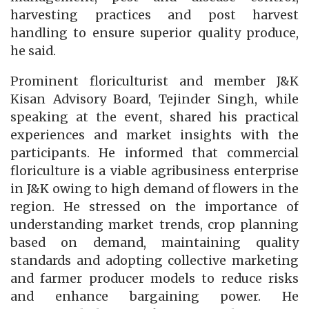
harvesting practices and post harvest
handling to ensure superior quality produce,
he said.
Prominent floriculturist and member J&K
Kisan Advisory Board, Tejinder Singh, while
speaking at the event, shared his practical
experiences and market insights with the
participants. He informed that commercial
floriculture is a viable agribusiness enterprise
in J&K owing to high demand of flowers in the
region. He stressed on the importance of
understanding market trends, crop planning
based on demand, maintaining quality
standards and adopting collective marketing
and farmer producer models to reduce risks
and enhance bargaining power. He