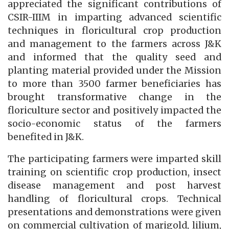
appreciated the significant contributions of
CSIR-IIIM in imparting advanced scientific
techniques in floricultural crop production
and management to the farmers across J&K
and informed that the quality seed and
planting material provided under the Mission
to more than 3500 farmer beneficiaries has
brought transformative change in the
floriculture sector and positively impacted the
socio-economic status of the farmers
benefited in J&K.
The participating farmers were imparted skill
training on scientific crop production, insect
disease management and post harvest
handling of floricultural crops. Technical
presentations and demonstrations were given
on commercial cultivation of marigold, lilium,