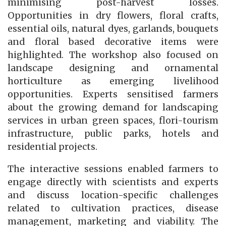
minimising post-harvest losses.
Opportunities in dry flowers, floral crafts,
essential oils, natural dyes, garlands, bouquets
and floral based decorative items were
highlighted. The workshop also focused on
landscape designing and ornamental
horticulture as emerging livelihood
opportunities. Experts sensitised farmers
about the growing demand for landscaping
services in urban green spaces, flori-tourism
infrastructure, public parks, hotels and
residential projects.
The interactive sessions enabled farmers to
engage directly with scientists and experts
and discuss location-specific challenges
related to cultivation practices, disease
management, marketing and viability. The