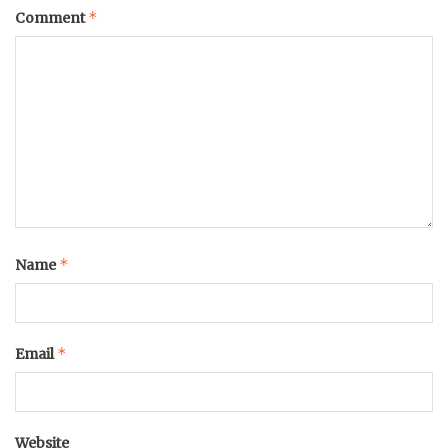
*
Comment
*
Name
*
Email
Website