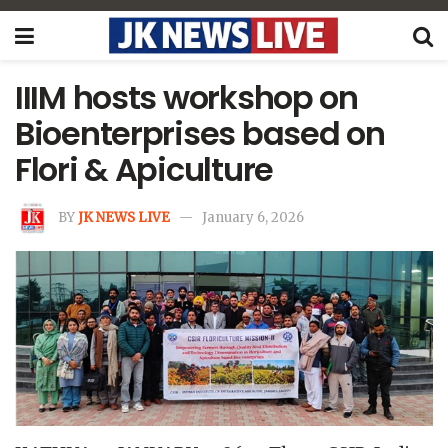
IIIM hosts workshop on
Bioenterprises based on
Flori & Apiculture
BY
JK NEWS LIVE
January 6, 2026