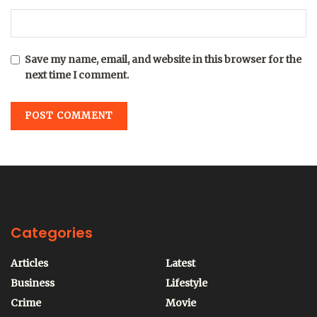
Save my name, email, and website in this browser for the
next time I comment.
Categories
Articles
Latest
Business
Lifestyle
Crime
Movie