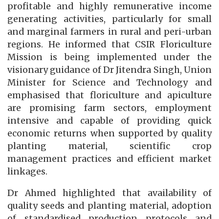
profitable and highly remunerative income
generating activities, particularly for small
and marginal farmers in rural and peri-urban
regions. He informed that CSIR Floriculture
Mission is being implemented under the
visionary guidance of Dr Jitendra Singh, Union
Minister for Science and Technology and
emphasised that floriculture and apiculture
are promising farm sectors, employment
intensive and capable of providing quick
economic returns when supported by quality
planting material, scientific crop
management practices and efficient market
linkages.
Dr Ahmed highlighted that availability of
quality seeds and planting material, adoption
of standardised production protocols and