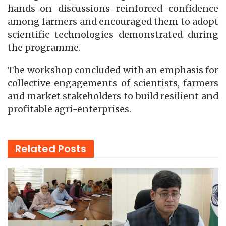
hands-on discussions reinforced confidence
among farmers and encouraged them to adopt
scientific technologies demonstrated during
the programme.
The workshop concluded with an emphasis for
collective engagements of scientists, farmers
and market stakeholders to build resilient and
profitable agri-enterprises.
Related
Posts