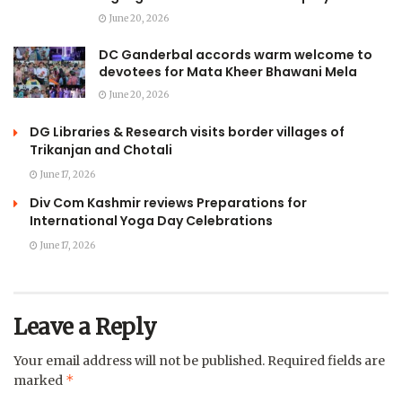
June 20, 2026
DC Ganderbal accords warm welcome to
devotees for Mata Kheer Bhawani Mela
June 20, 2026
DG Libraries & Research visits border villages of
Trikanjan and Chotali
June 17, 2026
Div Com Kashmir reviews Preparations for
International Yoga Day Celebrations
June 17, 2026
Leave a Reply
Your email address will not be published.
Required fields are
*
marked