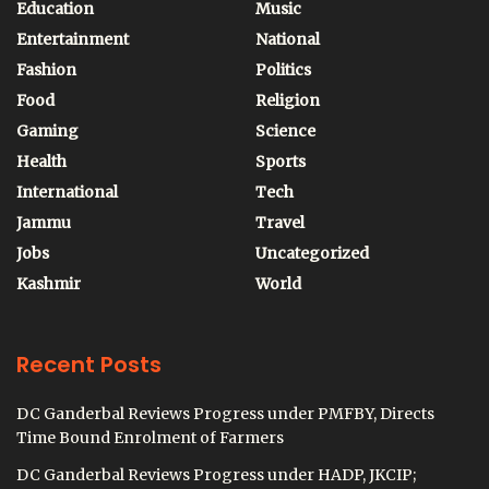
Education
Music
Entertainment
National
Fashion
Politics
Food
Religion
Gaming
Science
Health
Sports
International
Tech
Jammu
Travel
Jobs
Uncategorized
Kashmir
World
Recent Posts
DC Ganderbal Reviews Progress under PMFBY, Directs
Time Bound Enrolment of Farmers
DC Ganderbal Reviews Progress under HADP, JKCIP;