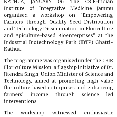
KATHUA, JANUARY 06: The CSIR-Indian
Institute of Integrative Medicine Jammu
organised a workshop on “Empowering
Farmers through Quality Seed Distribution
and Technology Dissemination in Floriculture
and Apiculture-based Bioenterprises” at the
Industrial Biotechnology Park (IBTP) Ghatti-
Kathua.
The programme was organised under the CSIR
Floriculture Mission, a flagship initiative of Dr.
Jitendra Singh, Union Minister of Science and
Technology, aimed at promoting high value
floriculture based enterprises and enhancing
farmers’ income through science led
interventions.
The workshop witnessed enthusiastic