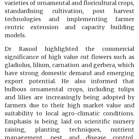
varieties of ornamental and floricultural crops,
standardising cultivation, post harvest
technologies and implementing farmer
centric extension and capacity building
models.
Dr Rasool highlighted the commercial
significance of high value cut flowers such as
gladiolus, lilium, carnation and gerbera, which
have strong domestic demand and emerging
export potential. He also informed that
bulbous ornamental crops, including tulips
and lilies are increasingly being adopted by
farmers due to their high market value and
suitability to local agro-climatic conditions.
Emphasis is being laid on scientific nursery
raising, planting techniques, nutrient
management, pest and disease control,