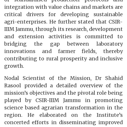
integration with value chains and markets are
critical drivers for developing sustainable
agri-enterprises. He further stated that CSIR-
IIIM Jammu, through its research, development
and extension activities is committed to
bridging the gap between laboratory
innovations and farmer fields, thereby
contributing to rural prosperity and inclusive
growth.
Nodal Scientist of the Mission, Dr Shahid
Rasool provided a detailed overview of the
mission’s objectives and the pivotal role being
played by CSIR-IIIM Jammu in promoting
science based agrarian transformation in the
region. He elaborated on the Institute’s
concerted efforts in disseminating improved