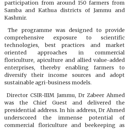
participation from around 150 farmers from
Samba and Kathua districts of Jammu and
Kashmir.
The programme was designed to provide
comprehensive exposure to scientific
technologies, best practices and market
oriented approaches in commercial
floriculture, apiculture and allied value-added
enterprises, thereby enabling farmers to
diversify their income sources and adopt
sustainable agri-business models.
Director CSIR-IIIM Jammu, Dr Zabeer Ahmed
was the Chief Guest and delivered the
presidential address. In his address, Dr Ahmed
underscored the immense potential of
commercial floriculture and beekeeping as