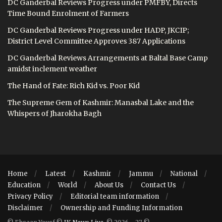
DC Ganderbal Reviews Progress under PMFBY, Directs
Time Bound Enrolment of Farmers
DC Ganderbal Reviews Progress under HADP, JKCIP;
District Level Committee Approves 387 Applications
DC Ganderbal Reviews Arrangements at Baltal Base Camp
amidst inclement weather
The Hand of Fate: Rich Kid vs. Poor Kid
The Supreme Gem of Kashmir: Manasbal Lake and the
Whispers of Jharokha Bagh
Home
Latest
Kashmir
Jammu
National
Education
World
About Us
Contact Us
Privacy Policy
Editorial team information
Disclaimer
Ownership and Funding Information