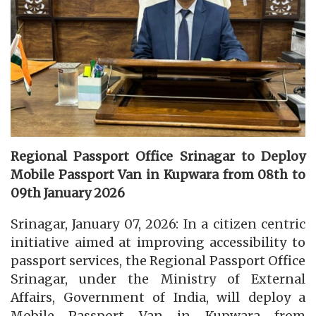
Regional Passport Office Srinagar to Deploy
Mobile Passport Van in Kupwara from 08th to
09th January 2026
Srinagar, January 07, 2026: In a citizen centric
initiative aimed at improving accessibility to
passport services, the Regional Passport Office
Srinagar, under the Ministry of External
Affairs, Government of India, will deploy a
Mobile Passport Van in Kupwara from