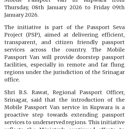
Thursday, 08th January 2026 to Friday 09th
January 2026.
The initiative is part of the Passport Seva
Project (PSP), aimed at delivering efficient,
transparent, and citizen friendly passport
services across the country. The Mobile
Passport Van will provide doorstep passport
facilities, especially in remote and far flung
regions under the jurisdiction of the Srinagar
office.
Shri B.S. Rawat, Regional Passport Officer,
Srinagar, said that the introduction of the
Mobile Passport Van service in Kupwara is a
proactive step towards extending passport
services to underserved regions. This initiative