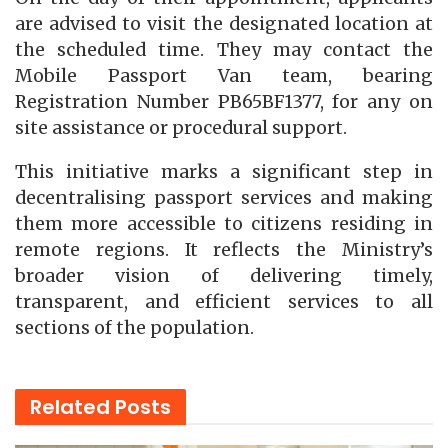
are advised to visit the designated location at
the scheduled time. They may contact the
Mobile Passport Van team, bearing
Registration Number PB65BF1377, for any on
site assistance or procedural support.
This initiative marks a significant step in
decentralising passport services and making
them more accessible to citizens residing in
remote regions. It reflects the Ministry’s
broader vision of delivering timely,
transparent, and efficient services to all
sections of the population.
Related
Posts