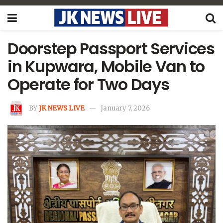
Doorstep Passport Services
in Kupwara, Mobile Van to
Operate for Two Days
BY
JK NEWS LIVE
January 7, 2026