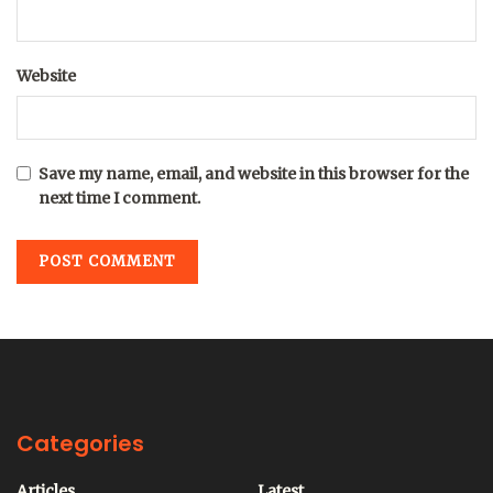
Website
Save my name, email, and website in this browser for the
next time I comment.
Categories
Articles
Latest