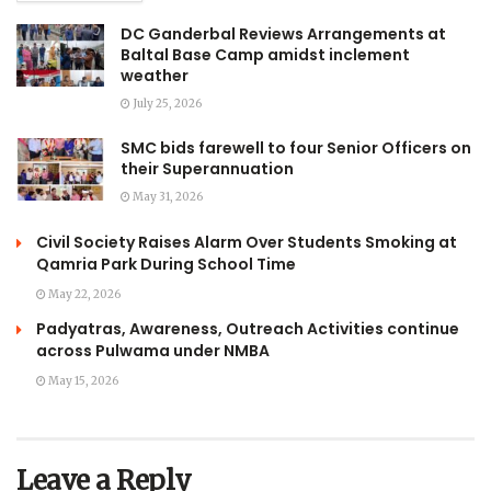
DC Ganderbal Reviews Arrangements at
Baltal Base Camp amidst inclement
weather
July 25, 2026
SMC bids farewell to four Senior Officers on
their Superannuation
May 31, 2026
Civil Society Raises Alarm Over Students Smoking at
Qamria Park During School Time
May 22, 2026
Padyatras, Awareness, Outreach Activities continue
across Pulwama under NMBA
May 15, 2026
Leave a Reply