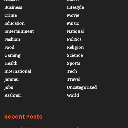
Business
Lifestyle
Crime
Movie
Education
Music
Entertainment
National
Fashion
Politics
Food
Religion
Gaming
Science
Health
Sports
International
Tech
Jammu
Travel
Jobs
Uncategorized
Kashmir
World
Recent Posts