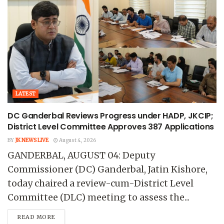
LATEST
DC Ganderbal Reviews Progress under HADP, JKCIP;
District Level Committee Approves 387 Applications
BY
JK NEWS LIVE
August 4, 2026
GANDERBAL, AUGUST 04: Deputy
Commissioner (DC) Ganderbal, Jatin Kishore,
today chaired a review-cum-District Level
Committee (DLC) meeting to assess the...
READ MORE