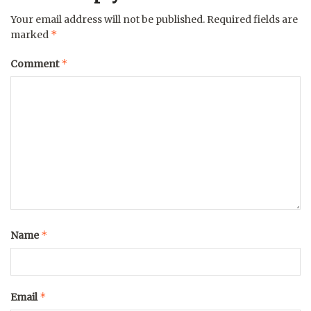
Your email address will not be published.
Required fields are
*
marked
*
Comment
*
Name
*
Email