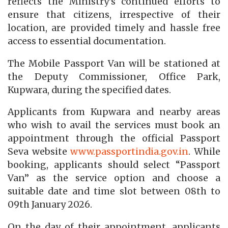
reflects the Ministry’s continued efforts to
ensure that citizens, irrespective of their
location, are provided timely and hassle free
access to essential documentation.
The Mobile Passport Van will be stationed at
the Deputy Commissioner, Office Park,
Kupwara, during the specified dates.
Applicants from Kupwara and nearby areas
who wish to avail the services must book an
appointment through the official Passport
Seva website
www.passportindia.gov.
in
. While
booking, applicants should select “Passport
Van” as the service option and choose a
suitable date and time slot between 08th to
09th January 2026.
On the day of their appointment, applicants