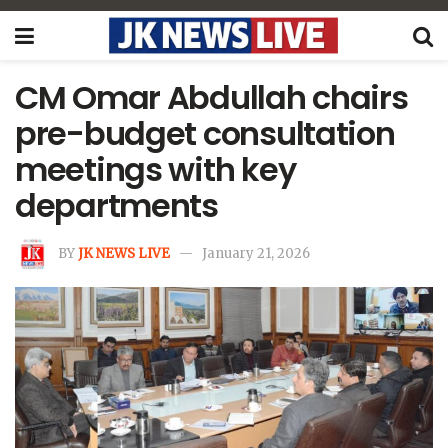
CM Omar Abdullah chairs
pre-budget consultation
meetings with key
departments
BY
JK NEWS LIVE
January 21, 2026