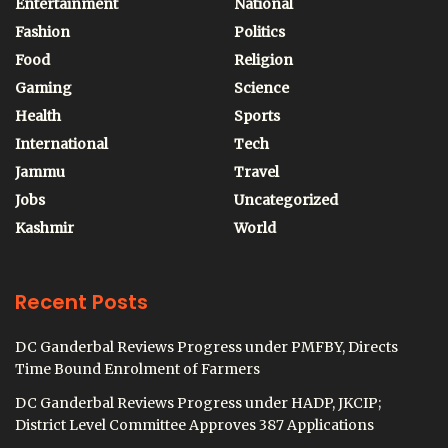
Entertainment
National
Fashion
Politics
Food
Religion
Gaming
Science
Health
Sports
International
Tech
Jammu
Travel
Jobs
Uncategorized
Kashmir
World
Recent Posts
DC Ganderbal Reviews Progress under PMFBY, Directs
Time Bound Enrolment of Farmers
DC Ganderbal Reviews Progress under HADP, JKCIP;
District Level Committee Approves 387 Applications