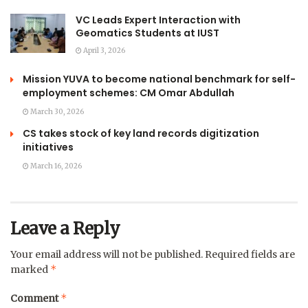
VC Leads Expert Interaction with
Geomatics Students at IUST
April 3, 2026
Mission YUVA to become national benchmark for self-
employment schemes: CM Omar Abdullah
March 30, 2026
CS takes stock of key land records digitization
initiatives
March 16, 2026
Leave a Reply
Your email address will not be published.
Required fields are
*
marked
*
Comment