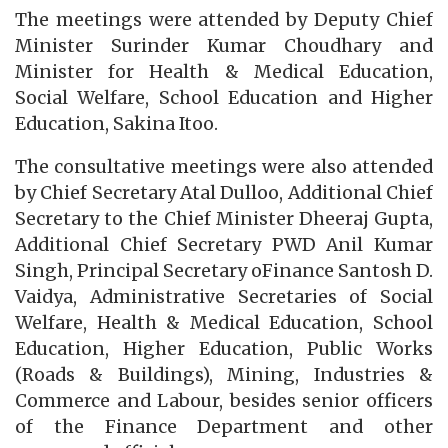
The meetings were attended by Deputy Chief
Minister Surinder Kumar Choudhary and
Minister for Health & Medical Education,
Social Welfare, School Education and Higher
Education, Sakina Itoo.
The consultative meetings were also attended
by Chief Secretary Atal Dulloo, Additional Chief
Secretary to the Chief Minister Dheeraj Gupta,
Additional Chief Secretary PWD Anil Kumar
Singh, Principal Secretary oFinance Santosh D.
Vaidya, Administrative Secretaries of Social
Welfare, Health & Medical Education, School
Education, Higher Education, Public Works
(Roads & Buildings), Mining, Industries &
Commerce and Labour, besides senior officers
of the Finance Department and other