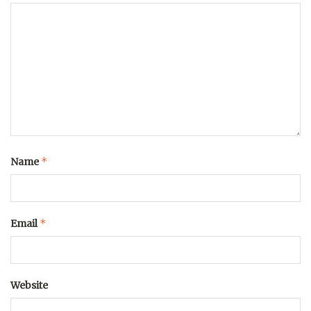
*
Name
*
Email
Website