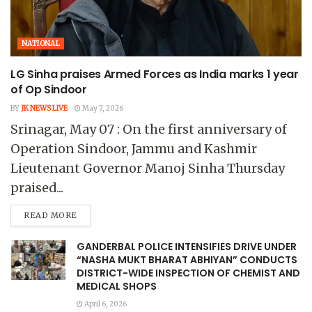
NATIONAL
LG Sinha praises Armed Forces as India marks 1 year
of Op Sindoor
BY
JK NEWS LIVE
May 7, 2026
Srinagar, May 07 : On the first anniversary of
Operation Sindoor, Jammu and Kashmir
Lieutenant Governor Manoj Sinha Thursday
praised...
READ MORE
GANDERBAL POLICE INTENSIFIES DRIVE UNDER
“NASHA MUKT BHARAT ABHIYAN” CONDUCTS
DISTRICT-WIDE INSPECTION OF CHEMIST AND
MEDICAL SHOPS
April 6, 2026