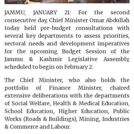
JAMMU, JANUARY 21: For the second
consecutive day, Chief Minister Omar Abdullah
today held pre-budget consultations with
several key departments to assess priorities,
sectoral needs and development imperatives
for the upcoming Budget Session of the
Jammu & Kashmir Legislative Assembly,
scheduled to begin on February 2.
The Chief Minister, who also holds the
portfolio of Finance Minister, chaired
extensive deliberations with the departments
of Social Welfare, Health & Medical Education,
School Education, Higher Education, Public
Works (Roads & Buildings), Mining, Industries
& Commerce and Labour.