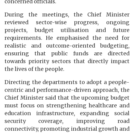
concerned officials.
During the meetings, the Chief Minister
reviewed sector-wise progress, ongoing
projects, budget utilisation and future
requirements. He emphasised the need for
realistic and outcome-oriented budgeting,
ensuring that public funds are directed
towards priority sectors that directly impact
the lives of the people.
Directing the departments to adopt a people-
centric and performance-driven approach, the
Chief Minister said that the upcoming budget
must focus on strengthening healthcare and
education infrastructure, expanding social
security coverage, improving road
connectivity, promoting industrial growth and