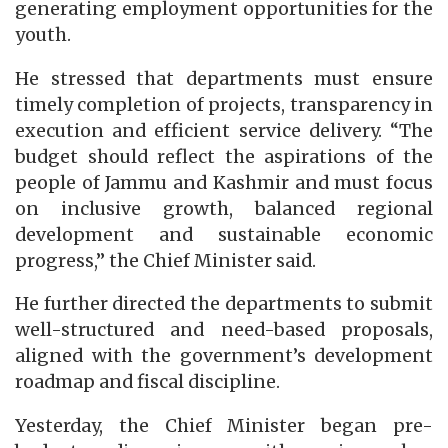
generating employment opportunities for the
youth.
He stressed that departments must ensure
timely completion of projects, transparency in
execution and efficient service delivery. “The
budget should reflect the aspirations of the
people of Jammu and Kashmir and must focus
on inclusive growth, balanced regional
development and sustainable economic
progress,” the Chief Minister said.
He further directed the departments to submit
well-structured and need-based proposals,
aligned with the government’s development
roadmap and fiscal discipline.
Yesterday, the Chief Minister began pre-