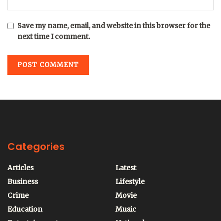
Save my name, email, and website in this browser for the
next time I comment.
Categories
Articles
Latest
Business
Lifestyle
Crime
Movie
Education
Music