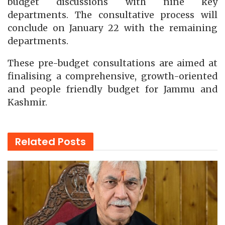
budget discussions with nine key
departments. The consultative process will
conclude on January 22 with the remaining
departments.
These pre-budget consultations are aimed at
finalising a comprehensive, growth-oriented
and people friendly budget for Jammu and
Kashmir.
Related
Posts