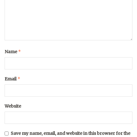
*
Name
*
Email
Website
Save my name, email, and website in this browser for the