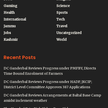
Gaming
Science
Health
Sports
International
Tech
Jammu
Travel
Jobs
Uncategorized
Kashmir
World
Recent Posts
DC Ganderbal Reviews Progress under PMFBY, Directs
Time Bound Enrolment of Farmers
DC Ganderbal Reviews Progress under HADP, JKCIP;
District Level Committee Approves 387 Applications
DC Ganderbal Reviews Arrangements at Baltal Base Camp
amidst inclement weather