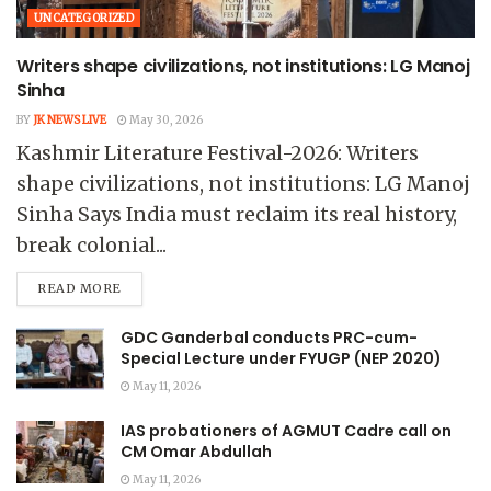
UNCATEGORIZED
Writers shape civilizations, not institutions: LG Manoj
Sinha
BY
JK NEWS LIVE
May 30, 2026
Kashmir Literature Festival-2026: Writers
shape civilizations, not institutions: LG Manoj
Sinha Says India must reclaim its real history,
break colonial...
READ MORE
GDC Ganderbal conducts PRC-cum-
Special Lecture under FYUGP (NEP 2020)
May 11, 2026
IAS probationers of AGMUT Cadre call on
CM Omar Abdullah
May 11, 2026