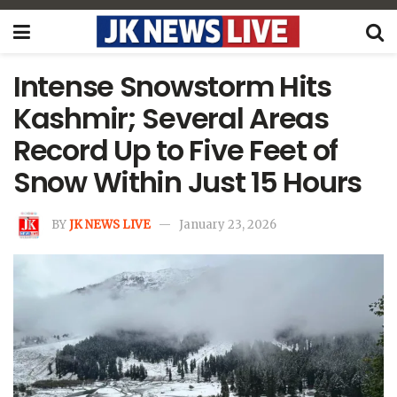
Intense Snowstorm Hits
Kashmir; Several Areas
Record Up to Five Feet of
Snow Within Just 15 Hours
BY
JK NEWS LIVE
January 23, 2026