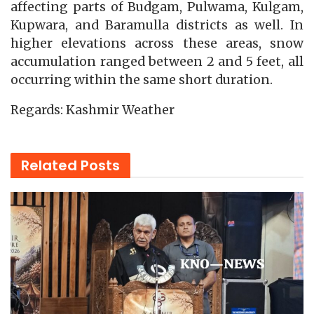
affecting parts of Budgam, Pulwama, Kulgam,
Kupwara, and Baramulla districts as well. In
higher elevations across these areas, snow
accumulation ranged between 2 and 5 feet, all
occurring within the same short duration.
Regards: Kashmir Weather
Related
Posts