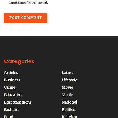
next time I comment.
Categories
Articles
Latest
Business
Lifestyle
Crime
Movie
Education
Music
Entertainment
National
Fashion
Politics
Food
Religion