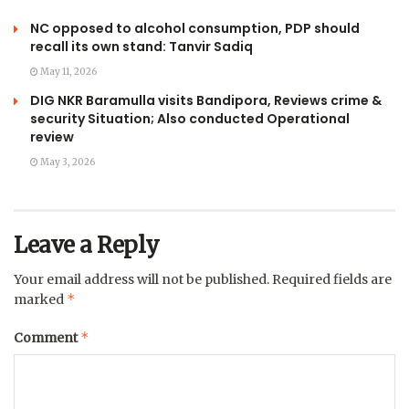
NC opposed to alcohol consumption, PDP should
recall its own stand: Tanvir Sadiq
May 11, 2026
DIG NKR Baramulla visits Bandipora, Reviews crime &
security Situation; Also conducted Operational
review
May 3, 2026
Leave a Reply
Your email address will not be published.
Required fields are
*
marked
*
Comment