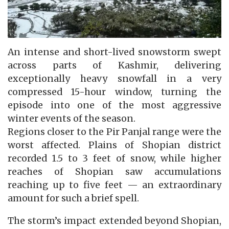
An intense and short-lived snowstorm swept
across parts of Kashmir, delivering
exceptionally heavy snowfall in a very
compressed 15-hour window, turning the
episode into one of the most aggressive
winter events of the season.
Regions closer to the Pir Panjal range were the
worst affected. Plains of Shopian district
recorded 1.5 to 3 feet of snow, while higher
reaches of Shopian saw accumulations
reaching up to five feet — an extraordinary
amount for such a brief spell.
The storm’s impact extended beyond Shopian,