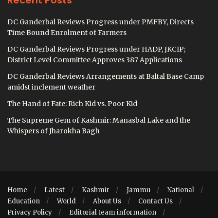
Recent Posts
DC Ganderbal Reviews Progress under PMFBY, Directs
Time Bound Enrolment of Farmers
DC Ganderbal Reviews Progress under HADP, JKCIP;
District Level Committee Approves 387 Applications
DC Ganderbal Reviews Arrangements at Baltal Base Camp
amidst inclement weather
The Hand of Fate: Rich Kid vs. Poor Kid
The Supreme Gem of Kashmir: Manasbal Lake and the
Whispers of Jharokha Bagh
Home
Latest
Kashmir
Jammu
National
Education
World
About Us
Contact Us
Privacy Policy
Editorial team information