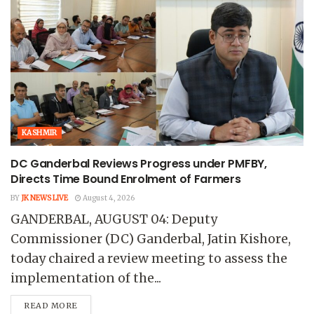
KASHMIR
DC Ganderbal Reviews Progress under PMFBY,
Directs Time Bound Enrolment of Farmers
BY
JK NEWS LIVE
August 4, 2026
GANDERBAL, AUGUST 04: Deputy
Commissioner (DC) Ganderbal, Jatin Kishore,
today chaired a review meeting to assess the
implementation of the...
READ MORE