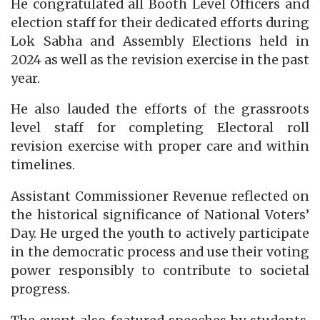
He congratulated all Booth Level Officers and
election staff for their dedicated efforts during
Lok Sabha and Assembly Elections held in
2024 as well as the revision exercise in the past
year.
He also lauded the efforts of the grassroots
level staff for completing Electoral roll
revision exercise with proper care and within
timelines.
Assistant Commissioner Revenue reflected on
the historical significance of National Voters’
Day. He urged the youth to actively participate
in the democratic process and use their voting
power responsibly to contribute to societal
progress.