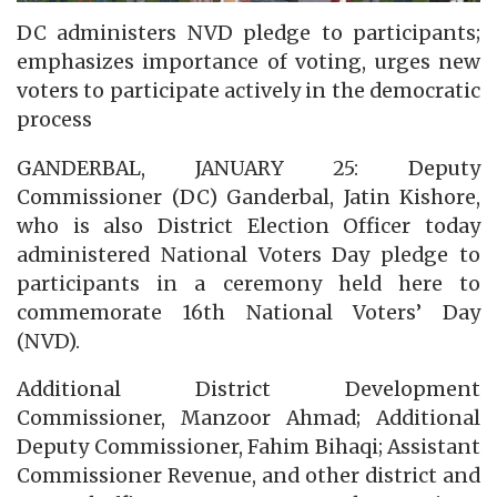
DC administers NVD pledge to participants;
emphasizes importance of voting, urges new
voters to participate actively in the democratic
process
GANDERBAL, JANUARY 25: Deputy
Commissioner (DC) Ganderbal, Jatin Kishore,
who is also District Election Officer today
administered National Voters Day pledge to
participants in a ceremony held here to
commemorate 16th National Voters’ Day
(NVD).
Additional District Development
Commissioner, Manzoor Ahmad; Additional
Deputy Commissioner, Fahim Bihaqi; Assistant
Commissioner Revenue, and other district and