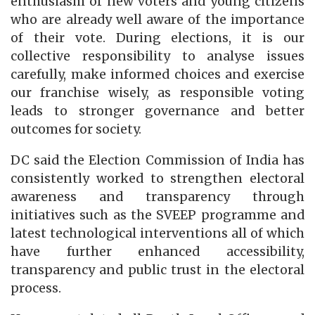
enthusiasm of new voters and young citizens
who are already well aware of the importance
of their vote. During elections, it is our
collective responsibility to analyse issues
carefully, make informed choices and exercise
our franchise wisely, as responsible voting
leads to stronger governance and better
outcomes for society.
DC said the Election Commission of India has
consistently worked to strengthen electoral
awareness and transparency through
initiatives such as the SVEEP programme and
latest technological interventions all of which
have further enhanced accessibility,
transparency and public trust in the electoral
process.