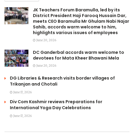
JK Teachers Forum Baramulla, led by its
District President Haji Farooq Hussain Dar,
meets CEO Baramulla Mr Ghulam Nabi Najar
Sahib, accords warm welcome to him,
highlights various issues of employees
June 20, 2026
DC Ganderbal accords warm welcome to
devotees for Mata Kheer Bhawani Mela
June 20, 2026
DG Libraries & Research visits border villages of
Trikanjan and Chotali
June 17, 2026
Div Com Kashmir reviews Preparations for
International Yoga Day Celebrations
June 17, 2026