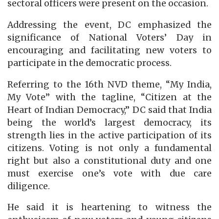
sectoral officers were present on the occasion.
Addressing the event, DC emphasized the
significance of National Voters’ Day in
encouraging and facilitating new voters to
participate in the democratic process.
Referring to the 16th NVD theme, “My India,
My Vote” with the tagline, “Citizen at the
Heart of Indian Democracy,” DC said that India
being the world’s largest democracy, its
strength lies in the active participation of its
citizens. Voting is not only a fundamental
right but also a constitutional duty and one
must exercise one’s vote with due care
diligence.
He said it is heartening to witness the