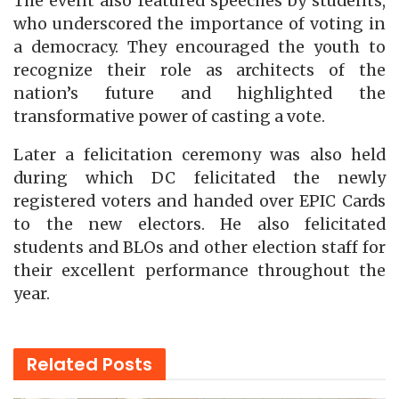
The event also featured speeches by students,
who underscored the importance of voting in
a democracy. They encouraged the youth to
recognize their role as architects of the
nation’s future and highlighted the
transformative power of casting a vote.
Later a felicitation ceremony was also held
during which DC felicitated the newly
registered voters and handed over EPIC Cards
to the new electors. He also felicitated
students and BLOs and other election staff for
their excellent performance throughout the
year.
Related
Posts