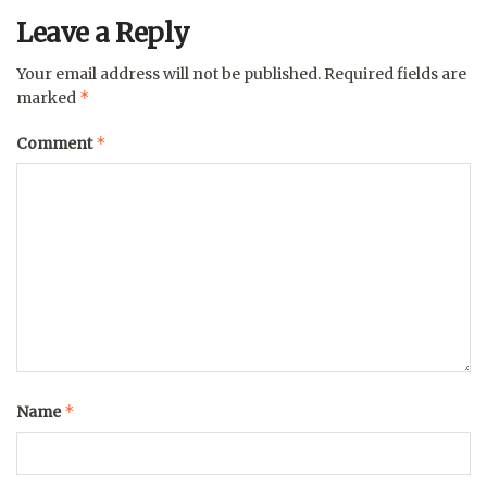
Leave a Reply
Your email address will not be published.
Required fields are
*
marked
*
Comment
*
Name