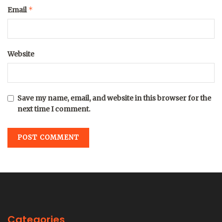
*
Email
Website
Save my name, email, and website in this browser for the
next time I comment.
Categories