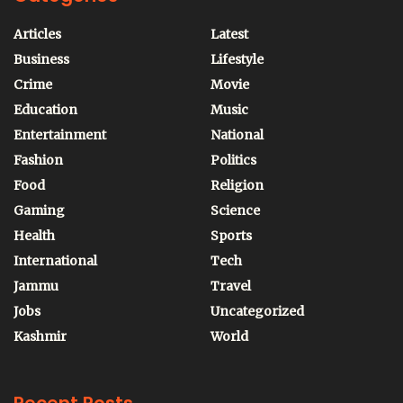
Articles
Latest
Business
Lifestyle
Crime
Movie
Education
Music
Entertainment
National
Fashion
Politics
Food
Religion
Gaming
Science
Health
Sports
International
Tech
Jammu
Travel
Jobs
Uncategorized
Kashmir
World