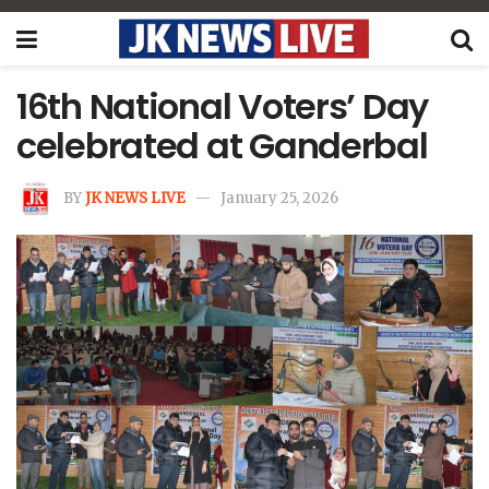
16th National Voters’ Day
celebrated at Ganderbal
BY
JK NEWS LIVE
January 25, 2026