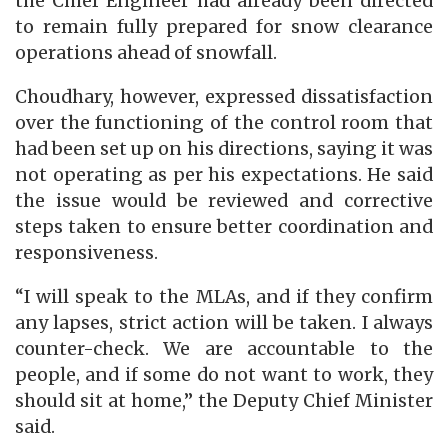
the Chief Engineer had already been directed
to remain fully prepared for snow clearance
operations ahead of snowfall.
Choudhary, however, expressed dissatisfaction
over the functioning of the control room that
had been set up on his directions, saying it was
not operating as per his expectations. He said
the issue would be reviewed and corrective
steps taken to ensure better coordination and
responsiveness.
“I will speak to the MLAs, and if they confirm
any lapses, strict action will be taken. I always
counter-check. We are accountable to the
people, and if some do not want to work, they
should sit at home,” the Deputy Chief Minister
said.