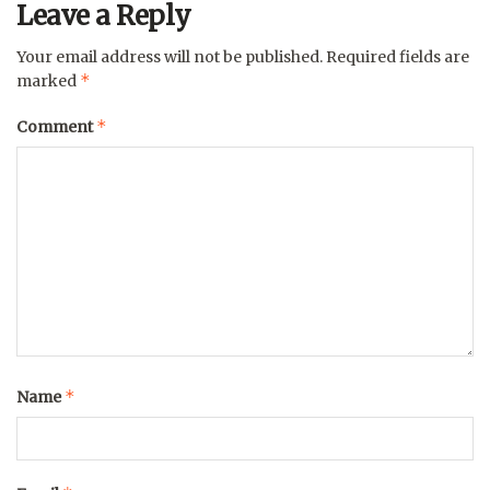
Leave a Reply
Your email address will not be published.
Required fields are
*
marked
*
Comment
*
Name