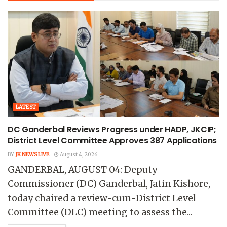
LATEST
DC Ganderbal Reviews Progress under HADP, JKCIP;
District Level Committee Approves 387 Applications
BY
JK NEWS LIVE
August 4, 2026
GANDERBAL, AUGUST 04: Deputy
Commissioner (DC) Ganderbal, Jatin Kishore,
today chaired a review-cum-District Level
Committee (DLC) meeting to assess the...