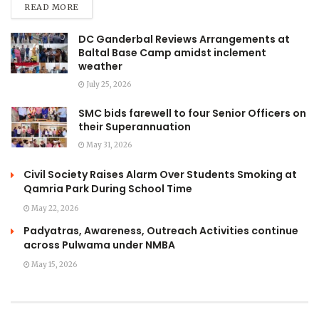
READ MORE
DC Ganderbal Reviews Arrangements at
Baltal Base Camp amidst inclement
weather
July 25, 2026
SMC bids farewell to four Senior Officers on
their Superannuation
May 31, 2026
Civil Society Raises Alarm Over Students Smoking at
Qamria Park During School Time
May 22, 2026
Padyatras, Awareness, Outreach Activities continue
across Pulwama under NMBA
May 15, 2026