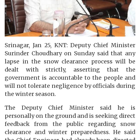
Srinagar, Jan 25, KNT: Deputy Chief Minister
Surinder Choudhary on Sunday said that any
lapse in the snow clearance process will be
dealt with strictly, asserting that the
government is accountable to the people and
will not tolerate negligence by officials during
the winter season.
The Deputy Chief Minister said he is
personally on the ground and is seeking direct
feedback from the public regarding snow
clearance and winter preparedness. He said