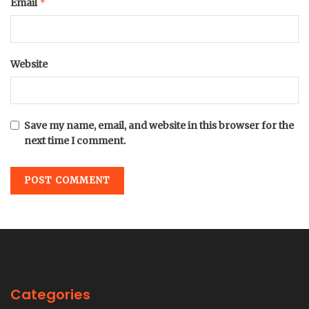
*
Email
Website
Save my name, email, and website in this browser for the
next time I comment.
Categories