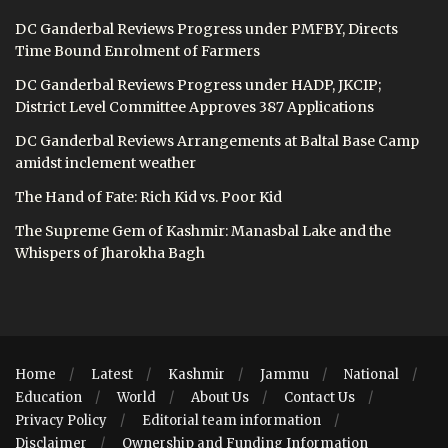
DC Ganderbal Reviews Progress under PMFBY, Directs
Time Bound Enrolment of Farmers
DC Ganderbal Reviews Progress under HADP, JKCIP;
District Level Committee Approves 387 Applications
DC Ganderbal Reviews Arrangements at Baltal Base Camp
amidst inclement weather
The Hand of Fate: Rich Kid vs. Poor Kid
The Supreme Gem of Kashmir: Manasbal Lake and the
Whispers of Jharokha Bagh
Home
Latest
Kashmir
Jammu
National
Education
World
About Us
Contact Us
Privacy Policy
Editorial team information
Disclaimer
Ownership and Funding Information