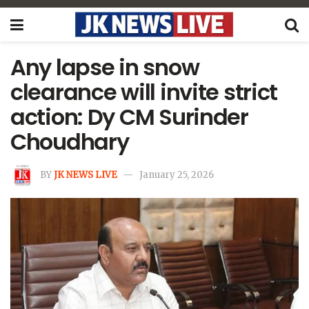
Any lapse in snow
clearance will invite strict
action: Dy CM Surinder
Choudhary
BY
JK NEWS LIVE
January 25, 2026