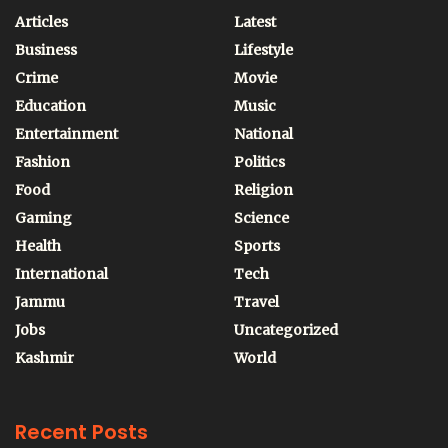
Articles
Latest
Business
Lifestyle
Crime
Movie
Education
Music
Entertainment
National
Fashion
Politics
Food
Religion
Gaming
Science
Health
Sports
International
Tech
Jammu
Travel
Jobs
Uncategorized
Kashmir
World
Recent Posts