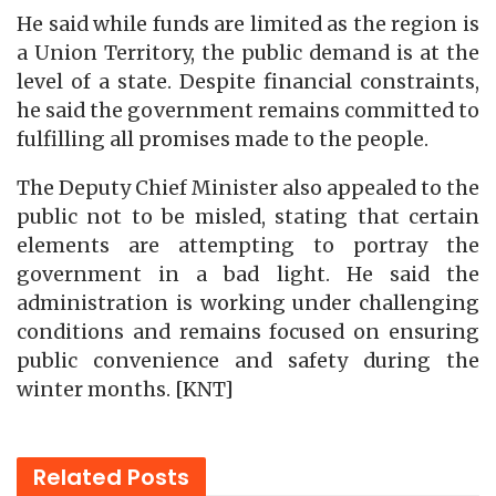
He said while funds are limited as the region is
a Union Territory, the public demand is at the
level of a state. Despite financial constraints,
he said the government remains committed to
fulfilling all promises made to the people.
The Deputy Chief Minister also appealed to the
public not to be misled, stating that certain
elements are attempting to portray the
government in a bad light. He said the
administration is working under challenging
conditions and remains focused on ensuring
public convenience and safety during the
winter months. [KNT]
Related
Posts