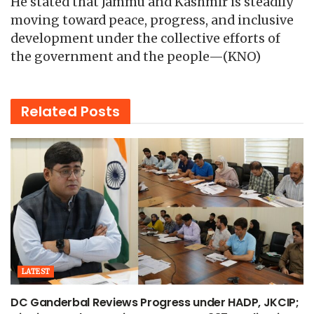
He stated that Jammu and Kashmir is steadily
moving toward peace, progress, and inclusive
development under the collective efforts of
the government and the people—(KNO)
Related
Posts
LATEST
DC Ganderbal Reviews Progress under HADP, JKCIP;