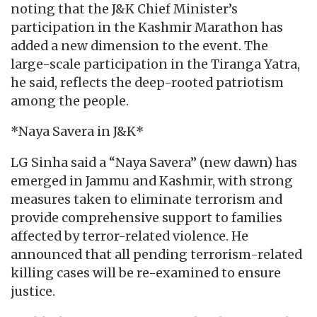
noting that the J&K Chief Minister’s
participation in the Kashmir Marathon has
added a new dimension to the event. The
large-scale participation in the Tiranga Yatra,
he said, reflects the deep-rooted patriotism
among the people.
*Naya Savera in J&K*
LG Sinha said a “Naya Savera” (new dawn) has
emerged in Jammu and Kashmir, with strong
measures taken to eliminate terrorism and
provide comprehensive support to families
affected by terror-related violence. He
announced that all pending terrorism-related
killing cases will be re-examined to ensure
justice.