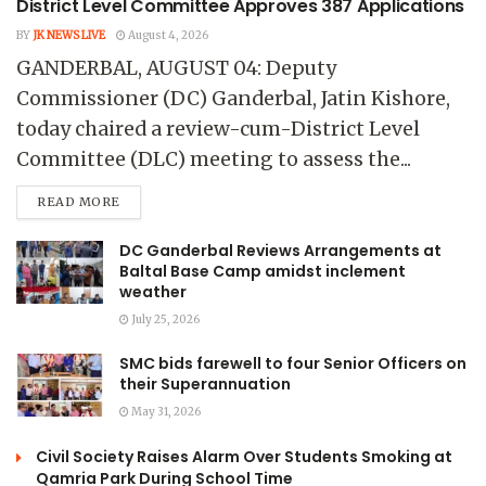
District Level Committee Approves 387 Applications
BY
JK NEWS LIVE
August 4, 2026
GANDERBAL, AUGUST 04: Deputy
Commissioner (DC) Ganderbal, Jatin Kishore,
today chaired a review-cum-District Level
Committee (DLC) meeting to assess the...
READ MORE
DC Ganderbal Reviews Arrangements at
Baltal Base Camp amidst inclement
weather
July 25, 2026
SMC bids farewell to four Senior Officers on
their Superannuation
May 31, 2026
Civil Society Raises Alarm Over Students Smoking at
Qamria Park During School Time