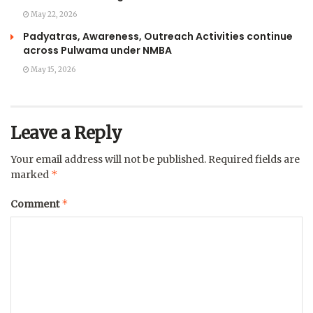
May 22, 2026
Padyatras, Awareness, Outreach Activities continue
across Pulwama under NMBA
May 15, 2026
Leave a Reply
Your email address will not be published.
Required fields are
*
marked
*
Comment