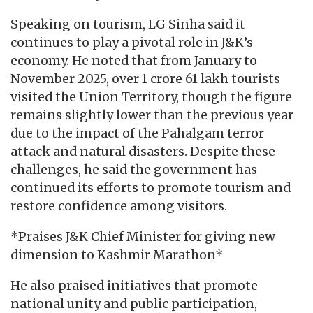
Speaking on tourism, LG Sinha said it
continues to play a pivotal role in J&K’s
economy. He noted that from January to
November 2025, over 1 crore 61 lakh tourists
visited the Union Territory, though the figure
remains slightly lower than the previous year
due to the impact of the Pahalgam terror
attack and natural disasters. Despite these
challenges, he said the government has
continued its efforts to promote tourism and
restore confidence among visitors.
*Praises J&K Chief Minister for giving new
dimension to Kashmir Marathon*
He also praised initiatives that promote
national unity and public participation,