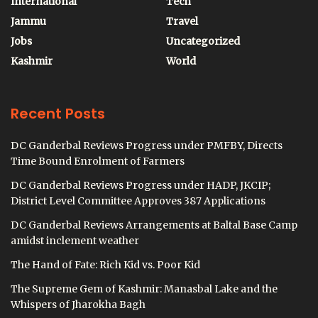
International
Tech
Jammu
Travel
Jobs
Uncategorized
Kashmir
World
Recent Posts
DC Ganderbal Reviews Progress under PMFBY, Directs
Time Bound Enrolment of Farmers
DC Ganderbal Reviews Progress under HADP, JKCIP;
District Level Committee Approves 387 Applications
DC Ganderbal Reviews Arrangements at Baltal Base Camp
amidst inclement weather
The Hand of Fate: Rich Kid vs. Poor Kid
The Supreme Gem of Kashmir: Manasbal Lake and the
Whispers of Jharokha Bagh