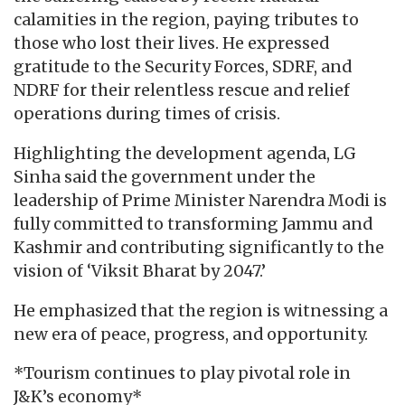
calamities in the region, paying tributes to
those who lost their lives. He expressed
gratitude to the Security Forces, SDRF, and
NDRF for their relentless rescue and relief
operations during times of crisis.
Highlighting the development agenda, LG
Sinha said the government under the
leadership of Prime Minister Narendra Modi is
fully committed to transforming Jammu and
Kashmir and contributing significantly to the
vision of ‘Viksit Bharat by 2047.’
He emphasized that the region is witnessing a
new era of peace, progress, and opportunity.
*Tourism continues to play pivotal role in
J&K’s economy*