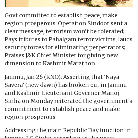
Govt committed to establish peace, make
region prosperous; Operation Sindoor sent a
clear message, terrorism won’t be tolerated;
Pays tributes to Pahalgam terror victims, lauds
security forces for eliminating perpetrators;
Praises J&K Chief Minister for giving new
dimension to Kashmir Marathon
Jammu, Jan 26 (KNO): Asserting that ‘Naya
Savera’ (new dawn) has broken out in Jammu
and Kashmir, Lieutenant Governor Manoj
Sinha on Monday reiterated the government’s
commitment to establish peace and make
region prosperous.
Addressing the main Republic Day function in