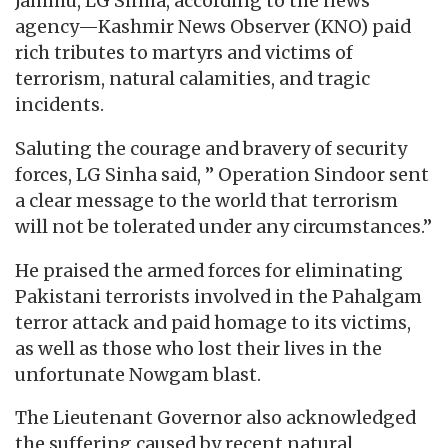
Jammu, LG Sinha, according to the news
agency—Kashmir News Observer (KNO) paid
rich tributes to martyrs and victims of
terrorism, natural calamities, and tragic
incidents.
Saluting the courage and bravery of security
forces, LG Sinha said, ” Operation Sindoor sent
a clear message to the world that terrorism
will not be tolerated under any circumstances.”
He praised the armed forces for eliminating
Pakistani terrorists involved in the Pahalgam
terror attack and paid homage to its victims,
as well as those who lost their lives in the
unfortunate Nowgam blast.
The Lieutenant Governor also acknowledged
the suffering caused by recent natural