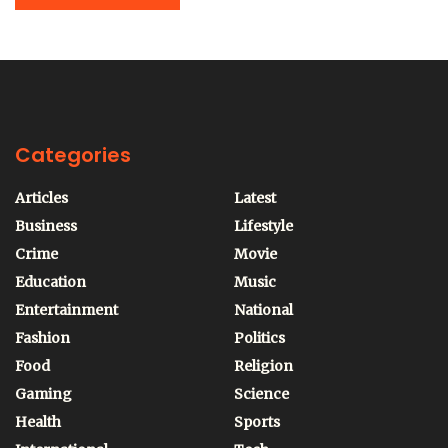
Categories
Articles
Latest
Business
Lifestyle
Crime
Movie
Education
Music
Entertainment
National
Fashion
Politics
Food
Religion
Gaming
Science
Health
Sports