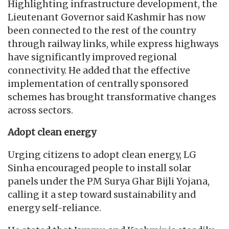
Highlighting infrastructure development, the
Lieutenant Governor said Kashmir has now
been connected to the rest of the country
through railway links, while express highways
have significantly improved regional
connectivity. He added that the effective
implementation of centrally sponsored
schemes has brought transformative changes
across sectors.
Adopt clean energy
Urging citizens to adopt clean energy, LG
Sinha encouraged people to install solar
panels under the PM Surya Ghar Bijli Yojana,
calling it a step toward sustainability and
energy self-reliance.