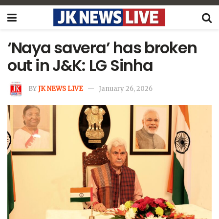
‘Naya savera’ has broken
out in J&K: LG Sinha
BY
JK NEWS LIVE
January 26, 2026