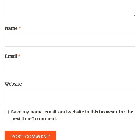
*
Name
*
Email
Website
Save my name, email, and website in this browser for the
next time I comment.