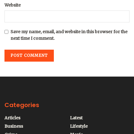
Website
Save my name, email, and website in this browser for the
next time I comment.
Categories
Articles
Latest
Business
Lifestyle