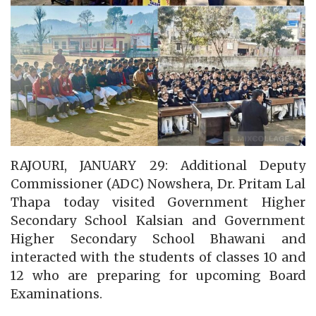
RAJOURI, JANUARY 29: Additional Deputy
Commissioner (ADC) Nowshera, Dr. Pritam Lal
Thapa today visited Government Higher
Secondary School Kalsian and Government
Higher Secondary School Bhawani and
interacted with the students of classes 10 and
12 who are preparing for upcoming Board
Examinations.