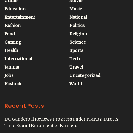
Crime
Movie
Education
Music
Entertainment
National
Fashion
Politics
Food
Religion
Gaming
Science
Health
Sports
International
Tech
Jammu
Travel
Jobs
Uncategorized
Kashmir
World
Recent Posts
DC Ganderbal Reviews Progress under PMFBY, Directs
Time Bound Enrolment of Farmers