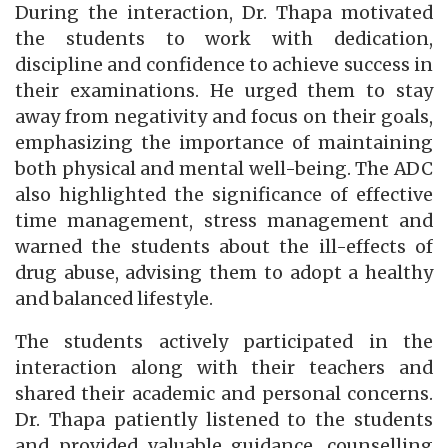
During the interaction, Dr. Thapa motivated
the students to work with dedication,
discipline and confidence to achieve success in
their examinations. He urged them to stay
away from negativity and focus on their goals,
emphasizing the importance of maintaining
both physical and mental well-being. The ADC
also highlighted the significance of effective
time management, stress management and
warned the students about the ill-effects of
drug abuse, advising them to adopt a healthy
and balanced lifestyle.
The students actively participated in the
interaction along with their teachers and
shared their academic and personal concerns.
Dr. Thapa patiently listened to the students
and provided valuable guidance, counselling