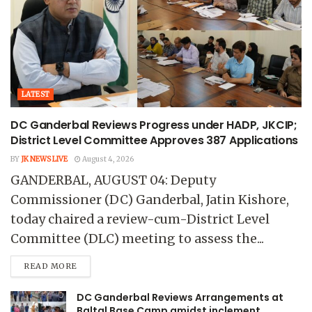
LATEST
DC Ganderbal Reviews Progress under HADP, JKCIP;
District Level Committee Approves 387 Applications
BY
JK NEWS LIVE
August 4, 2026
GANDERBAL, AUGUST 04: Deputy
Commissioner (DC) Ganderbal, Jatin Kishore,
today chaired a review-cum-District Level
Committee (DLC) meeting to assess the...
READ MORE
DC Ganderbal Reviews Arrangements at
Baltal Base Camp amidst inclement