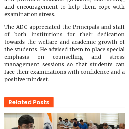
and encouragement to help them cope with
examination stress.
The ADC appreciated the Principals and staff
of both institutions for their dedication
towards the welfare and academic growth of
the students. He advised them to place special
emphasis on counselling and stress
management sessions so that students can
face their examinations with confidence and a
positive mindset.
Related
Posts