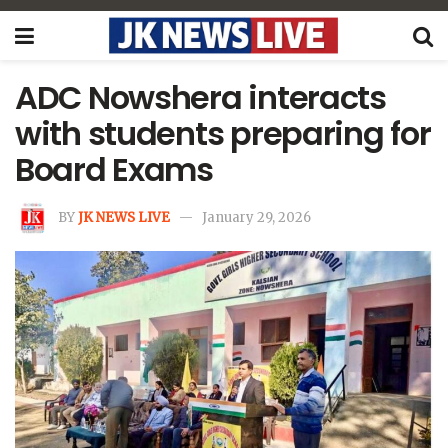
ADC Nowshera interacts
with students preparing for
Board Exams
BY
JK NEWS LIVE
January 29, 2026