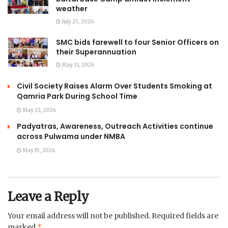
weather
July 25, 2026
SMC bids farewell to four Senior Officers on
their Superannuation
May 31, 2026
Civil Society Raises Alarm Over Students Smoking at
Qamria Park During School Time
May 22, 2026
Padyatras, Awareness, Outreach Activities continue
across Pulwama under NMBA
May 15, 2026
Leave a Reply
Your email address will not be published.
Required fields are
*
marked