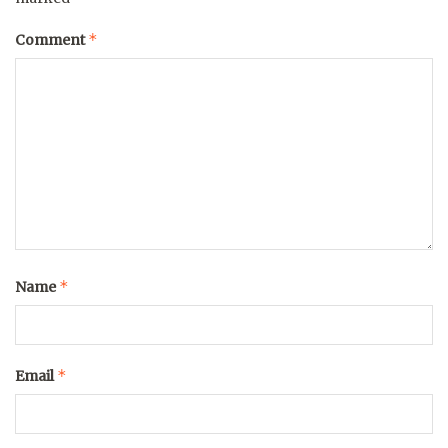
*
Comment
*
Name
*
Email