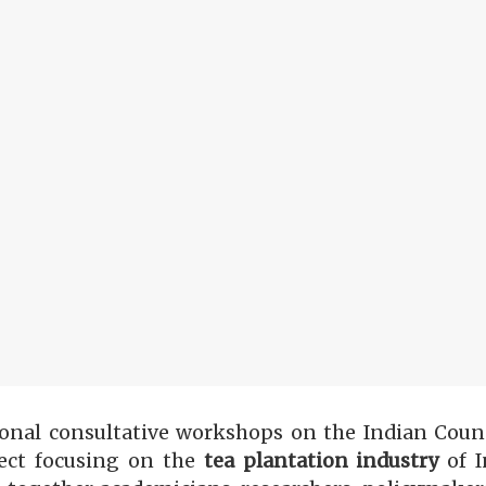
onal consultative workshops on the Indian Counc
ect focusing
on
the
tea plantation industry
of I