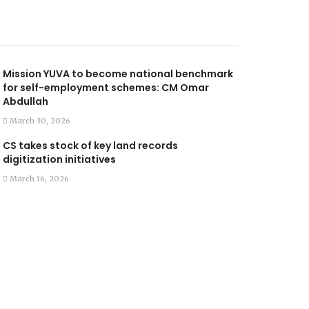
Mission YUVA to become national benchmark
for self-employment schemes: CM Omar
Abdullah
March 30, 2026
CS takes stock of key land records
digitization initiatives
March 16, 2026