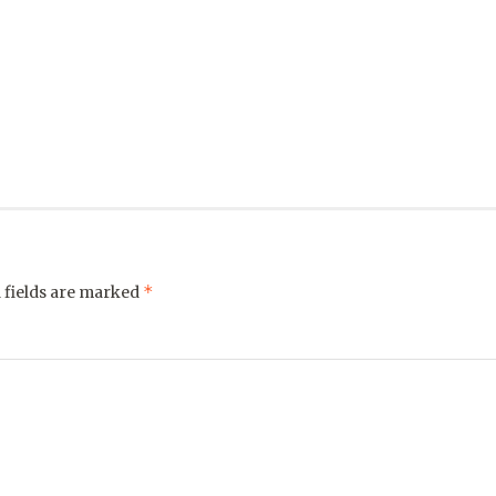
*
 fields are marked