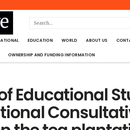
NATIONAL
EDUCATION
WORLD
ABOUT US
CONT
OWNERSHIP AND FUNDING INFORMATION
f Educational Stu
tional Consultat