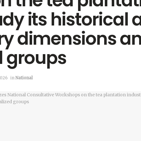
 the tea plantat
udy its historical
y dimensions a
d groups
2026
in
National