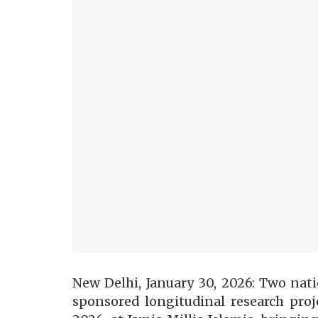
New Delhi, January 30, 2026: Two nati
sponsored longitudinal research proj