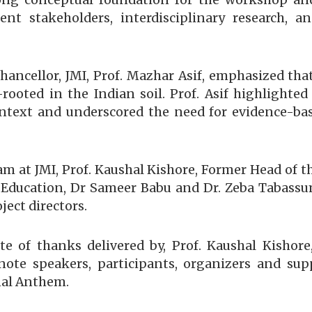
rong conceptual foundation for the workshop an
nt stakeholders, interdisciplinary research, 
Chancellor, JMI, Prof. Mazhar Asif, emphasized tha
p-rooted in the Indian soil. Prof. Asif highlighte
ntext and underscored the need for evidence-bas
eam at JMI, Prof. Kaushal Kishore, Former Head of 
 Education, Dr Sameer Babu and Dr. Zeba Tabassum
ject directors.
 of thanks delivered by, Prof. Kaushal Kishore,
ynote speakers, participants, organizers and su
nal Anthem.