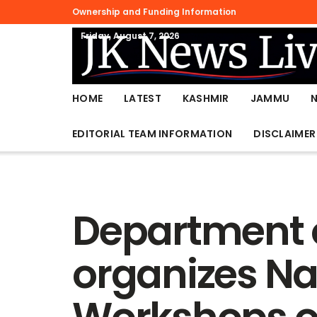
Ownership and Funding Information
Friday, August 7, 2026
HOME
LATEST
KASHMIR
JAMMU
EDITORIAL TEAM INFORMATION
DISCLAIMER
Department o
organizes Na