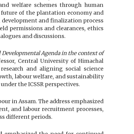
, and welfare schemes through human
 future of the plantation economy and
l development and finalization process
eld permissions and clearances, ethics
dialogues and discussions.
 Developmental Agenda in the context of
essor, Central University of Himachal
 research and aligning social science
owth, labour welfare, and sustainability
 under the ICSSR perspectives.
labour in Assam. The address emphasized
ment, and labour recruitment processes,
s different periods.