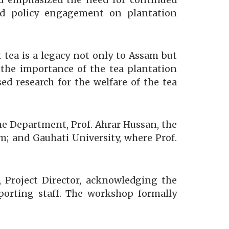
d emphasized the need for continued
and policy engagement on plantation
t tea is a legacy not only to Assam but
d the importance of the tea plantation
ed research for the welfare of the tea
the Department, Prof. Ahrar Hussan, the
; and Gauhati University, where Prof.
 Project Director, acknowledging the
pporting staff. The workshop formally