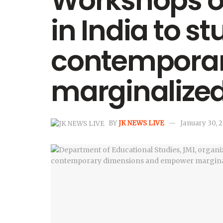
Workshops on
in India to st
contemporar
marginalize
BY
JK NEWS LIVE
January 30, 