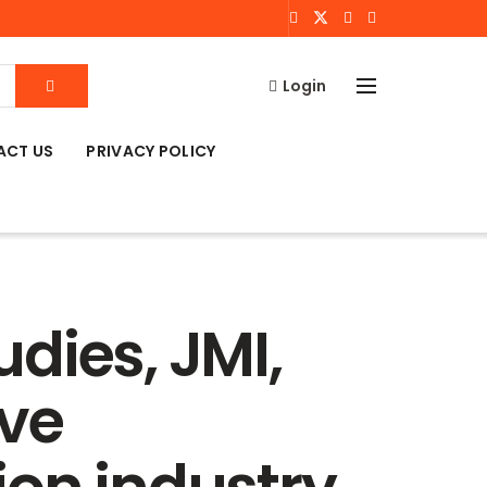
Login
ACT US
PRIVACY POLICY
dies, JMI,
ive