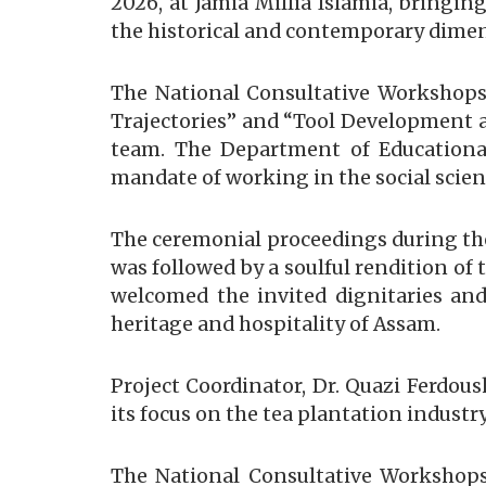
2026, at Jamia Millia Islamia, bringin
the historical and contemporary dimens
The National Consultative Workshops 
Trajectories” and “Tool Development a
team. The Department of Educational
mandate of working in the social scie
The ceremonial proceedings during th
was followed by a soulful rendition of
welcomed the invited dignitaries and
heritage and hospitality of Assam.
Project Coordinator, Dr. Quazi Ferdous
its focus on the tea plantation indust
The National Consultative Workshops 