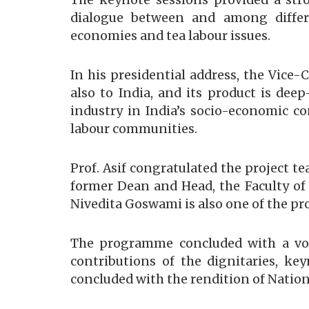
The keynote sessions provided a st
dialogue between and among differe
economies and tea labour issues.
In his presidential address, the Vice-
also to India, and its product is dee
industry in India’s socio-economic co
labour communities.
Prof. Asif congratulated the project t
former Dean and Head, the Faculty of
Nivedita Goswami is also one of the pro
The programme concluded with a vote
contributions of the dignitaries, ke
concluded with the rendition of Natio