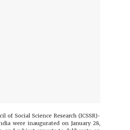
il of Social Science Research (ICSSR)-
ndia were inaugurated on January 28,