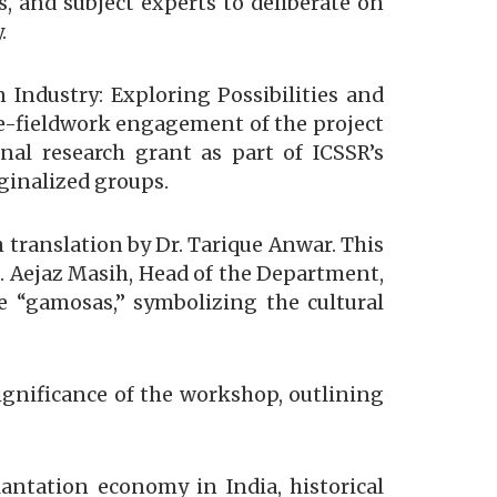
s, and subject experts to deliberate on
.
Industry: Exploring Possibilities and
re-fieldwork engagement of the project
al research grant as part of ICSSR’s
ginalized groups.
 translation by Dr. Tarique Anwar. This
f. Aejaz Masih, Head of the Department,
e “gamosas,” symbolizing the cultural
significance of the workshop, outlining
antation economy in India, historical