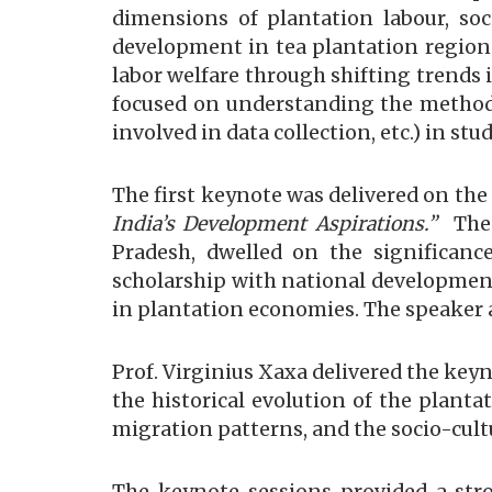
dimensions of plantation labour, s
development in tea plantation region
labor welfare through shifting trends
focused on understanding the methodol
involved in data collection, etc.) in s
The first keynote was delivered on th
India’s Development Aspirations.”
The
Pradesh, dwelled on the significance
scholarship with national development p
in plantation economies. The speaker 
Prof. Virginius Xaxa delivered the key
the historical evolution of the planta
migration patterns, and the socio-cult