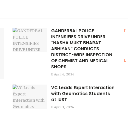
GANDERBAL POLICE
INTENSIFIES DRIVE UNDER
“NASHA MUKT BHARAT
ABHIYAN” CONDUCTS
DISTRICT-WIDE INSPECTION
OF CHEMIST AND MEDICAL
SHOPS
April 6, 2026
VC Leads Expert Interaction
with Geomatics Students
at IUST
April 3, 2026