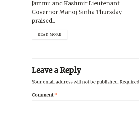
Jammu and Kashmir Lieutenant
Governor Manoj Sinha Thursday
praised...
READ MORE
Leave a Reply
Your email address will not be published.
Required
*
Comment