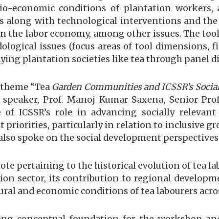
ocio-economic conditions of plantation workers
s along with technological interventions and the
 in the labor economy, among other issues. The too
ogical issues (focus areas of tool dimensions, fi
tudying plantation societies like tea through panel 
e theme “Tea
Garden Communities and ICSSR’s Social
 speaker, Prof. Manoj Kumar Saxena, Senior Prof
 of ICSSR’s role in advancing socially relevant
riorities, particularly in relation to inclusive gr
also spoke on the social development perspectives
note pertaining to the historical evolution of tea 
tion sector, its contribution to regional develop
ural and economic conditions of tea labourers acros