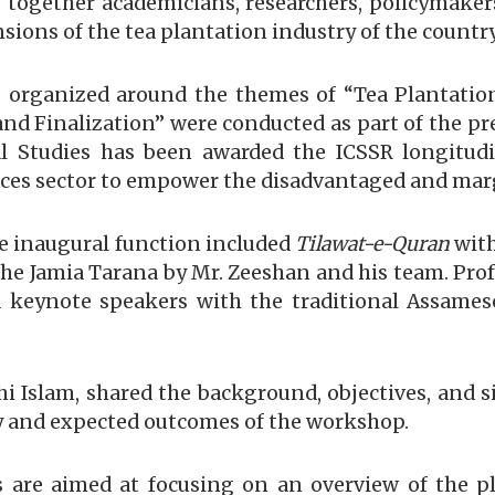
g together academicians, researchers, policymaker
ions of the tea plantation industry of the country
organized around the themes of “Tea Plantation 
nd Finalization” were conducted as part of the p
 Studies has been awarded the ICSSR longitudin
nces sector to empower the disadvantaged and mar
e inaugural function included
Tilawat-e-Quran
with
 the Jamia Tarana by Mr. Zeeshan and his team. Pro
 keynote speakers with the traditional Assames
hi Islam, shared the background, objectives, and 
ry and expected outcomes of the workshop.
are aimed at focusing on an overview of the pl