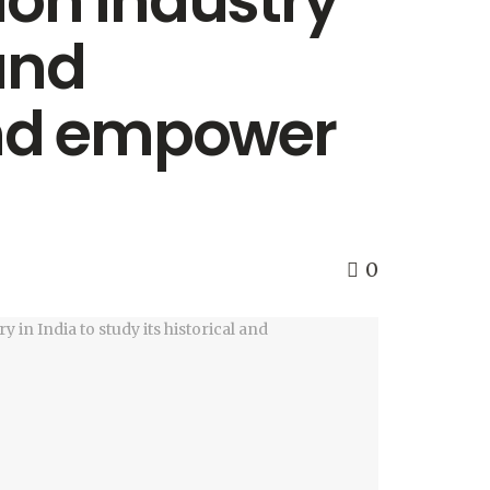
ion industry
 and
nd empower
0