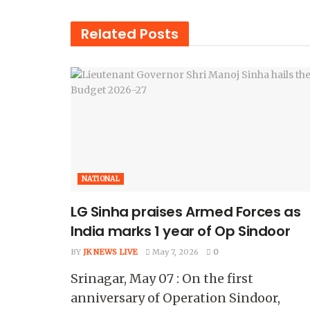
Related
Posts
NATIONAL
LG Sinha praises Armed Forces as
India marks 1 year of Op Sindoor
BY
JK NEWS LIVE
May 7, 2026
0
Srinagar, May 07 : On the first
anniversary of Operation Sindoor,