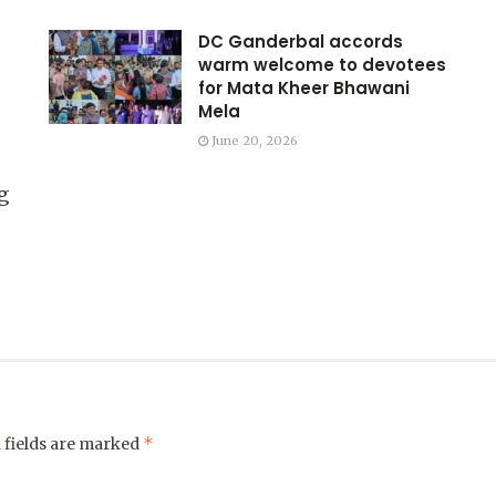
DC Ganderbal accords
warm welcome to devotees
for Mata Kheer Bhawani
Mela
June 20, 2026
g
*
 fields are marked