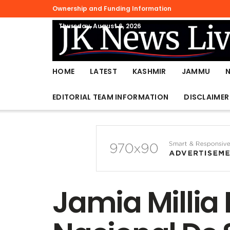
Ownership and Funding Information
Thursday, August 6, 2026
HOME
LATEST
KASHMIR
JAMMU
EDITORIAL TEAM INFORMATION
DISCLAIMER
Jamia Millia