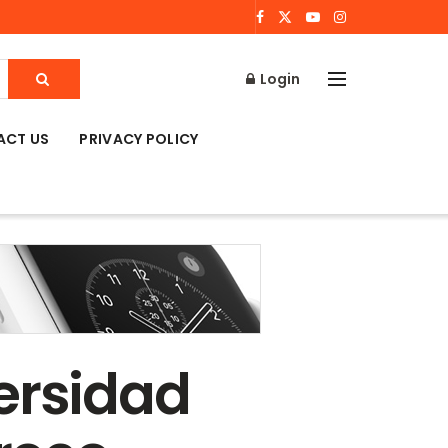
Login
ACT US
PRIVACY POLICY
ersidad