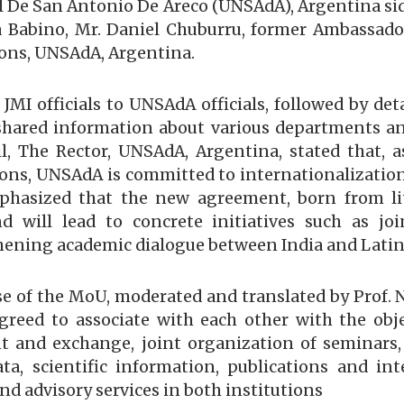
 De San Antonio De Areco (UNSAdA), Argentina side,
a Babino, Mr. Daniel Chuburru, former Ambassador
tions, UNSAdA, Argentina.
JMI officials to UNSAdA officials, followed by det
, shared information about various departments a
il, The Rector, UNSAdA, Argentina, stated that, 
ns, UNSAdA is committed to internationalization
mphasized that the new agreement, born from li
 will lead to concrete initiatives such as jo
thening academic dialogue between India and Latin
e of the MoU, moderated and translated by Prof.
greed to associate with each other with the ob
nt and exchange, joint organization of seminars
a, scientific information, publications and inte
d advisory services in both institutions