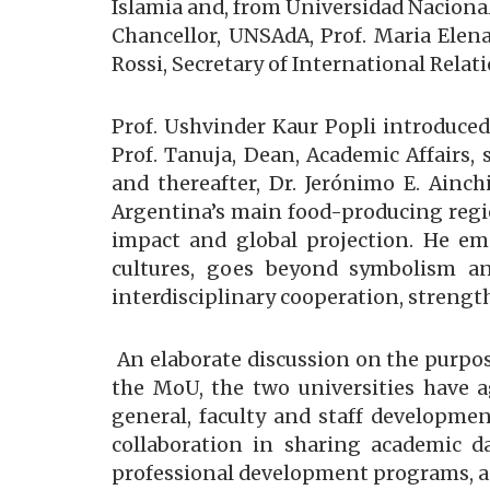
Islamia and, from Universidad Nacional
Chancellor, UNSAdA, Prof. Maria Elen
Rossi, Secretary of International Rela
Prof. Ushvinder Kaur Popli introduced 
Prof. Tanuja, Dean, Academic Affairs
and thereafter, Dr. Jerónimo E. Ainch
Argentina’s main food-producing regio
impact and global projection. He e
cultures, goes beyond symbolism and
interdisciplinary cooperation, streng
An elaborate discussion on the purpos
the MoU, the two universities have a
general, faculty and staff developme
collaboration in sharing academic dat
professional development programs, an