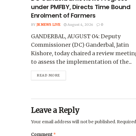
under PMFBY, Directs Time Bound
Enrolment of Farmers
BY
JK NEWS LIVE
August 4, 2026
0
GANDERBAL, AUGUST 04: Deputy
Commissioner (DC) Ganderbal, Jatin
Kishore, today chaired a review meetin
to assess the implementation of the...
READ MORE
Leave a Reply
Your email address will not be published.
Required
*
Comment