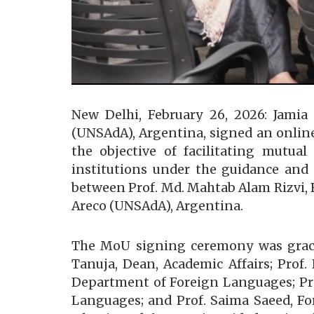
New Delhi, February 26, 2026: Jamia
(UNSAdA), Argentina, signed an onlin
the objective of facilitating mutua
institutions under the guidance and 
between Prof. Md. Mahtab Alam Rizvi, R
Areco (UNSAdA), Argentina.
The MoU signing ceremony was graced 
Tanuja, Dean, Academic Affairs; Prof
Department of Foreign Languages; Pro
Languages; and Prof. Saima Saeed, For