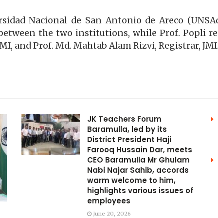
versidad Nacional de San Antonio de Areco (UNS
between the two institutions, while Prof. Popli r
MI, and Prof. Md. Mahtab Alam Rizvi, Registrar, JMI
JK Teachers Forum
Baramulla, led by its
District President Haji
Farooq Hussain Dar, meets
CEO Baramulla Mr Ghulam
Nabi Najar Sahib, accords
warm welcome to him,
highlights various issues of
employees
June 20, 2026