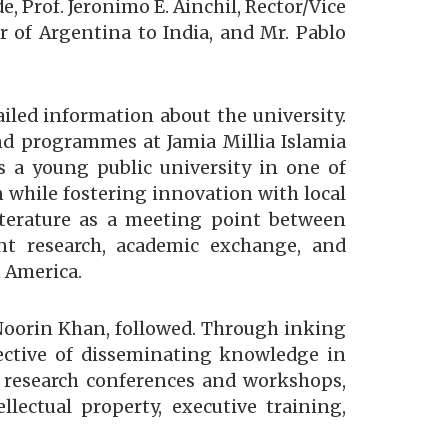
 Prof. Jeronimo E. Ainchil, Rector/Vice
 of Argentina to India, and Mr. Pablo
ailed information about the university.
nd programmes at Jamia Millia Islamia
as a young public university in one of
 while fostering innovation with local
terature as a meeting point between
int research, academic exchange, and
 America.
 Noorin Khan, followed. Through inking
jective of disseminating knowledge in
, research conferences and workshops,
llectual property, executive training,