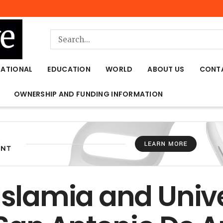
NATIONAL
EDUCATION
WORLD
ABOUT US
CONT
OWNERSHIP AND FUNDING INFORMATION
 Islamia and Univ