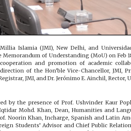
 Millia Islamia (JMI), New Delhi, and Universi
e Memorandum of Understanding (MoU) on Feb 18, 2
l cooperation and promotion of academic colla
direction of the Hon’ble Vice-Chancellor, JMI, 
egistrar, JMI, and Dr. Jerónimo E. Ainchil, Rector,
by the presence of Prof. Ushvinder Kaur Popli,
. Iqtidar Mohd. Khan, Dean, Humanities and Langu
f. Noorin Khan, Incharge, Spanish and Latin Am
eign Students’ Advisor and Chief Public Relations