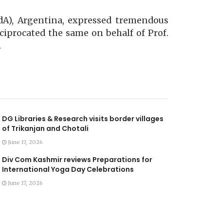
AdA), Argentina, expressed tremendous
eciprocated the same on behalf of Prof.
.
DG Libraries & Research visits border villages
of Trikanjan and Chotali
June 17, 2026
Div Com Kashmir reviews Preparations for
International Yoga Day Celebrations
June 17, 2026