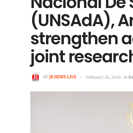
Nacional De 
(UNSAdA), Ar
strengthen 
joint research
BY
JK NEWS LIVE
February 26, 2026
in
K