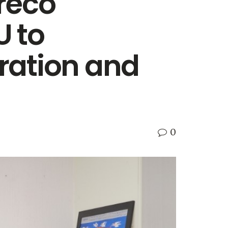
reco
U to
ration and
0