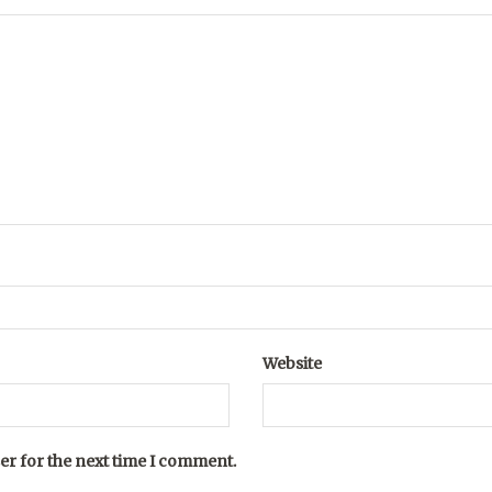
Website
er for the next time I comment.