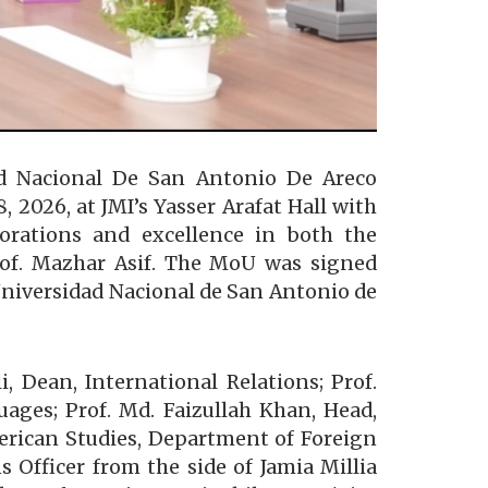
dad Nacional De San Antonio De Areco
026, at JMI’s Yasser Arafat Hall with
borations and excellence in both the
Prof. Mazhar Asif. The MoU was signed
 Universidad Nacional de San Antonio de
 Dean, International Relations; Prof.
ages; Prof. Md. Faizullah Khan, Head,
erican Studies, Department of Foreign
 Officer from the side of Jamia Millia