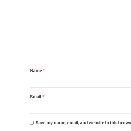
*
Name
*
Email
Save my name, email, and website in this brows