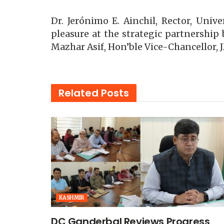
Dr. Jerónimo E. Ainchil, Rector, Uni
pleasure at the strategic partnership 
Mazhar Asif, Hon’ble Vice-Chancellor, J
Related
Posts
KASHMIR
DC Ganderbal Reviews Progress