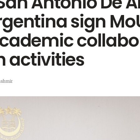
San Antonio De A
gentina sign Mo
academic collabo
 activities
ashmir