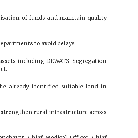
lisation of funds and maintain quality
epartments to avoid delays.
f assets including DEWATS, Segregation
ct.
 already identified suitable land in
 strengthen rural infrastructure across
chayat, Chief Medical Officer, Chief