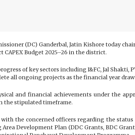
oner (DC) Ganderbal, Jatin Kishore today chaire
t CAPEX Budget 2025–26 in the district.
ogress of key sectors including I&FC, Jal Shakti, P
e all ongoing projects as the financial year draws 
ysical and financial achievements under the app
in the stipulated timeframe.
d with the concerned officers regarding the stat
 Area Development Plan (DDC Grants, BDC Grants,