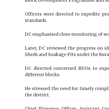
Block Development Programme and As
Officers were directed to expedite pr
standards.
​DC emphasised close monitoring of wo
Later, DC reviewed the progress on id
Sheds and Soakage Pits under the Rura
DC directed concerned BDOs to exped
different blocks.
He stressed the need for timely compli
the district.
Chief Planning Officer, Assistant C