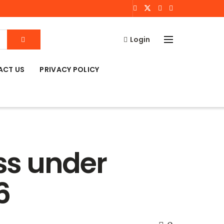
Login
ACT US
PRIVACY POLICY
ss under
6