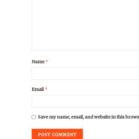
*
Name
*
Email
Save my name, email, and website in this brows