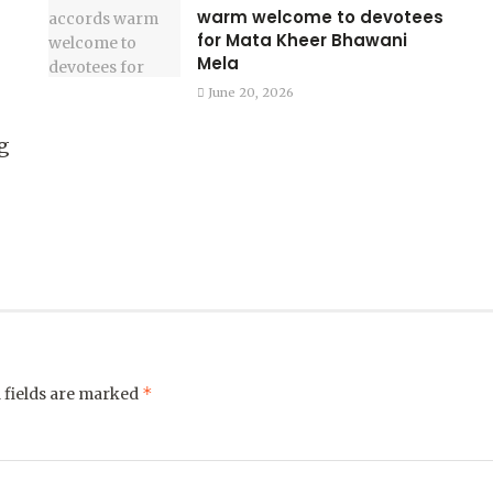
warm welcome to devotees
for Mata Kheer Bhawani
Mela
June 20, 2026
g
*
 fields are marked