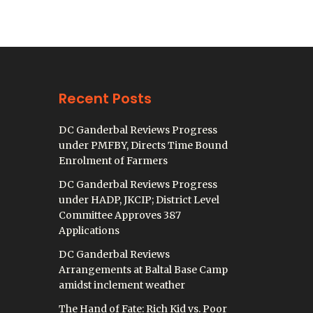
Recent Posts
DC Ganderbal Reviews Progress
under PMFBY, Directs Time Bound
Enrolment of Farmers
DC Ganderbal Reviews Progress
under HADP, JKCIP; District Level
Committee Approves 387
Applications
DC Ganderbal Reviews
Arrangements at Baltal Base Camp
amidst inclement weather
The Hand of Fate: Rich Kid vs. Poor