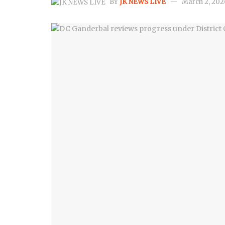
BY
JK NEWS LIVE
March 2, 202