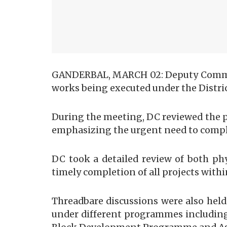
GANDERBAL, MARCH 02: Deputy Commissi
works being executed under the Distric
During the meeting, DC reviewed the pr
emphasizing the urgent need to complet
DC took a detailed review of both ph
timely completion of all projects with
Threadbare discussions were also hel
under different programmes including