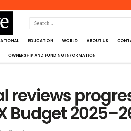
NATIONAL
EDUCATION
WORLD
ABOUT US
CONT
OWNERSHIP AND FUNDING INFORMATION
 reviews progre
EX Budget 2025–2