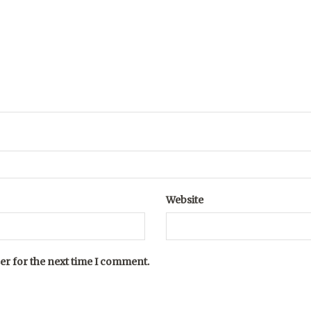
Website
er for the next time I comment.