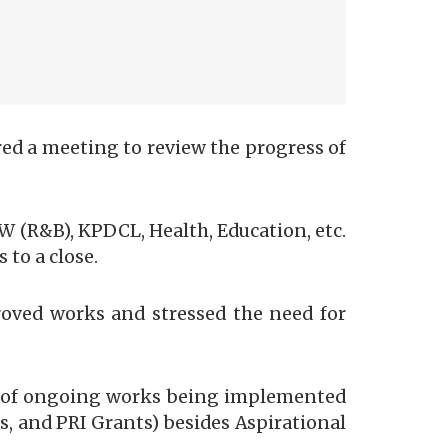
d a meeting to review the progress of
W (R&B), KPDCL, Health, Education, etc.
to a close.
roved works and stressed the need for
us of ongoing works being implemented
 and PRI Grants) besides Aspirational