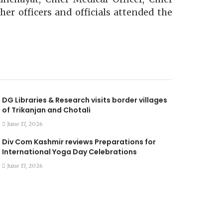
her officers and officials attended the
DG Libraries & Research visits border villages
of Trikanjan and Chotali
June 17, 2026
Div Com Kashmir reviews Preparations for
International Yoga Day Celebrations
June 17, 2026