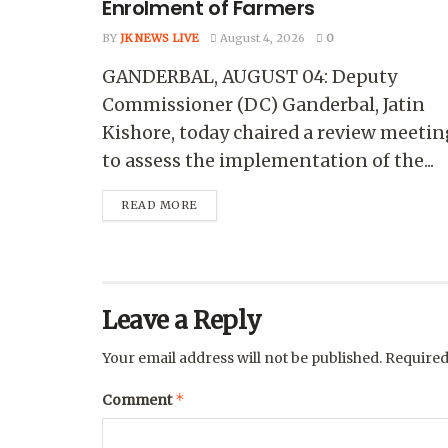
Enrolment of Farmers
BY
JK NEWS LIVE
August 4, 2026
0
GANDERBAL, AUGUST 04: Deputy
Commissioner (DC) Ganderbal, Jatin
Kishore, today chaired a review meetin
to assess the implementation of the...
READ MORE
Leave a Reply
Your email address will not be published.
Required
*
Comment