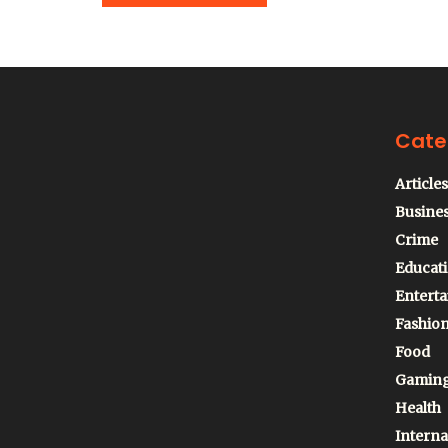
Cate
Articles
Busine
Crime
Educat
Entert
Fashio
Food
Gamin
Health
Interna