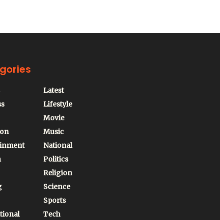
gories
Latest
ss
Lifestyle
Movie
ion
Music
ainment
National
n
Politics
Religion
g
Science
Sports
tional
Tech