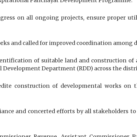
pirational Panchayat Development Programme.
ogress on all ongoing projects, ensure proper uti
rks and called for improved coordination among d
entification of suitable land and construction o
l Development Department (RDD) across the distri
ite construction of developmental works on the
ance and concerted efforts by all stakeholders to
ommissioner Revenue, Assistant Commissioner Pan