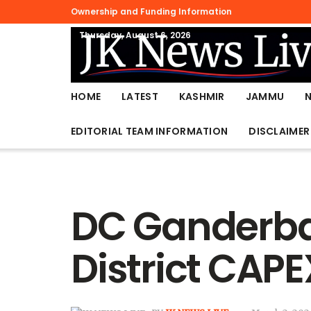
Ownership and Funding Information
Thursday, August 6, 2026
HOME
LATEST
KASHMIR
JAMMU
EDITORIAL TEAM INFORMATION
DISCLAIMER
DC Ganderbal
District CAP