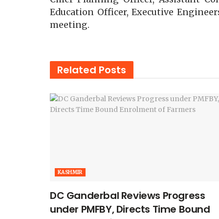
Education Officer, Executive Engineers
meeting.
Related
Posts
KASHMIR
DC Ganderbal Reviews Progress
under PMFBY, Directs Time Bound