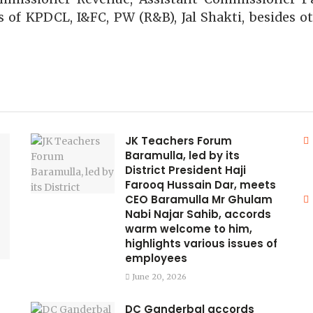
 of KPDCL, I&FC, PW (R&B), Jal Shakti, besides ot
JK Teachers Forum
Baramulla, led by its
District President Haji
Farooq Hussain Dar, meets
CEO Baramulla Mr Ghulam
Nabi Najar Sahib, accords
warm welcome to him,
highlights various issues of
employees
June 20, 2026
DC Ganderbal accords