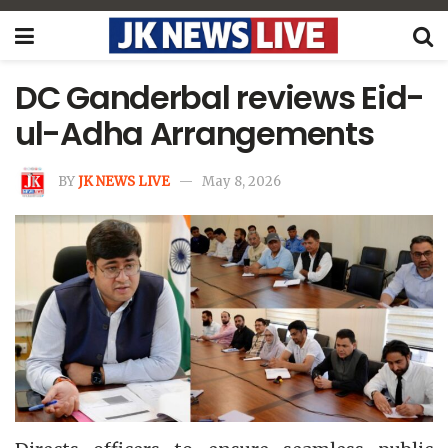
DC Ganderbal reviews Eid-
ul-Adha Arrangements
BY
JK NEWS LIVE
May 8, 2026