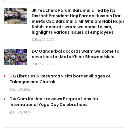
JK Teachers Forum Baramulla, led by its
District President Haji Farooq Hussain Dar,
meets CEO Baramulla Mr Ghulam Nabi Najar
Sahib, accords warm welcome to him,
highlights various issues of employees
June 20, 2026
DC Ganderbal accords warm welcome to
devotees for Mata Kheer Bhawani Mela
June 20, 2026
DG Libraries & Research visits border villages of
Trikanjan and Chotali
June 17, 2026
Div Com Kashmir reviews Preparations for
International Yoga Day Celebrations
June 17, 2026