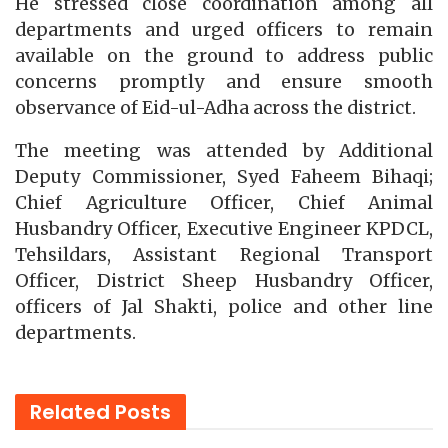
He stressed close coordination among all
departments and urged officers to remain
available on the ground to address public
concerns promptly and ensure smooth
observance of Eid-ul-Adha across the district.
The meeting was attended by Additional
Deputy Commissioner, Syed Faheem Bihaqi;
Chief Agriculture Officer, Chief Animal
Husbandry Officer, Executive Engineer KPDCL,
Tehsildars, Assistant Regional Transport
Officer, District Sheep Husbandry Officer,
officers of Jal Shakti, police and other line
departments.
Related
Posts