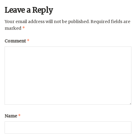
Leave a Reply
Your email address will not be published.
Required fields are
*
marked
*
Comment
*
Name