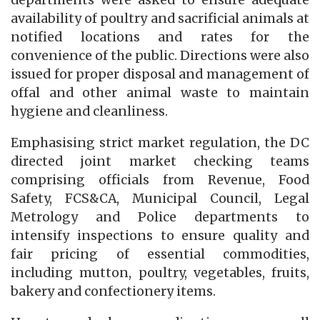
departments were asked to ensure adequate
availability of poultry and sacrificial animals at
notified locations and rates for the
convenience of the public. Directions were also
issued for proper disposal and management of
offal and other animal waste to maintain
hygiene and cleanliness.
Emphasising strict market regulation, the DC
directed joint market checking teams
comprising officials from Revenue, Food
Safety, FCS&CA, Municipal Council, Legal
Metrology and Police departments to
intensify inspections to ensure quality and
fair pricing of essential commodities,
including mutton, poultry, vegetables, fruits,
bakery and confectionery items.