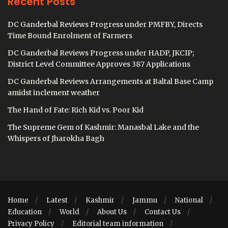
Recent Posts
DC Ganderbal Reviews Progress under PMFBY, Directs
Time Bound Enrolment of Farmers
DC Ganderbal Reviews Progress under HADP, JKCIP;
District Level Committee Approves 387 Applications
DC Ganderbal Reviews Arrangements at Baltal Base Camp
amidst inclement weather
The Hand of Fate: Rich Kid vs. Poor Kid
The Supreme Gem of Kashmir: Manasbal Lake and the
Whispers of Jharokha Bagh
Home
Latest
Kashmir
Jammu
National
Education
World
About Us
Contact Us
Privacy Policy
Editorial team information