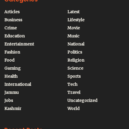
Articles
Latest
Business
Lifestyle
Crime
Movie
Education
Music
Entertainment
National
Fashion
Politics
Food
Religion
Gaming
Science
Health
Sports
International
Tech
Jammu
Travel
Jobs
Uncategorized
Kashmir
World