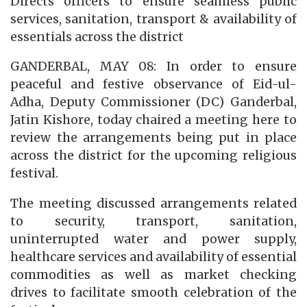
Directs officers to ensure seamless public
services, sanitation, transport & availability of
essentials across the district
GANDERBAL, MAY 08: In order to ensure
peaceful and festive observance of Eid-ul-
Adha, Deputy Commissioner (DC) Ganderbal,
Jatin Kishore, today chaired a meeting here to
review the arrangements being put in place
across the district for the upcoming religious
festival.
The meeting discussed arrangements related
to security, transport, sanitation,
uninterrupted water and power supply,
healthcare services and availability of essential
commodities as well as market checking
drives to facilitate smooth celebration of the