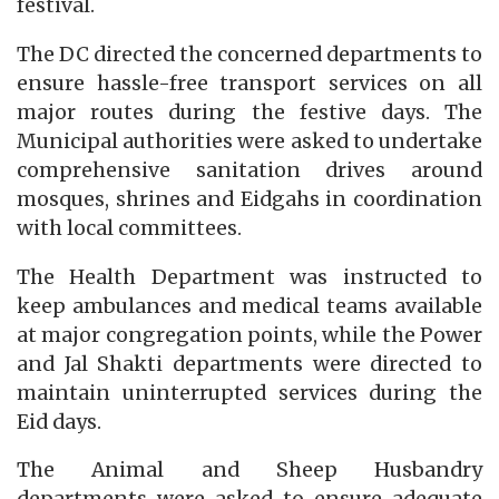
festival.
The DC directed the concerned departments to
ensure hassle-free transport services on all
major routes during the festive days. The
Municipal authorities were asked to undertake
comprehensive sanitation drives around
mosques, shrines and Eidgahs in coordination
with local committees.
The Health Department was instructed to
keep ambulances and medical teams available
at major congregation points, while the Power
and Jal Shakti departments were directed to
maintain uninterrupted services during the
Eid days.
The Animal and Sheep Husbandry