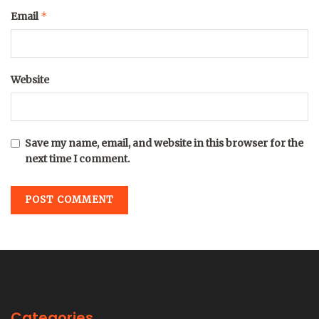
*
Email
Website
Save my name, email, and website in this browser for the
next time I comment.
Categories