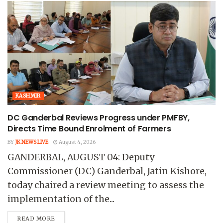
KASHMIR
DC Ganderbal Reviews Progress under PMFBY,
Directs Time Bound Enrolment of Farmers
BY
JK NEWS LIVE
August 4, 2026
GANDERBAL, AUGUST 04: Deputy
Commissioner (DC) Ganderbal, Jatin Kishore,
today chaired a review meeting to assess the
implementation of the...
READ MORE