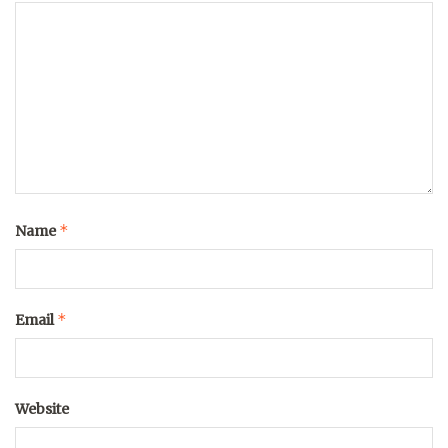
*
Name
*
Email
Website