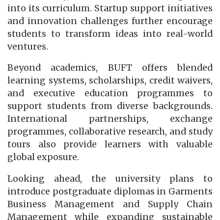
into its curriculum. Startup support initiatives
and innovation challenges further encourage
students to transform ideas into real-world
ventures.
Beyond academics, BUFT offers blended
learning systems, scholarships, credit waivers,
and executive education programmes to
support students from diverse backgrounds.
International partnerships, exchange
programmes, collaborative research, and study
tours also provide learners with valuable
global exposure.
Looking ahead, the university plans to
introduce postgraduate diplomas in Garments
Business Management and Supply Chain
Management while expanding sustainable