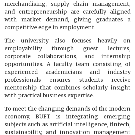
merchandising, supply chain management,
and entrepreneurship are carefully aligned
with market demand, giving graduates a
competitive edge in employment.
The university also focuses heavily on
employability through guest lectures,
corporate collaborations, and internship
opportunities. A faculty team consisting of
experienced academicians and industry
professionals ensures students receive
mentorship that combines scholarly insight
with practical business expertise.
To meet the changing demands of the modern
economy, BUFT is integrating emerging
subjects such as artificial intelligence, fintech,
sustainability, and innovation management