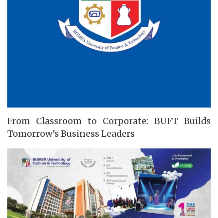
From Classroom to Corporate: BUFT Builds
Tomorrow’s Business Leaders