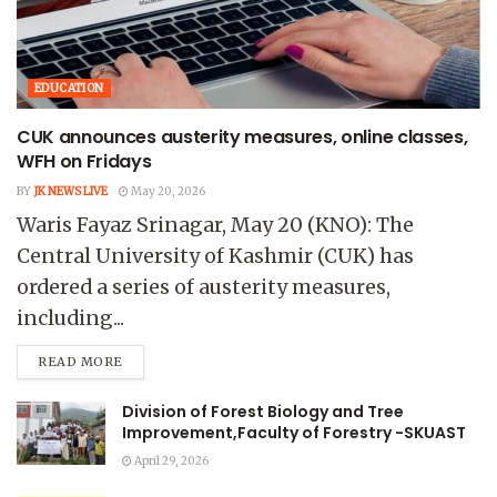
EDUCATION
CUK announces austerity measures, online classes,
WFH on Fridays
BY
JK NEWS LIVE
May 20, 2026
Waris Fayaz Srinagar, May 20 (KNO): The
Central University of Kashmir (CUK) has
ordered a series of austerity measures,
including...
READ MORE
Division of Forest Biology and Tree
Improvement,Faculty of Forestry -SKUAST
April 29, 2026