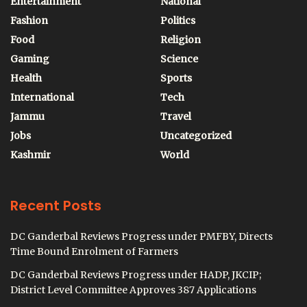
Entertainment
National
Fashion
Politics
Food
Religion
Gaming
Science
Health
Sports
International
Tech
Jammu
Travel
Jobs
Uncategorized
Kashmir
World
Recent Posts
DC Ganderbal Reviews Progress under PMFBY, Directs
Time Bound Enrolment of Farmers
DC Ganderbal Reviews Progress under HADP, JKCIP;
District Level Committee Approves 387 Applications