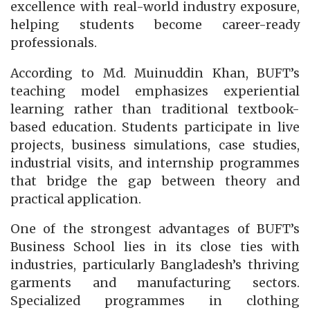
excellence with real-world industry exposure,
helping students become career-ready
professionals.
According to Md. Muinuddin Khan, BUFT’s
teaching model emphasizes experiential
learning rather than traditional textbook-
based education. Students participate in live
projects, business simulations, case studies,
industrial visits, and internship programmes
that bridge the gap between theory and
practical application.
One of the strongest advantages of BUFT’s
Business School lies in its close ties with
industries, particularly Bangladesh’s thriving
garments and manufacturing sectors.
Specialized programmes in clothing