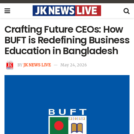
Crafting Future CEOs: How
BUFT is Redefining Business
Education in Bangladesh
BY
JK NEWS LIVE
May 24, 2026