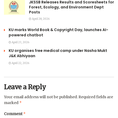
JKSSB Releases Results and Scoresheets for
Forest, Ecology, and Environment Dept
Posts
April 28, 2026
KU marks World Book & Copyright Day, launches AI-
powered chatbot
April 23, 2026
KU organises free medical camp under Nasha Mukt
J&K Abhiyaan
April 22, 2026
Leave a Reply
Your email address will not be published.
Required fields are
*
marked
*
Comment