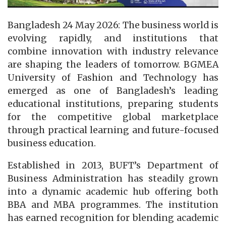
Bangladesh 24 May 2026: The business world is
evolving rapidly, and institutions that
combine innovation with industry relevance
are shaping the leaders of tomorrow. BGMEA
University of Fashion and Technology has
emerged as one of Bangladesh’s leading
educational institutions, preparing students
for the competitive global marketplace
through practical learning and future-focused
business education.
Established in 2013, BUFT’s Department of
Business Administration has steadily grown
into a dynamic academic hub offering both
BBA and MBA programmes. The institution
has earned recognition for blending academic