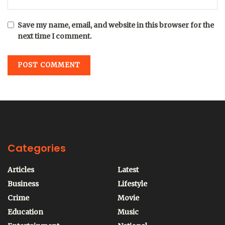
Save my name, email, and website in this browser for the
next time I comment.
Categories
Articles
Latest
Business
Lifestyle
Crime
Movie
Education
Music