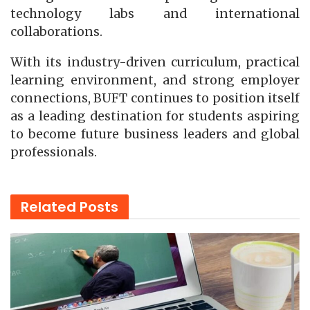
technology labs and international
collaborations.
With its industry-driven curriculum, practical
learning environment, and strong employer
connections, BUFT continues to position itself
as a leading destination for students aspiring
to become future business leaders and global
professionals.
Related
Posts