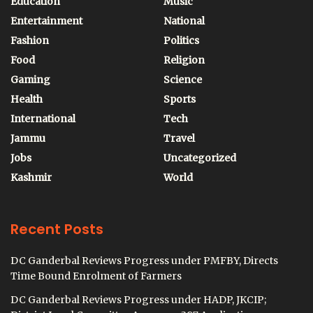
Education
Music
Entertainment
National
Fashion
Politics
Food
Religion
Gaming
Science
Health
Sports
International
Tech
Jammu
Travel
Jobs
Uncategorized
Kashmir
World
Recent Posts
DC Ganderbal Reviews Progress under PMFBY, Directs
Time Bound Enrolment of Farmers
DC Ganderbal Reviews Progress under HADP, JKCIP;