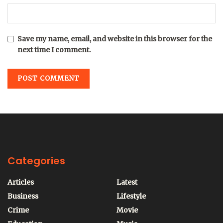
Save my name, email, and website in this browser for the
next time I comment.
Categories
Articles
Latest
Business
Lifestyle
Crime
Movie