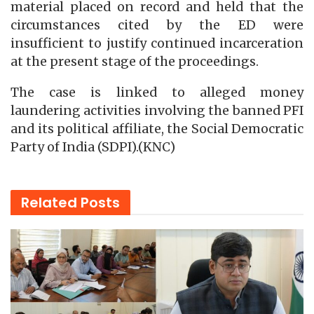
material placed on record and held that the
circumstances cited by the ED were
insufficient to justify continued incarceration
at the present stage of the proceedings.
The case is linked to alleged money
laundering activities involving the banned PFI
and its political affiliate, the Social Democratic
Party of India (SDPI).(KNC)
Related
Posts