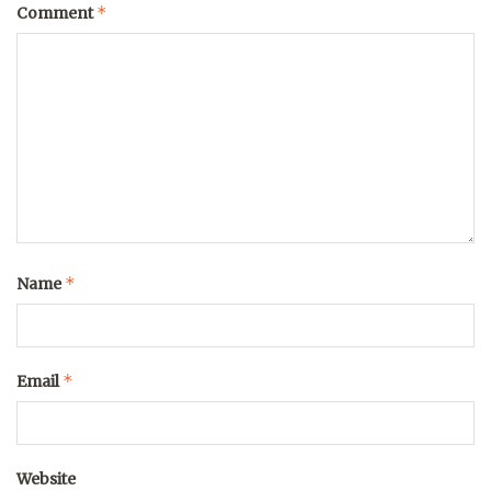
*
Comment
*
Name
*
Email
Website