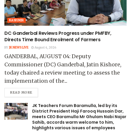
KASHMIR
DC Ganderbal Reviews Progress under PMFBY,
Directs Time Bound Enrolment of Farmers
BY
JK NEWS LIVE
August 4, 2026
GANDERBAL, AUGUST 04: Deputy
Commissioner (DC) Ganderbal, Jatin Kishore,
today chaired a review meeting to assess the
implementation of the...
READ MORE
JK Teachers Forum Baramulla, led by its
District President Haji Farooq Hussain Dar,
meets CEO Baramulla Mr Ghulam Nabi Najar
Sahib, accords warm welcome to him,
highlights various issues of employees