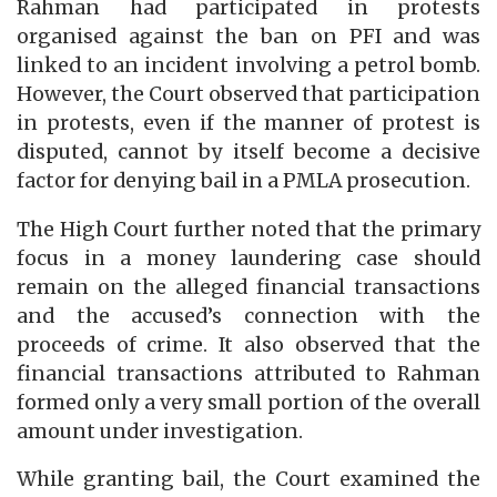
Rahman had participated in protests
organised against the ban on PFI and was
linked to an incident involving a petrol bomb.
However, the Court observed that participation
in protests, even if the manner of protest is
disputed, cannot by itself become a decisive
factor for denying bail in a PMLA prosecution.
The High Court further noted that the primary
focus in a money laundering case should
remain on the alleged financial transactions
and the accused’s connection with the
proceeds of crime. It also observed that the
financial transactions attributed to Rahman
formed only a very small portion of the overall
amount under investigation.
While granting bail, the Court examined the