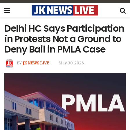
Delhi HC Says Participation
in Protests Not a Ground to
Deny Bail in PMLA Case
BY
JK NEWS LIVE
May 30, 2026