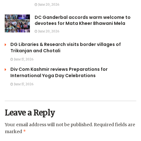
June 20, 2026
DC Ganderbal accords warm welcome to
devotees for Mata Kheer Bhawani Mela
June 20, 2026
DG Libraries & Research visits border villages of
Trikanjan and Chotali
June 17, 2026
Div Com Kashmir reviews Preparations for
International Yoga Day Celebrations
June 17, 2026
Leave a Reply
Your email address will not be published.
Required fields are
*
marked