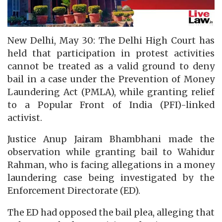
New Delhi, May 30: The Delhi High Court has
held that participation in protest activities
cannot be treated as a valid ground to deny
bail in a case under the Prevention of Money
Laundering Act (PMLA), while granting relief
to a Popular Front of India (PFI)-linked
activist.
Justice Anup Jairam Bhambhani made the
observation while granting bail to Wahidur
Rahman, who is facing allegations in a money
laundering case being investigated by the
Enforcement Directorate (ED).
The ED had opposed the bail plea, alleging that