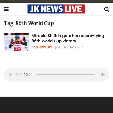
Tag:
86th World Cup
Mikaela Shiffrin gets her record-tying
86th World Cup victory
BY
JK NEWS LIVE
March 11, 2023
0