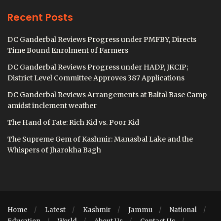
Recent Posts
DC Ganderbal Reviews Progress under PMFBY, Directs
Time Bound Enrolment of Farmers
DC Ganderbal Reviews Progress under HADP, JKCIP;
District Level Committee Approves 387 Applications
DC Ganderbal Reviews Arrangements at Baltal Base Camp
amidst inclement weather
The Hand of Fate: Rich Kid vs. Poor Kid
The Supreme Gem of Kashmir: Manasbal Lake and the
Whispers of Jharokha Bagh
Home
Latest
Kashmir
Jammu
National