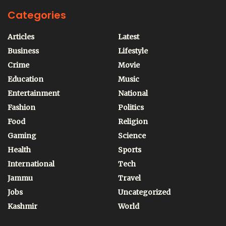
Categories
Articles
Latest
Business
Lifestyle
Crime
Movie
Education
Music
Entertainment
National
Fashion
Politics
Food
Religion
Gaming
Science
Health
Sports
International
Tech
Jammu
Travel
Jobs
Uncategorized
Kashmir
World