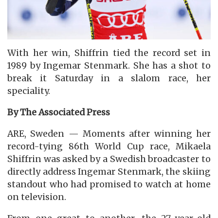
With her win, Shiffrin tied the record set in
1989 by Ingemar Stenmark. She has a shot to
break it Saturday in a slalom race, her
speciality.
By The Associated Press
ARE, Sweden — Moments after winning her
record-tying 86th World Cup race, Mikaela
Shiffrin was asked by a Swedish broadcaster to
directly address Ingemar Stenmark, the skiing
standout who had promised to watch at home
on television.