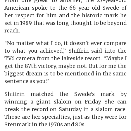
From one great to another, the 27-year-old
American spoke to the 66-year-old Swede of
her respect for him and the historic mark he
set in 1989 that was long thought to be beyond
reach.
“No matter what I do, it doesn’t ever compare
to what you achieved,” Shiffrin said into the
TV6 camera from the lakeside resort. “Maybe I
get the 87th victory, maybe not. But for me the
biggest dream is to be mentioned in the same
sentence as you.”
Shiffrin matched the Swede’s mark by
winning a giant slalom on Friday. She can
break the record on Saturday in a slalom race.
Those are her specialties, just as they were for
Stenmark in the 1970s and 80s.