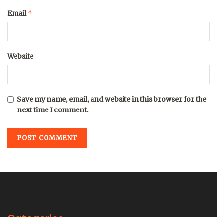
*
Email
Website
Save my name, email, and website in this browser for the
next time I comment.