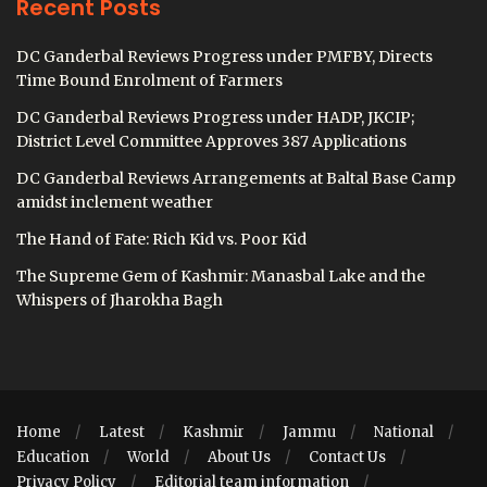
Recent Posts
DC Ganderbal Reviews Progress under PMFBY, Directs
Time Bound Enrolment of Farmers
DC Ganderbal Reviews Progress under HADP, JKCIP;
District Level Committee Approves 387 Applications
DC Ganderbal Reviews Arrangements at Baltal Base Camp
amidst inclement weather
The Hand of Fate: Rich Kid vs. Poor Kid
The Supreme Gem of Kashmir: Manasbal Lake and the
Whispers of Jharokha Bagh
Home
Latest
Kashmir
Jammu
National
Education
World
About Us
Contact Us
Privacy Policy
Editorial team information