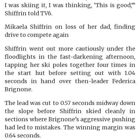
I was skiing it, I was thinking, ‘This is good,’”
Shiffrin told TV6.
Mikaela Shiffrin on loss of her dad, finding
drive to compete again
Shiffrin went out more cautiously under the
floodlights in the fast-darkening afternoon,
tapping her ski poles together four times in
the start hut before setting out with 1.04
seconds in hand over then-leader Federica
Brignone.
The lead was cut to 0.57 seconds midway down
the slope before Shiffrin skied cleanly in
sections where Brignone’s aggressive pushing
had led to mistakes. The winning margin was
0.64 seconds.