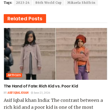
Tags:
2023-24
86th World Cup
Mikaela Shiffrin
Related
Posts
ARTICLES
The Hand of Fate: Rich Kid vs. Poor Kid
BY
ASIF IQBAL KHAN
June 23, 2026
Asif Iqbal khan India: The contrast between a
rich kid and a poor kid is one of the most