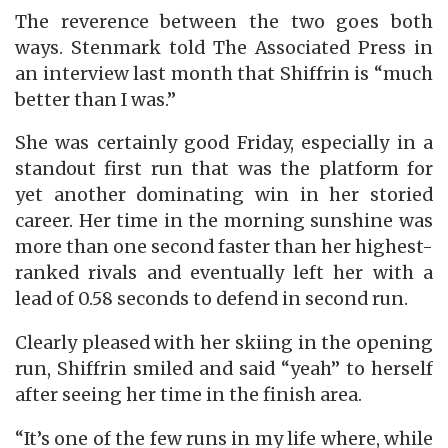
The reverence between the two goes both
ways. Stenmark told The Associated Press in
an interview last month that Shiffrin is “much
better than I was.”
She was certainly good Friday, especially in a
standout first run that was the platform for
yet another dominating win in her storied
career. Her time in the morning sunshine was
more than one second faster than her highest-
ranked rivals and eventually left her with a
lead of 0.58 seconds to defend in second run.
Clearly pleased with her skiing in the opening
run, Shiffrin smiled and said “yeah” to herself
after seeing her time in the finish area.
“It’s one of the few runs in my life where, while