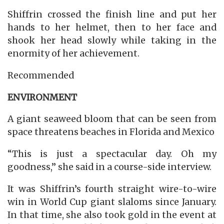
Shiffrin crossed the finish line and put her
hands to her helmet, then to her face and
shook her head slowly while taking in the
enormity of her achievement.
Recommended
ENVIRONMENT
A giant seaweed bloom that can be seen from
space threatens beaches in Florida and Mexico
“This is just a spectacular day. Oh my
goodness,” she said in a course-side interview.
It was Shiffrin’s fourth straight wire-to-wire
win in World Cup giant slaloms since January.
In that time, she also took gold in the event at