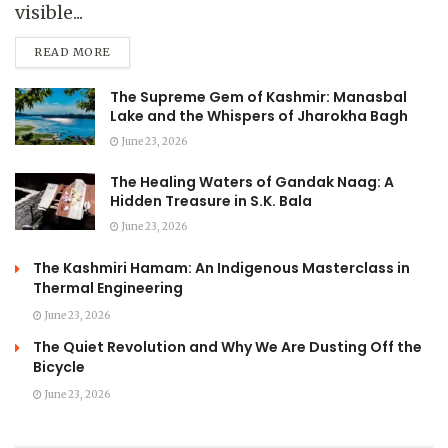
visible...
READ MORE
The Supreme Gem of Kashmir: Manasbal
Lake and the Whispers of Jharokha Bagh
June 23, 2026
The Healing Waters of Gandak Naag: A
Hidden Treasure in S.K. Bala
June 23, 2026
The Kashmiri Hamam: An Indigenous Masterclass in
Thermal Engineering
June 23, 2026
The Quiet Revolution and Why We Are Dusting Off the
Bicycle
June 23, 2026