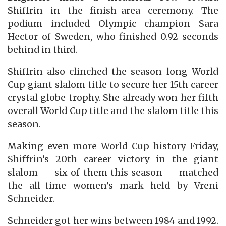
Shiffrin in the finish-area ceremony. The
podium included Olympic champion Sara
Hector of Sweden, who finished 0.92 seconds
behind in third.
Shiffrin also clinched the season-long World
Cup giant slalom title to secure her 15th career
crystal globe trophy. She already won her fifth
overall World Cup title and the slalom title this
season.
Making even more World Cup history Friday,
Shiffrin’s 20th career victory in the giant
slalom — six of them this season — matched
the all-time women’s mark held by Vreni
Schneider.
Schneider got her wins between 1984 and 1992.