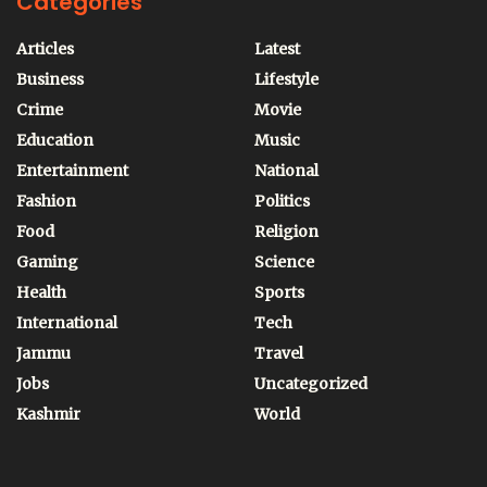
Categories
Articles
Latest
Business
Lifestyle
Crime
Movie
Education
Music
Entertainment
National
Fashion
Politics
Food
Religion
Gaming
Science
Health
Sports
International
Tech
Jammu
Travel
Jobs
Uncategorized
Kashmir
World