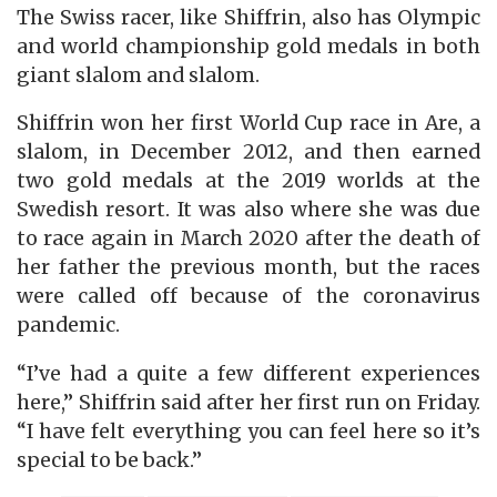
The Swiss racer, like Shiffrin, also has Olympic
and world championship gold medals in both
giant slalom and slalom.
Shiffrin won her first World Cup race in Are, a
slalom, in December 2012, and then earned
two gold medals at the 2019 worlds at the
Swedish resort. It was also where she was due
to race again in March 2020 after the death of
her father the previous month, but the races
were called off because of the coronavirus
pandemic.
“I’ve had a quite a few different experiences
here,” Shiffrin said after her first run on Friday.
“I have felt everything you can feel here so it’s
special to be back.”