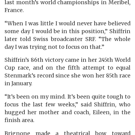
last month’s world championships in Meribel,
France.
“When I was little I would never have believed
some day I would be in this position,” Shiffrin
later told Swiss broadcaster SRF. “The whole
day I was trying not to focus on that.”
Shiffrin’s 86th victory came in her 245th World
Cup race, and on the fifth attempt to equal
Stenmark’s record since she won her 85th race
in January.
“It’s been on my mind. It’s been quite tough to
focus the last few weeks,” said Shiffrin, who
hugged her mother and coach, Eileen, in the
finish area.
Brignone made a theatrical bow toward