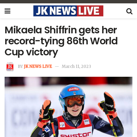
Mikaela Shiffrin gets her
record-tying 86th World
Cup victory
BY
JK NEWS LIVE
March 11, 2023