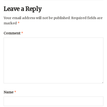
Leave a Reply
Your email address will not be published.
Required fields are
*
marked
*
Comment
*
Name