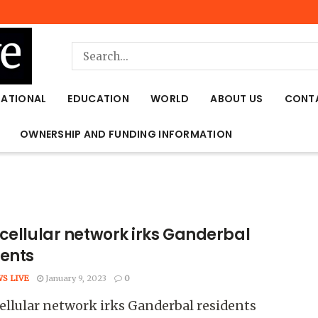
NATIONAL
EDUCATION
WORLD
ABOUT US
CONT
OWNERSHIP AND FUNDING INFORMATION
 cellular network irks Ganderbal
dents
WS LIVE
January 9, 2023
0
ellular network irks Ganderbal residents