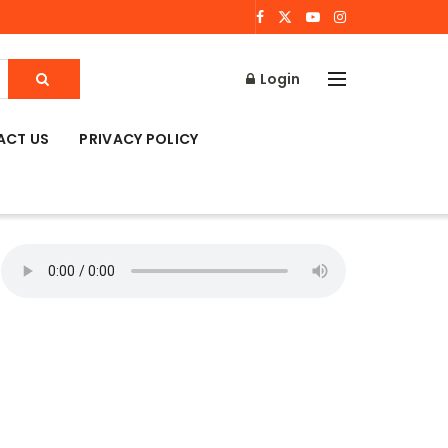
Login
ACT US
PRIVACY POLICY