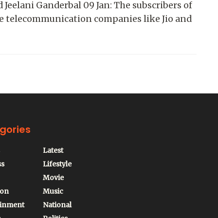
 Jeelani Ganderbal 09 Jan: The subscribers of
te telecommunication companies like Jio and
gories
Latest
ss
Lifestyle
Movie
ion
Music
ainment
National