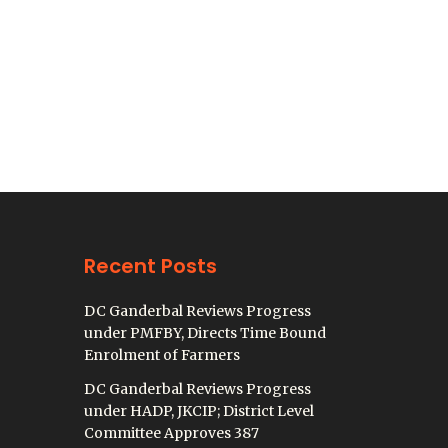
Recent Posts
DC Ganderbal Reviews Progress
under PMFBY, Directs Time Bound
Enrolment of Farmers
DC Ganderbal Reviews Progress
under HADP, JKCIP; District Level
Committee Approves 387