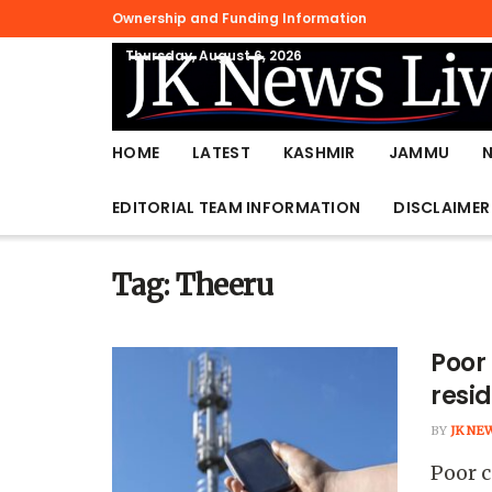
Ownership and Funding Information
Thursday, August 6, 2026
HOME
LATEST
KASHMIR
JAMMU
EDITORIAL TEAM INFORMATION
DISCLAIMER
Tag:
Theeru
Poor
resi
BY
JK NE
Poor c