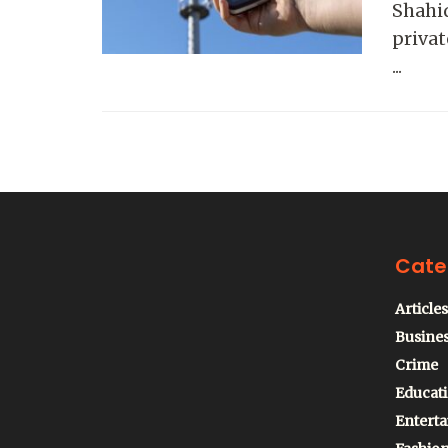
Shahid
priva
...
Cate
Articles
Busine
Crime
Educat
Entert