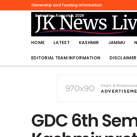
Ownership and Funding Information
Saturday, August 8, 2026
HOME
LATEST
KASHMIR
JAMMU
EDITORIAL TEAM INFORMATION
DISCLAIMER
GDC 6th Sem 