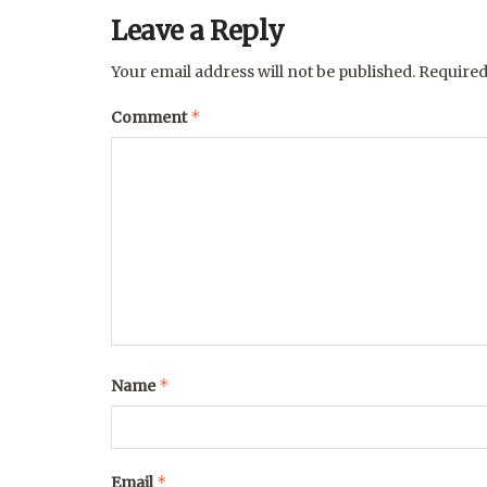
Leave a Reply
Your email address will not be published.
Required
*
Comment
*
Name
*
Email