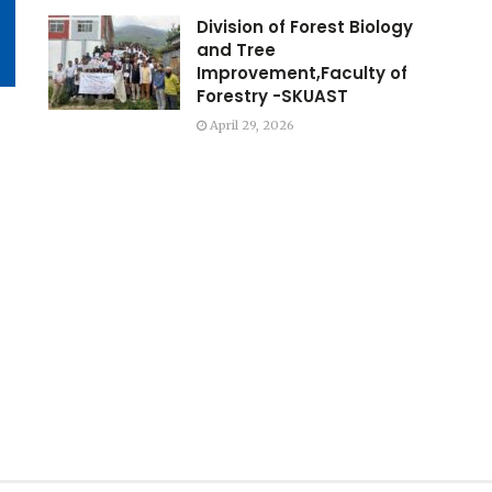
Division of Forest Biology
and Tree
Improvement,Faculty of
Forestry -SKUAST
April 29, 2026