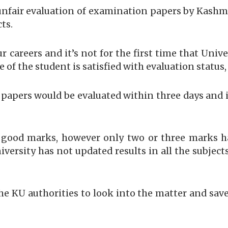
unfair evaluation of examination papers by Kashmir
ts.
 careers and it’s not for the first time that Unive
 of the student is satisfied with evaluation status
r papers would be evaluated within three days and i
good marks, however only two or three marks ha
iversity has not updated results in all the subjec
he KU authorities to look into the matter and sav