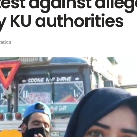
st against allege
y KU authorities
ation