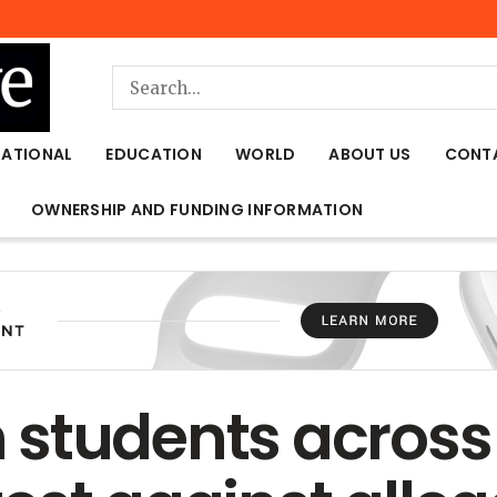
NATIONAL
EDUCATION
WORLD
ABOUT US
CONT
OWNERSHIP AND FUNDING INFORMATION
students across