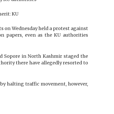
merit: KU
cts on Wednesday held a protest against
on papers, even as the KU authorities
d Sopore in North Kashmir staged the
hority there have allegedly resorted to
reby halting traffic movement, however,