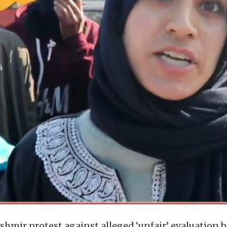
mir protest against alleged ‘unfair’ evaluation b