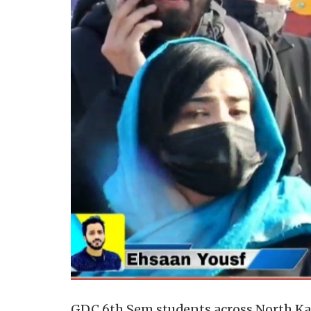
GDC 6th Sem students across North Kash