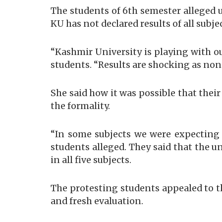
The students of 6th semester alleged 
KU has not declared results of all subjec
“Kashmir University is playing with our
students. “Results are shocking as none
She said how it was possible that thei
the formality.
“In some subjects we were expecting 
students alleged. They said that the un
in all five subjects.
The protesting students appealed to t
and fresh evaluation.