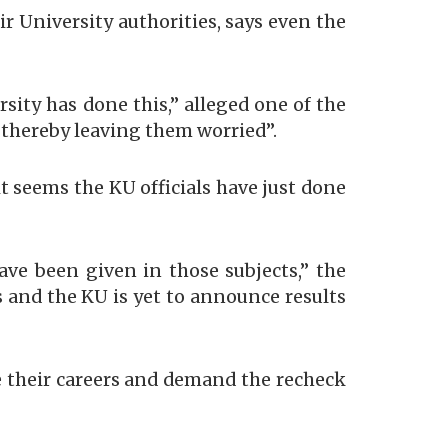
 University authorities, says even the
rsity has done this,” alleged one of the
, thereby leaving them worried”.
t seems the KU officials have just done
ve been given in those subjects,” the
ts and the KU is yet to announce results
e their careers and demand the recheck