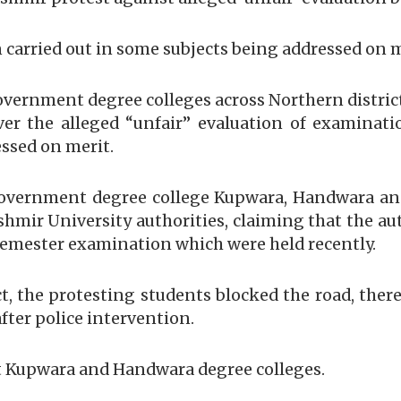
 carried out in some subjects being addressed on 
 government degree colleges across Northern distri
ver the alleged “unfair” evaluation of examinati
essed on merit.
government degree college Kupwara, Handwara an
mir University authorities, claiming that the aut
 semester examination which were held recently.
ct, the protesting students blocked the road, the
after police intervention.
at Kupwara and Handwara degree colleges.