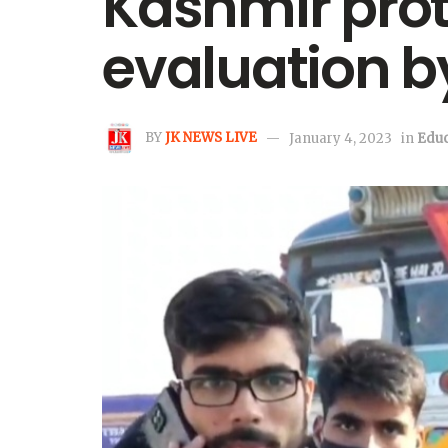
Kashmir prote
evaluation b
BY
JK NEWS LIVE
January 4, 2023
in
Educ