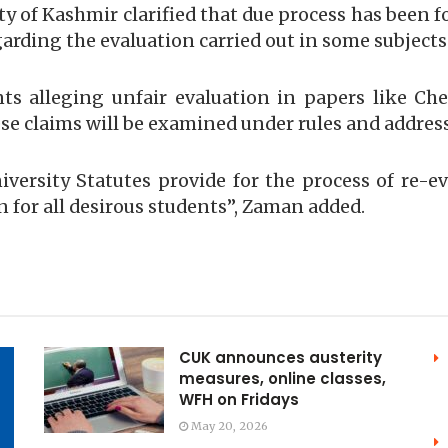
ty of Kashmir clarified that due process has been f
garding the evaluation carried out in some subjects
s alleging unfair evaluation in papers like Che
e claims will be examined under rules and address
niversity Statutes provide for the process of re-e
n for all desirous students”, Zaman added.
CUK announces austerity
measures, online classes,
WFH on Fridays
May 20, 2026