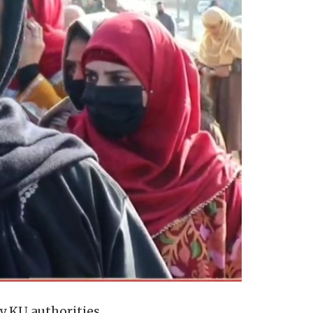
y KU authorities