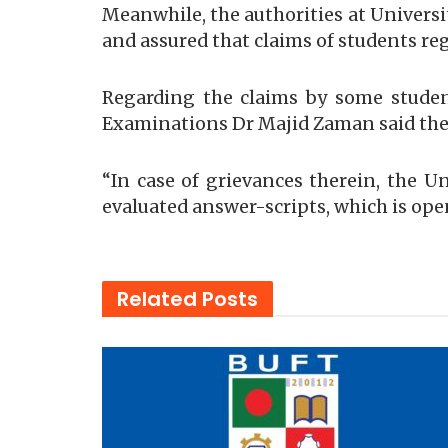
Meanwhile, the authorities at Universi
and assured that claims of students re
Regarding the claims by some student
Examinations Dr Majid Zaman said thes
“In case of grievances therein, the U
evaluated answer-scripts, which is ope
Related
Posts