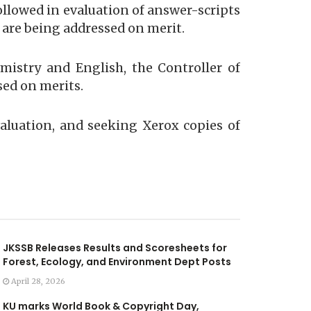
ollowed in evaluation of answer-scripts
 are being addressed on merit.
mistry and English, the Controller of
ed on merits.
valuation, and seeking Xerox copies of
JKSSB Releases Results and Scoresheets for
Forest, Ecology, and Environment Dept Posts
April 28, 2026
KU marks World Book & Copyright Day,