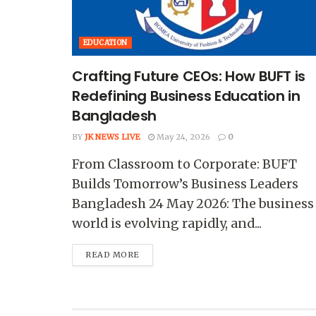
EDUCATION
Crafting Future CEOs: How BUFT is
Redefining Business Education in
Bangladesh
BY
JK NEWS LIVE
May 24, 2026
0
From Classroom to Corporate: BUFT
Builds Tomorrow’s Business Leaders
Bangladesh 24 May 2026: The business
world is evolving rapidly, and...
READ MORE