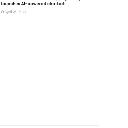
launches AI-powered chatbot
April 23, 2026