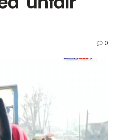
d ‘unfair’
0