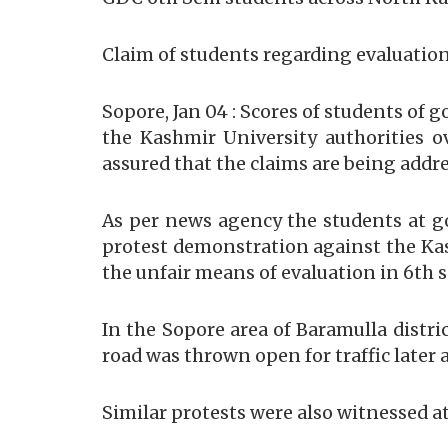
Claim of students regarding evaluation
Sopore, Jan 04 : Scores of students of
the Kashmir University authorities o
assured that the claims are being addr
As per news agency the students at 
protest demonstration against the Kash
the unfair means of evaluation in 6th
In the Sopore area of Baramulla distri
road was thrown open for traffic later 
Similar protests were also witnessed 