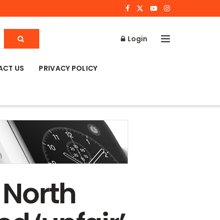
Login
ACT US
PRIVACY POLICY
 North