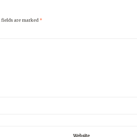
*
 fields are marked
Website