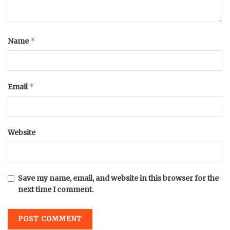
*
Name
*
Email
Website
Save my name, email, and website in this browser for the
next time I comment.