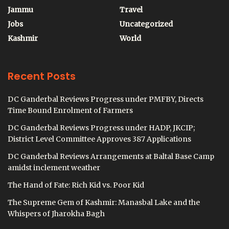
Jammu
Travel
Jobs
Uncategorized
Kashmir
World
Recent Posts
DC Ganderbal Reviews Progress under PMFBY, Directs
Time Bound Enrolment of Farmers
DC Ganderbal Reviews Progress under HADP, JKCIP;
District Level Committee Approves 387 Applications
DC Ganderbal Reviews Arrangements at Baltal Base Camp
amidst inclement weather
The Hand of Fate: Rich Kid vs. Poor Kid
The Supreme Gem of Kashmir: Manasbal Lake and the
Whispers of Jharokha Bagh