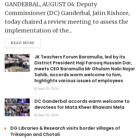
GANDERBAL, AUGUST 04: Deputy
Commissioner (DC) Ganderbal, Jatin Kishore,
today chaired a review meeting to assess the
implementation of the...
READ MORE
JK Teachers Forum Baramulla, led by its
District President Haji Farooq Hussain Dar,
meets CEO Baramulla Mr Ghulam Nabi Najar
Sahib, accords warm welcome to him,
highlights various issues of employees
June 20, 2026
DC Ganderbal accords warm welcome to
devotees for Mata Kheer Bhawani Mela
June 20, 2026
DG Libraries & Research visits border villages of
Trikanjan and Chotali