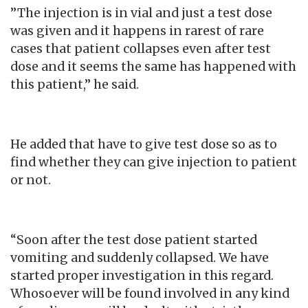
”The injection is in vial and just a test dose
was given and it happens in rarest of rare
cases that patient collapses even after test
dose and it seems the same has happened with
this patient,” he said.
He added that have to give test dose so as to
find whether they can give injection to patient
or not.
“Soon after the test dose patient started
vomiting and suddenly collapsed. We have
started proper investigation in this regard.
Whosoever will be found involved in any kind