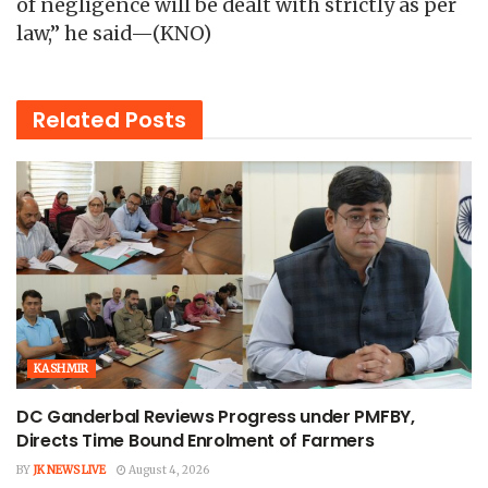
of negligence will be dealt with strictly as per
law,” he said—(KNO)
Related
Posts
KASHMIR
DC Ganderbal Reviews Progress under PMFBY,
Directs Time Bound Enrolment of Farmers
BY
JK NEWS LIVE
August 4, 2026