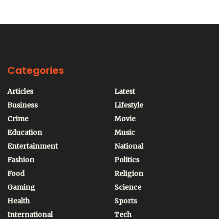
Categories
Articles
Latest
Business
Lifestyle
Crime
Movie
Education
Music
Entertainment
National
Fashion
Politics
Food
Religion
Gaming
Science
Health
Sports
International
Tech