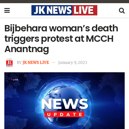
Bijbehara woman’s death
triggers protest at MCCH
Anantnag
BY
JK NEWS LIVE
January 9, 2023