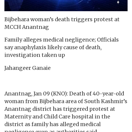
Bijbehara woman’s death triggers protest at
MCCH Anantnag
Family alleges medical negligence; Officials
say anaphylaxis likely cause of death,
investigation taken up
Jahangeer Ganaie
Anantnag, Jan 09 (KNO): Death of 40-year-old
woman from Bijbehara area of South Kashmir’s
Anantnag district has triggered protest at
Maternity and Child Care hospital in the
district as family has alleged medical