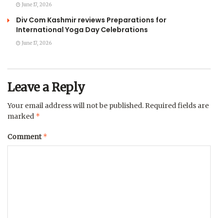
June 17, 2026
Div Com Kashmir reviews Preparations for
International Yoga Day Celebrations
June 17, 2026
Leave a Reply
Your email address will not be published.
Required fields are
*
marked
*
Comment