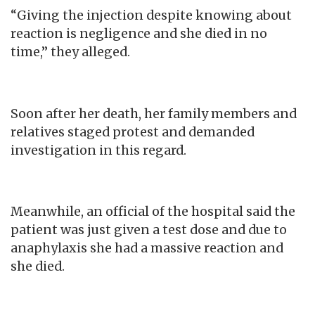
“Giving the injection despite knowing about
reaction is negligence and she died in no
time,” they alleged.
Soon after her death, her family members and
relatives staged protest and demanded
investigation in this regard.
Meanwhile, an official of the hospital said the
patient was just given a test dose and due to
anaphylaxis she had a massive reaction and
she died.