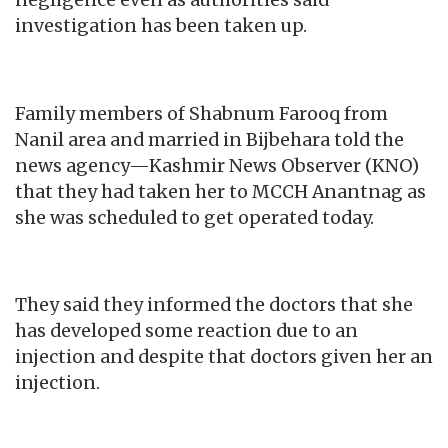
negligence even as authorities said
investigation has been taken up.
Family members of Shabnum Farooq from
Nanil area and married in Bijbehara told the
news agency—Kashmir News Observer (KNO)
that they had taken her to MCCH Anantnag as
she was scheduled to get operated today.
They said they informed the doctors that she
has developed some reaction due to an
injection and despite that doctors given her an
injection.