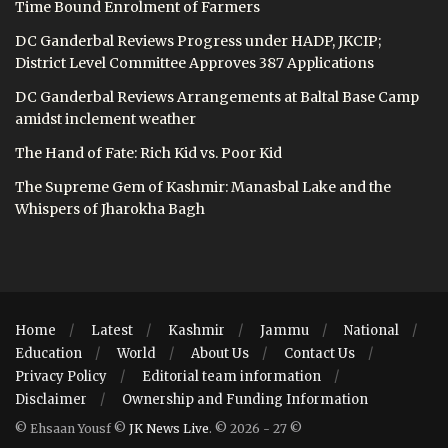
Time Bound Enrolment of Farmers
DC Ganderbal Reviews Progress under HADP, JKCIP;
District Level Committee Approves 387 Applications
DC Ganderbal Reviews Arrangements at Baltal Base Camp
amidst inclement weather
The Hand of Fate: Rich Kid vs. Poor Kid
The Supreme Gem of Kashmir: Manasbal Lake and the
Whispers of Jharokha Bagh
Home
Latest
Kashmir
Jammu
National
Education
World
About Us
Contact Us
Privacy Policy
Editorial team information
Disclaimer
Ownership and Funding Information
© Ehsaan Yousf ©
JK News Live
. © 2026 - 27 ©