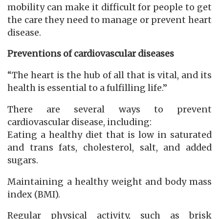
mobility can make it difficult for people to get
the care they need to manage or prevent heart
disease.
Preventions of cardiovascular diseases
“The heart is the hub of all that is vital, and its
health is essential to a fulfilling life.”
There are several ways to prevent
cardiovascular disease, including:
Eating a healthy diet that is low in saturated
and trans fats, cholesterol, salt, and added
sugars.
Maintaining a healthy weight and body mass
index (BMI).
Regular physical activity, such as brisk