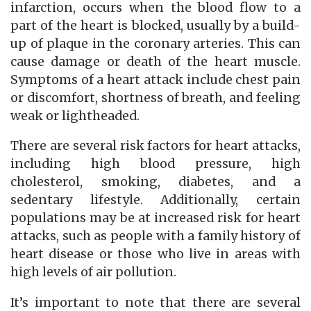
infarction, occurs when the blood flow to a
part of the heart is blocked, usually by a build-
up of plaque in the coronary arteries. This can
cause damage or death of the heart muscle.
Symptoms of a heart attack include chest pain
or discomfort, shortness of breath, and feeling
weak or lightheaded.
There are several risk factors for heart attacks,
including high blood pressure, high
cholesterol, smoking, diabetes, and a
sedentary lifestyle. Additionally, certain
populations may be at increased risk for heart
attacks, such as people with a family history of
heart disease or those who live in areas with
high levels of air pollution.
It’s important to note that there are several