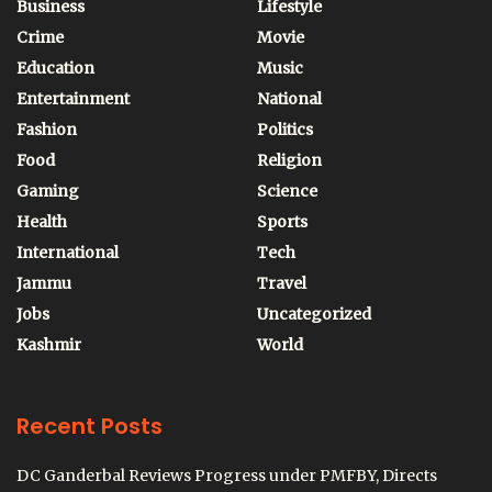
Business
Lifestyle
Crime
Movie
Education
Music
Entertainment
National
Fashion
Politics
Food
Religion
Gaming
Science
Health
Sports
International
Tech
Jammu
Travel
Jobs
Uncategorized
Kashmir
World
Recent Posts
DC Ganderbal Reviews Progress under PMFBY, Directs