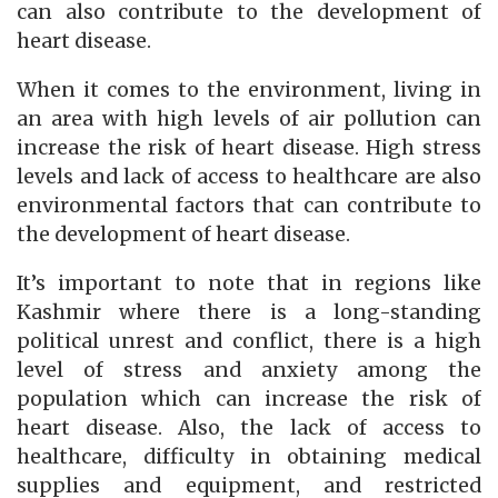
can also contribute to the development of
heart disease.
When it comes to the environment, living in
an area with high levels of air pollution can
increase the risk of heart disease. High stress
levels and lack of access to healthcare are also
environmental factors that can contribute to
the development of heart disease.
It’s important to note that in regions like
Kashmir where there is a long-standing
political unrest and conflict, there is a high
level of stress and anxiety among the
population which can increase the risk of
heart disease. Also, the lack of access to
healthcare, difficulty in obtaining medical
supplies and equipment, and restricted