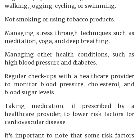
walking, jogging, cycling, or swimming.
Not smoking or using tobacco products.
Managing stress through techniques such as
meditation, yoga, and deep breathing.
Managing other health conditions, such as
high blood pressure and diabetes.
Regular check-ups with a healthcare provider
to monitor blood pressure, cholesterol, and
blood sugar levels.
Taking medication, if prescribed by a
healthcare provider, to lower risk factors for
cardiovascular disease.
It’s important to note that some risk factors