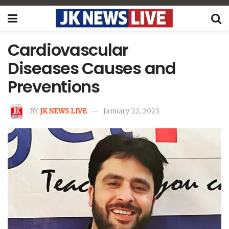
Cardiovascular
Diseases Causes and
Preventions
BY
JK NEWS LIVE
January 22, 2023