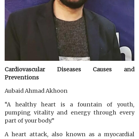
Cardiovascular Diseases
Causes and
Preventions
Aubaid Ahmad Akhoon
“A healthy heart is a fountain of youth,
pumping vitality and energy through every
part of your body.”
A heart attack, also known as a myocardial