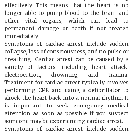
effectively. This means that the heart is no
longer able to pump blood to the brain and
other vital organs, which can lead to
permanent damage or death if not treated
immediately.
Symptoms of cardiac arrest include sudden
collapse, loss of consciousness, and no pulse or
breathing. Cardiac arrest can be caused by a
variety of factors, including heart attack,
electrocution, drowning, and trauma.
Treatment for cardiac arrest typically involves
performing CPR and using a defibrillator to
shock the heart back into a normal rhythm. It
is important to seek emergency medical
attention as soon as possible if you suspect
someone may be experiencing cardiac arrest.
Symptoms of cardiac arrest include sudden