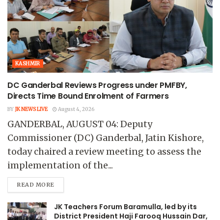
KASHMIR
DC Ganderbal Reviews Progress under PMFBY,
Directs Time Bound Enrolment of Farmers
BY
JK NEWS LIVE
August 4, 2026
GANDERBAL, AUGUST 04: Deputy
Commissioner (DC) Ganderbal, Jatin Kishore,
today chaired a review meeting to assess the
implementation of the...
READ MORE
JK Teachers Forum Baramulla, led by its
District President Haji Farooq Hussain Dar,