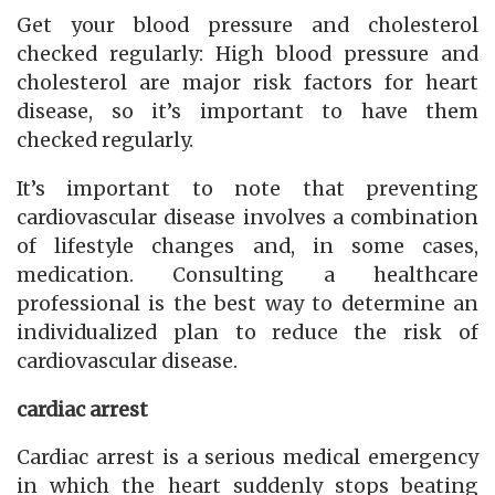
Get your blood pressure and cholesterol
checked regularly: High blood pressure and
cholesterol are major risk factors for heart
disease, so it’s important to have them
checked regularly.
It’s important to note that preventing
cardiovascular disease involves a combination
of lifestyle changes and, in some cases,
medication. Consulting a healthcare
professional is the best way to determine an
individualized plan to reduce the risk of
cardiovascular disease.
cardiac arrest
Cardiac arrest is a serious medical emergency
in which the heart suddenly stops beating