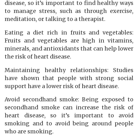
disease, so it’s important to find healthy ways
to manage stress, such as through exercise,
meditation, or talking to a therapist.
Eating a diet rich in fruits and vegetables:
Fruits and vegetables are high in vitamins,
minerals, and antioxidants that can help lower
the risk of heart disease.
Maintaining healthy relationships: Studies
have shown that people with strong social
support have a lower risk of heart disease.
Avoid secondhand smoke: Being exposed to
secondhand smoke can increase the risk of
heart disease, so it’s important to avoid
smoking and to avoid being around people
who are smoking.