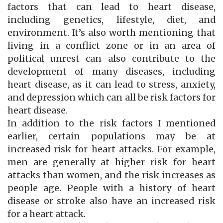
factors that can lead to heart disease,
including genetics, lifestyle, diet, and
environment. It’s also worth mentioning that
living in a conflict zone or in an area of
political unrest can also contribute to the
development of many diseases, including
heart disease, as it can lead to stress, anxiety,
and depression which can all be risk factors for
heart disease.
In addition to the risk factors I mentioned
earlier, certain populations may be at
increased risk for heart attacks. For example,
men are generally at higher risk for heart
attacks than women, and the risk increases as
people age. People with a history of heart
disease or stroke also have an increased risk
for a heart attack.