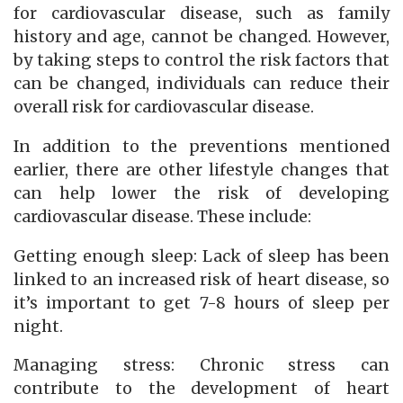
for cardiovascular disease, such as family
history and age, cannot be changed. However,
by taking steps to control the risk factors that
can be changed, individuals can reduce their
overall risk for cardiovascular disease.
In addition to the preventions mentioned
earlier, there are other lifestyle changes that
can help lower the risk of developing
cardiovascular disease. These include:
Getting enough sleep: Lack of sleep has been
linked to an increased risk of heart disease, so
it’s important to get 7-8 hours of sleep per
night.
Managing stress: Chronic stress can
contribute to the development of heart