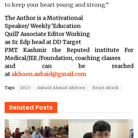
to keep your heart young and strong.”
The Author is a Motivational
Speaker/ Weekly ‘Education
Quill’ Associate Editor Working
as Sr. Edp head at DD Target
PMT Kashmir the Reputed institute For
Medical/JEE /Foundation, coaching classes
and can be reached
at
akhoon.aubaid@gmail.com
Tags:
2023
Aubaid Ahmad Akhoon
Heart Attack
Related
Posts