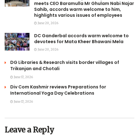
meets CEO Baramulla Mr Ghulam Nabi Najar
Sahib, accords warm welcome to him,
highlights various issues of employees
June 20, 2026
DC Ganderbal accords warm welcome to
devotees for Mata Kheer Bhawani Mela
June 20, 2026
DG Libraries & Research visits border villages of
Trikanjan and Chotali
June 17, 2026
Div Com Kashmir reviews Preparations for
International Yoga Day Celebrations
June 17, 2026
Leave a Reply