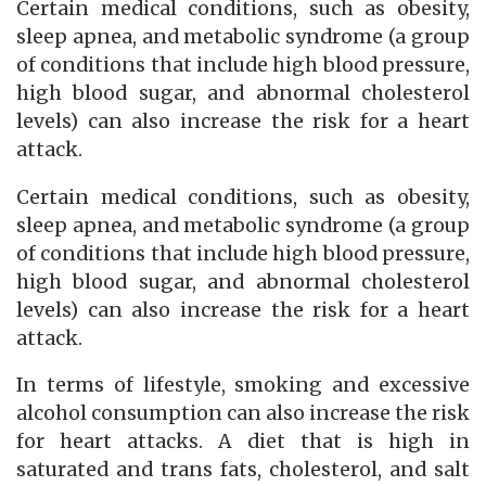
Certain medical conditions, such as obesity,
sleep apnea, and metabolic syndrome (a group
of conditions that include high blood pressure,
high blood sugar, and abnormal cholesterol
levels) can also increase the risk for a heart
attack.
Certain medical conditions, such as obesity,
sleep apnea, and metabolic syndrome (a group
of conditions that include high blood pressure,
high blood sugar, and abnormal cholesterol
levels) can also increase the risk for a heart
attack.
In terms of lifestyle, smoking and excessive
alcohol consumption can also increase the risk
for heart attacks. A diet that is high in
saturated and trans fats, cholesterol, and salt