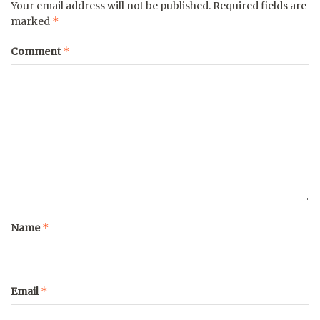
Your email address will not be published.
Required fields are
*
marked
*
Comment
*
Name
*
Email