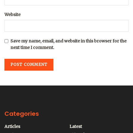
Website
Save my name, email, and website in this browser for the
next time I comment.
Categories
Articles
Latest