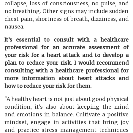
collapse, loss of consciousness, no pulse, and
no breathing. Other signs may include sudden
chest pain, shortness of breath, dizziness, and
nausea.
It’s essential to consult with a healthcare
professional for an accurate assessment of
your risk for a heart attack and to develop a
plan to reduce your risk. I would recommend
consulting with a healthcare professional for
more information about heart attacks and
how to reduce your risk for them.
“A healthy heart is not just about good physical
condition, it’s also about keeping the mind
and emotions in balance. Cultivate a positive
mindset, engage in activities that bring joy
and practice stress management techniques